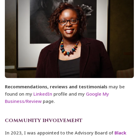
Recommendations, reviews and testimonials
may be
found on my
LinkedIn
profile and my
Google My
Business/Review
page.
COMMUNITY INVOLVEMENT
In 2023, I was appointed to the Advisory Board of
Black