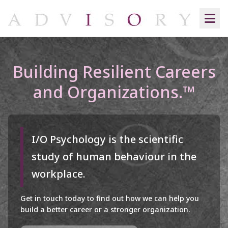
Building Resilient Careers
and Organizations.™
I/O Psychology is the scientific
study of human behaviour in the
workplace.
Get in touch today to find out how we can help you
build a better career or a stronger organization.