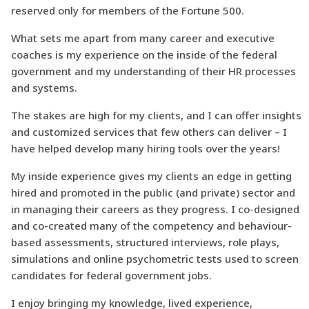
reserved only for members of the Fortune 500.
What sets me apart from many career and executive
coaches is my experience on the inside of the federal
government and my understanding of their HR processes
and systems.
The stakes are high for my clients, and I can offer insights
and customized services that few others can deliver – I
have helped develop many hiring tools over the years!
My inside experience gives my clients an edge in getting
hired and promoted in the public (and private) sector and
in managing their careers as they progress. I co-designed
and co-created many of the competency and behaviour-
based assessments, structured interviews, role plays,
simulations and online psychometric tests used to screen
candidates for federal government jobs.
I enjoy bringing my knowledge, lived experience,