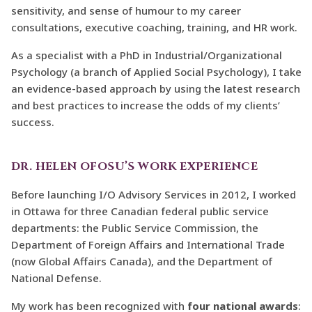
sensitivity, and sense of humour to my career
consultations, executive coaching, training, and HR work.
As a specialist with a PhD in Industrial/Organizational
Psychology (a branch of Applied Social Psychology), I take
an evidence-based approach by using the latest research
and best practices to increase the odds of my clients’
success.
DR. HELEN OFOSU’S WORK EXPERIENCE
Before launching I/O Advisory Services in 2012, I worked
in Ottawa for three Canadian federal public service
departments: the Public Service Commission, the
Department of Foreign Affairs and International Trade
(now Global Affairs Canada), and the Department of
National Defense.
My work has been recognized with
four national awards
: