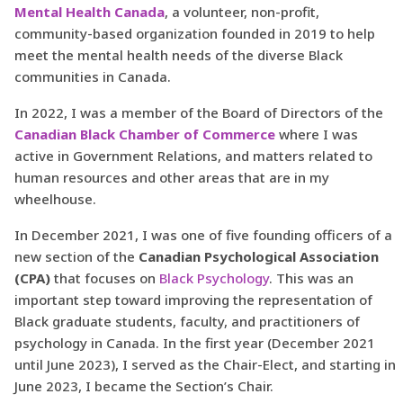
Mental Health Canada
, a volunteer, non-profit,
community-based organization founded in 2019 to help
meet the mental health needs of the diverse Black
communities in Canada.
In 2022, I was a member of the Board of Directors of the
Canadian Black Chamber of Commerce
where I was
active in Government Relations, and matters related to
human resources and other areas that are in my
wheelhouse.
In December 2021, I was one of five founding officers of a
new section of the
Canadian Psychological Association
(CPA)
that focuses on
Black Psychology
. This was an
important step toward improving the representation of
Black graduate students, faculty, and practitioners of
psychology in Canada. In the first year (December 2021
until June 2023), I served as the Chair-Elect, and starting in
June 2023, I became the Section’s Chair.