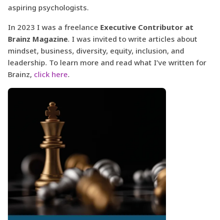
aspiring psychologists.
In 2023 I was a freelance
Executive Contributor at
Brainz Magazine
. I was invited to write articles about
mindset, business, diversity, equity, inclusion, and
leadership. To learn more and read what I’ve written for
Brainz,
click here
.