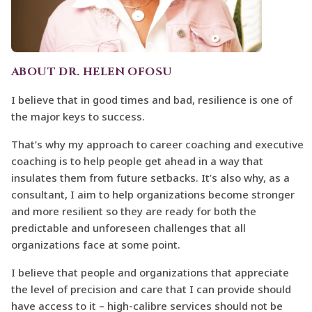
ABOUT DR. HELEN OFOSU
I believe that in good times and bad, resilience is one of
the major keys to success.
That’s why my approach to career coaching and executive
coaching is to help people get ahead in a way that
insulates them from future setbacks. It’s also why, as a
consultant, I aim to help organizations become stronger
and more resilient so they are ready for both the
predictable and unforeseen challenges that all
organizations face at some point.
I believe that people and organizations that appreciate
the level of precision and care that I can provide should
have access to it – high-calibre services should not be