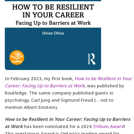
In February 2023, my first book,
How to be Resilient in Your
Career: Facing Up to Barriers at Work
, was published by
Routledge. The same company published giants in
psychology, Carl Jung and Sigmund Freud (… not to
mention Albert Einstein).
How to be Resilient in Your Career: Facing Up to Barriers
at Work
has been nominated for a 2024
Trillium Award
!
This prestigious Award is Ontario’s leading award for