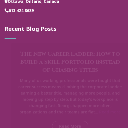
Ottawa, Ontario, Canada
613.424.8689
Recent Blog Posts
The New Career Ladder: How to
Build a Skill Portfolio Instead
of Chasing Titles
Many of us working professionals were taught that
career success means climbing the corporate ladder:
earning a better title, managing more people, and
moving up step by step. But today’s workplace is
changing fast. Reorgs happen more often,
organizations and their teams are flat…
Read more
Read More