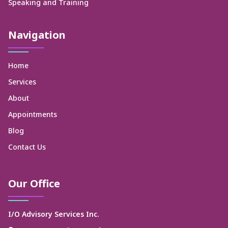
Speaking and Training
Navigation
Home
Services
About
Appointments
Blog
Contact Us
Our Office
I/O Advisory Services Inc.