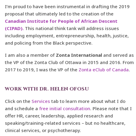
I’m proud to have been instrumental in drafting the 2019
proposal that ultimately led to the creation of the
Canadian Institute for People of African Descent
(CIPAD).
This national think tank will address issues
including employment, entrepreneurship, health, justice,
and policing from the Black perspective.
I am also a member of
Zonta International
and served as
the VP of the Zonta Club of Ottawa in 2015 and 2016. From
2017 to 2019, I was the VP of the
Zonta eClub of Canada
.
WORK WITH DR. HELEN OFOSU
Click on the
Services
tab to learn more about what I do
and schedule a
free initial consultation
. Please note that I
offer HR, career, leadership, applied research and
speaking/training-related services – but no healthcare,
clinical services, or psychotherapy.