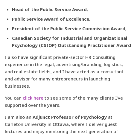
Head of the Public Service Award
,
Public Service Award of Excellence
,
President of the Public Service Commission Award,
Canadian Society for Industrial and Organizational
Psychology (CSIOP) Outstanding Practitioner Award
I also have significant private-sector HR Consulting
experience in the legal, advertising/branding, logistics,
and real estate fields, and I have acted as a consultant
and advisor for many entrepreneurs in launching
businesses.
You can
click here
to see some of the many clients I’ve
supported over the years.
I am also an
Adjunct Professor of Psychology
at
Carleton University in Ottawa, where I deliver guest
lectures and enjoy mentoring the next generation of