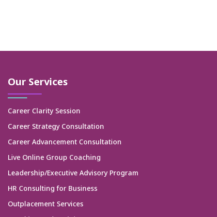
Our Services
Career Clarity Session
Career Strategy Consultation
Career Advancement Consultation
Live Online Group Coaching
Leadership/Executive Advisory Program
HR Consulting for Business
Outplacement Services