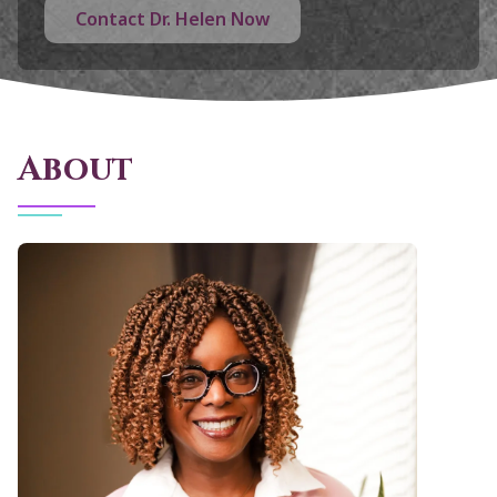
Contact Dr. Helen Now
About