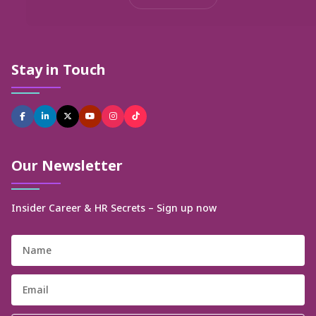
Stay in Touch
Our Newsletter
Insider Career & HR Secrets – Sign up now
Name
Email