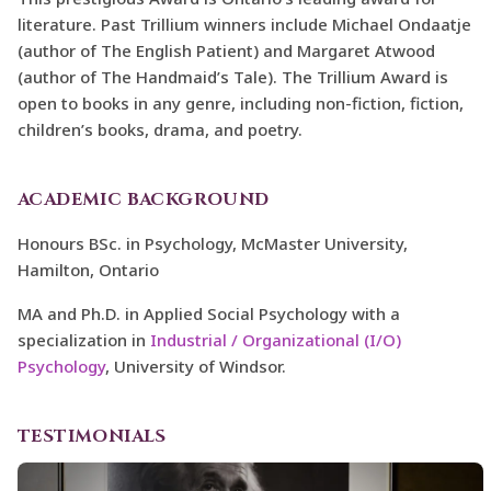
literature. Past Trillium winners include Michael Ondaatje
(author of The English Patient) and Margaret Atwood
(author of The Handmaid’s Tale). The Trillium Award is
open to books in any genre, including non-fiction, fiction,
children’s books, drama, and poetry.
ACADEMIC BACKGROUND
Honours BSc. in Psychology, McMaster University,
Hamilton, Ontario
MA and Ph.D. in Applied Social Psychology with a
specialization in
Industrial / Organizational (I/O)
Psychology
, University of Windsor.
TESTIMONIALS