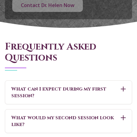
Contact Dr. Helen Now
Frequently Asked
Questions
What can I expect during my first
session?
What would my second session look
like?