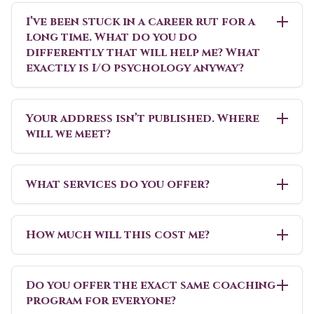
I’ve been stuck in a career rut for a
long time. What do you do
differently that will help me? What
exactly is I/O psychology anyway?
Your address isn’t published. Where
will we meet?
What services do you offer?
How much will this cost me?
Do you offer the exact same coaching
program for everyone?