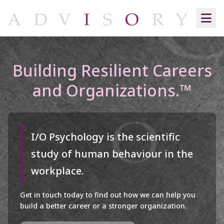
Building Resilient Careers
and Organizations.™
I/O Psychology is the scientific
study of human behaviour in the
workplace.
Get in touch today to find out how we can help you
build a better career or a stronger organization.