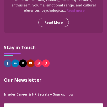
enthusiasm, volume, emotional range, and cultural
references, psychologica…
Read more
Read More
Stay in Touch
Our Newsletter
Insider Career & HR Secrets – Sign up now
Name