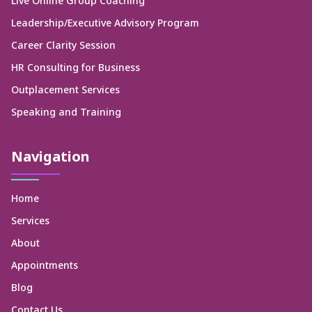
Live Online Group Coaching
Leadership/Executive Advisory Program
Career Clarity Session
HR Consulting for Business
Outplacement Services
Speaking and Training
Navigation
Home
Services
About
Appointments
Blog
Contact Us