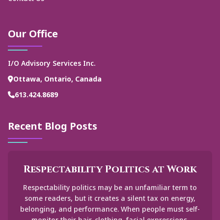
Our Office
I/O Advisory Services Inc.
Ottawa, Ontario, Canada
613.424.8689
Recent Blog Posts
Respectability Politics at Work
Respectability politics may be an unfamiliar term to
some readers, but it creates a silent tax on energy,
belonging, and performance. When people must self-
monitor their hair, clothing, facial expressions,