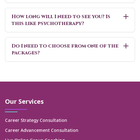
How long will I need to see you? Is
this like psychotherapy?
Do I need to choose from one of the
packages?
Our Services
Career Strategy Consultation
Career Advancement Consultation