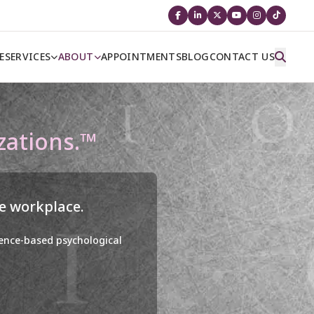
E
SERVICES
ABOUT
APPOINTMENTS
BLOG
CONTACT US
zations.™
he workplace.
dence-based psychological