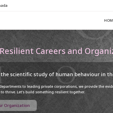
nada
HOM
 Resilient Careers and Organi
 the scientific study of human behaviour in t
 departments to leading private corporations, we provide the evi
to thrive. Let’s build something resilient together.
our Organization