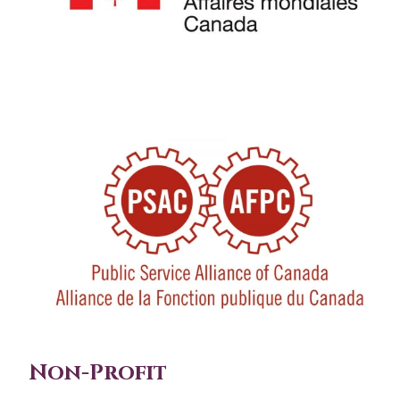
Non-Profit