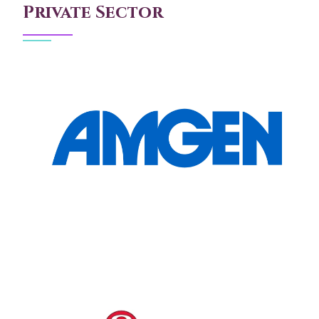
Private Sector