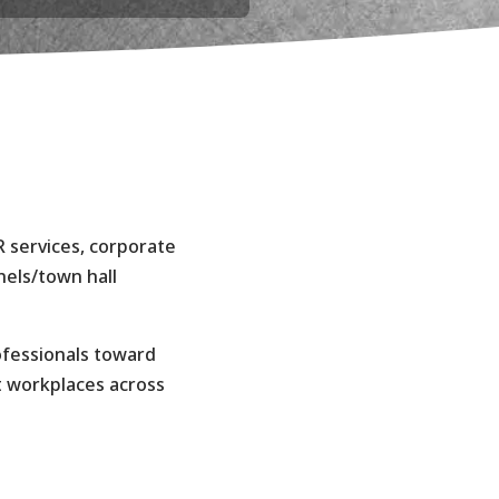
s
R services, corporate
els/town hall
ofessionals toward
t workplaces across