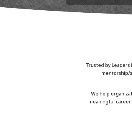
Trusted by Leaders i
mentorship/s
We help organizat
meaningful career 