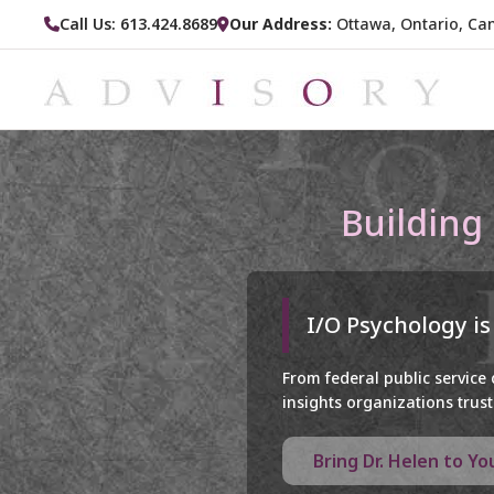
Call Us: 613.424.8689
Our Address:
Ottawa, Ontario, Ca
Building
I/O Psychology is
From federal public service
insights organizations trust 
Bring Dr. Helen to Y