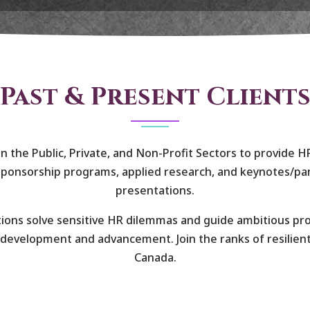
Past & Present Client
n the Public, Private, and Non-Profit Sectors to provide H
ponsorship programs, applied research, and keynotes/pan
presentations.
ions solve sensitive HR dilemmas and guide ambitious pr
development and advancement. Join the ranks of resilien
Canada.