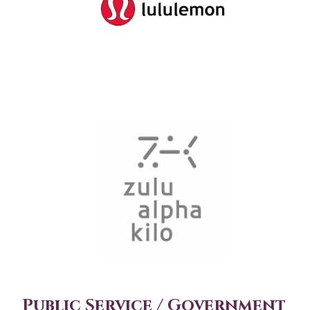
Public Service / Government