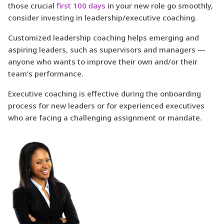
those crucial
first 100 days
in your new role go smoothly,
consider investing in leadership/executive coaching.
Customized leadership coaching helps emerging and
aspiring leaders, such as supervisors and managers —
anyone who wants to improve their own and/or their
team’s performance.
Executive coaching is effective during the onboarding
process for new leaders or for experienced executives
who are facing a challenging assignment or mandate.