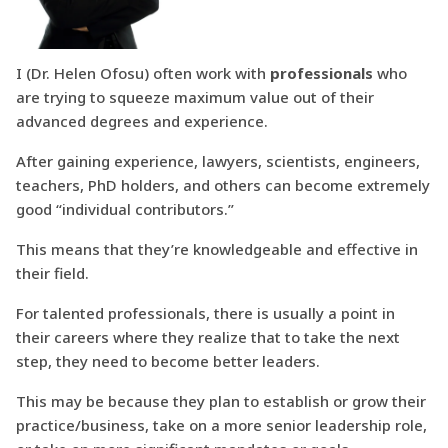
I (Dr. Helen Ofosu) often work with
professionals
who
are trying to squeeze maximum value out of their
advanced degrees and experience.
After gaining experience, lawyers, scientists, engineers,
teachers, PhD holders, and others can become extremely
good “individual contributors.”
This means that they’re knowledgeable and effective in
their field.
For talented professionals, there is usually a point in
their careers where they realize that to take the next
step, they need to become better leaders.
This may be because they plan to establish or grow their
practice/business, take on a more senior leadership role,