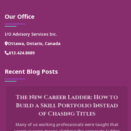
Our Office
I/O Advisory Services Inc.
Ottawa, Ontario, Canada
613.424.8689
Recent Blog Posts
The New Career Ladder: How to
Build a Skill Portfolio Instead
of Chasing Titles
Many of us working professionals were taught that
career success means climbing the corporate ladder: