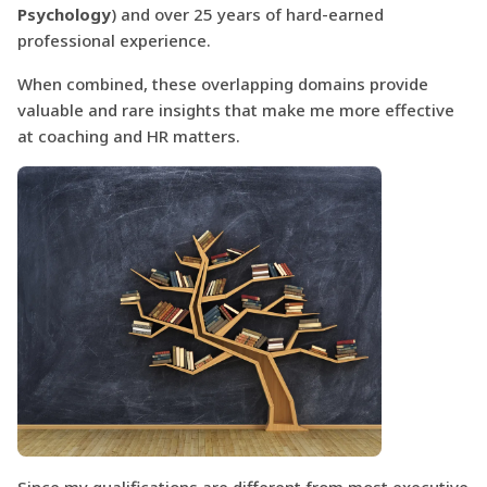
Psychology
) and over 25 years of hard-earned
professional experience.
When combined, these overlapping domains provide
valuable and rare insights that make me more effective
at coaching and HR matters.
Since my qualifications are different from most executive