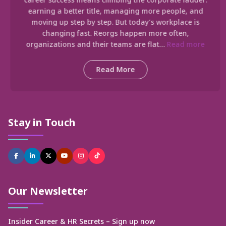
earning a better title, managing more people, and
moving up step by step. But today’s workplace is
changing fast. Reorgs happen more often,
organizations and their teams are flat…
Read more
Read More
Stay in Touch
Our Newsletter
Insider Career & HR Secrets – Sign up now