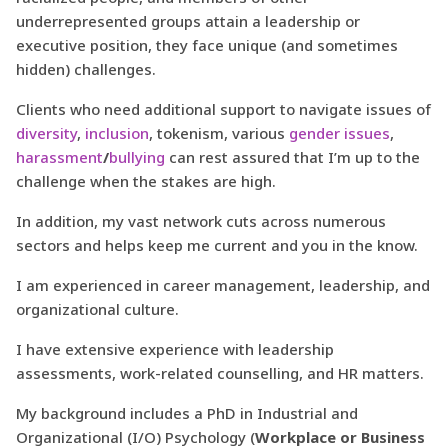
underrepresented groups attain a leadership or
executive position, they face unique (and sometimes
hidden) challenges.
Clients who need additional support to navigate issues of
diversity
,
inclusion
, tokenism, various
gender issues
,
harassment
/
bullying
can rest assured that I’m up to the
challenge when the stakes are high.
In addition, my vast network cuts across numerous
sectors and helps keep me current and you in the know.
I am experienced in career management, leadership, and
organizational culture.
I have extensive experience with leadership
assessments, work-related counselling, and HR matters.
My background includes a PhD in Industrial and
Organizational (I/O) Psychology (
Workplace or Business