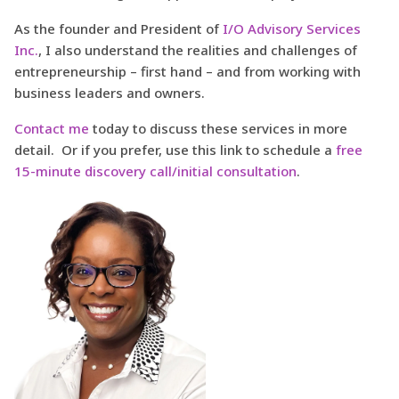
As the founder and President of
I/O Advisory Services
Inc.
, I also understand the realities and challenges of
entrepreneurship – first hand – and from working with
business leaders and owners.
Contact me
today to discuss these services in more
detail. Or if you prefer, use this link to schedule a
free
15-minute discovery call/initial consultation
.