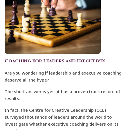
Coaching for Leaders and Executives
Are you wondering if leadership and executive coaching
deserve all the hype?
The short answer is yes, it has a proven track record of
results.
In fact, the Centre for Creative Leadership (CCL)
surveyed thousands of leaders around the world to
investigate whether executive coaching delivers on its