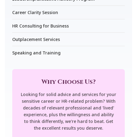
Career Clarity Session
HR Consulting for Business
Outplacement Services
Speaking and Training
Why Choose Us?
Looking for solid advice and services for your
sensitive career or HR-related problem? With
decades of relevant professional and 'lived'
experience, plus the willingness and ability
to think differently, we're hard to beat. Get
the excellent results you deserve.