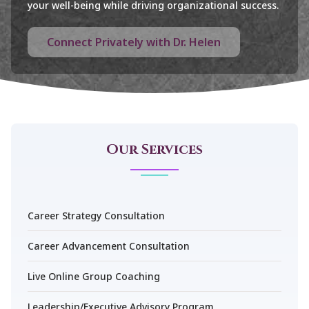
your well-being while driving organizational success.
Connect Privately with Dr. Helen
Our Services
Career Strategy Consultation
Career Advancement Consultation
Live Online Group Coaching
Leadership/Executive Advisory Program