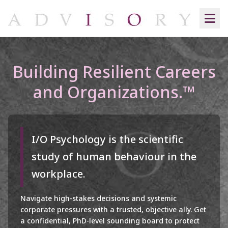
Building Resilient Careers
and Organizations.™
I/O Psychology is the scientific
study of human behaviour in the
workplace.
Navigate high-stakes decisions and systemic
corporate pressures with a trusted, objective ally. Get
a confidential, PhD-level sounding board to protect