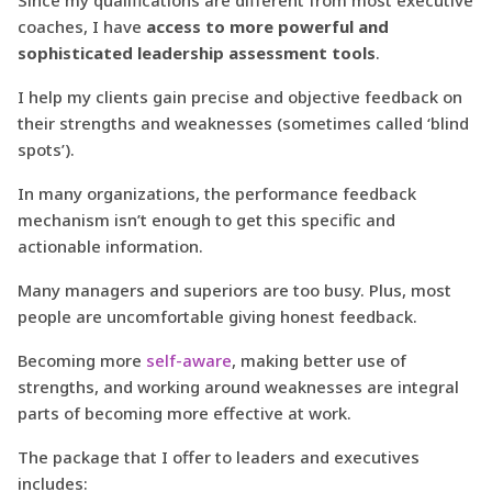
coaches, I have
access to more powerful and
sophisticated leadership assessment tools
.
I help my clients gain precise and objective feedback on
their strengths and weaknesses (sometimes called ‘blind
spots’).
In many organizations, the performance feedback
mechanism isn’t enough to get this specific and
actionable information.
Many managers and superiors are too busy. Plus, most
people are uncomfortable giving honest feedback.
Becoming more
self-aware
, making better use of
strengths, and working around weaknesses are integral
parts of becoming more effective at work.
The package that I offer to leaders and executives
includes: