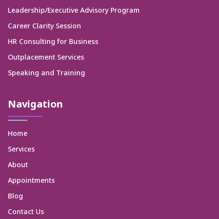
Leadership/Executive Advisory Program
Career Clarity Session
HR Consulting for Business
Outplacement Services
Speaking and Training
Navigation
Home
Services
About
Appointments
Blog
Contact Us