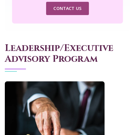
CONTACT US
Leadership/Executive
Advisory Program