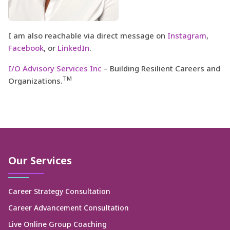
I am also reachable via direct message on
Instagram
,
Facebook
, or
LinkedIn
.
I/O Advisory Services Inc
– Building Resilient Careers and
TM
Organizations.
Our Services
Career Strategy Consultation
Career Advancement Consultation
Live Online Group Coaching