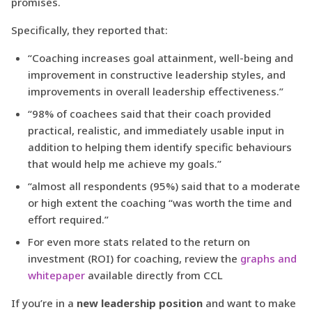
promises.
Specifically, they reported that:
“Coaching increases goal attainment, well-being and
improvement in constructive leadership styles, and
improvements in overall leadership effectiveness.”
“98% of coachees said that their coach provided
practical, realistic, and immediately usable input in
addition to helping them identify specific behaviours
that would help me achieve my goals.”
“almost all respondents (95%) said that to a moderate
or high extent the coaching “was worth the time and
effort required.”
For even more stats related to the return on
investment (ROI) for coaching, review the
graphs and
whitepaper
available directly from CCL
If you’re in a
new leadership position
and want to make