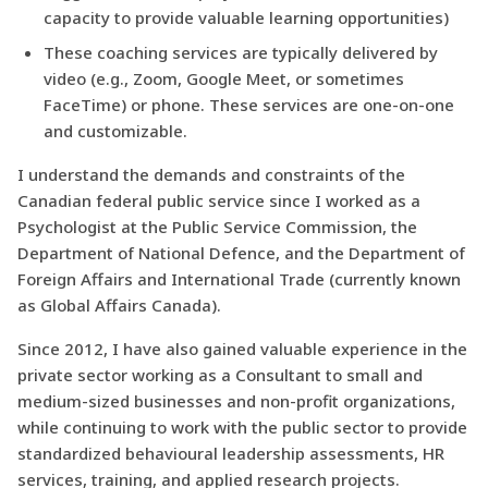
capacity to provide valuable learning opportunities)
These coaching services are typically delivered by
video (e.g., Zoom, Google Meet, or sometimes
FaceTime) or phone. These services are one-on-one
and customizable.
I understand the demands and constraints of the
Canadian federal public service since I worked as a
Psychologist at the Public Service Commission, the
Department of National Defence, and the Department of
Foreign Affairs and International Trade (currently known
as Global Affairs Canada).
Since 2012, I have also gained valuable experience in the
private sector working as a Consultant to small and
medium-sized businesses and non-profit organizations,
while continuing to work with the public sector to provide
standardized behavioural leadership assessments, HR
services, training, and applied research projects.