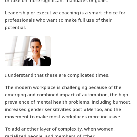
or take on more significant mandates or goals.
Leadership or executive coaching is a smart choice for
professionals who want to make full use of their
potential.
I understand that these are complicated times.
The modern workplace is challenging because of the
emerging and combined impact of automation, the high
prevalence of mental health problems, including burnout,
increased gender sensitivities post #MeToo, and the
movement to make most workplaces more inclusive.
To add another layer of complexity, when women,
racialized people, and members of other