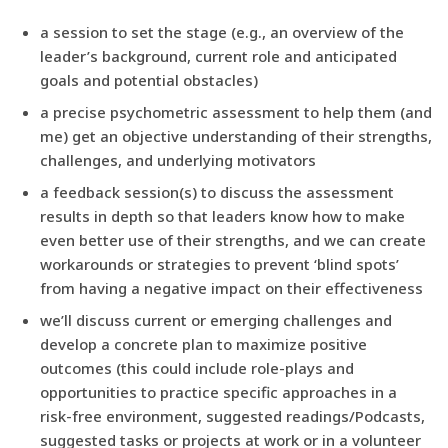
a session to set the stage (e.g., an overview of the
leader’s background, current role and anticipated
goals and potential obstacles)
a precise psychometric assessment to help them (and
me) get an objective understanding of their strengths,
challenges, and underlying motivators
a feedback session(s) to discuss the assessment
results in depth so that leaders know how to make
even better use of their strengths, and we can create
workarounds or strategies to prevent ‘blind spots’
from having a negative impact on their effectiveness
we’ll discuss current or emerging challenges and
develop a concrete plan to maximize positive
outcomes (this could include role-plays and
opportunities to practice specific approaches in a
risk-free environment, suggested readings/Podcasts,
suggested tasks or projects at work or in a volunteer