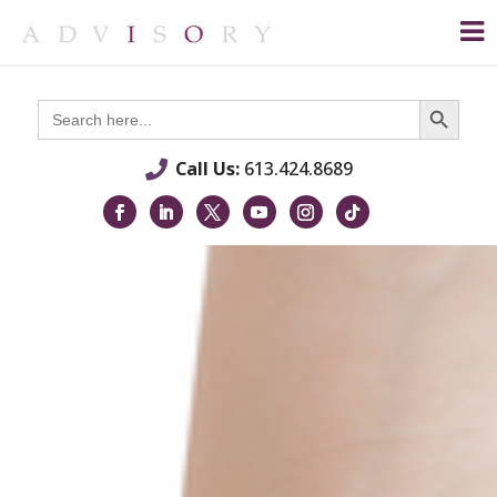
Search Button
Search
for:
Call Us:
613.424.8689