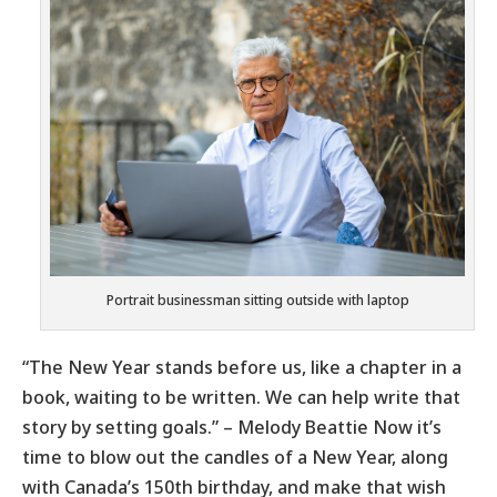
Portrait businessman sitting outside with laptop
“The New Year stands before us, like a chapter in a
book, waiting to be written. We can help write that
story by setting goals.” – Melody Beattie Now it’s
time to blow out the candles of a New Year, along
with Canada’s 150th birthday, and make that wish