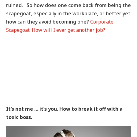
ruined. So how does one come back from being the
scapegoat, especially in the workplace, or better yet
how can they avoid becoming one?
Corporate
Scapegoat: How will I ever get another job?
It’s not me … it’s you. How to break it off with a
toxic boss.