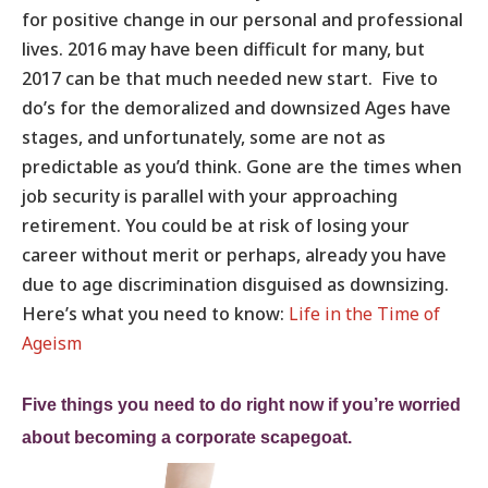
for positive change in our personal and professional
lives. 2016 may have been difficult for many, but
2017 can be that much needed new start. Five to
do’s for the demoralized and downsized Ages have
stages, and unfortunately, some are not as
predictable as you’d think. Gone are the times when
job security is parallel with your approaching
retirement. You could be at risk of losing your
career without merit or perhaps, already you have
due to age discrimination disguised as downsizing.
Here’s what you need to know:
Life in the Time of
Ageism
Five things you need to do right now if you’re worried
about becoming a corporate scapegoat.