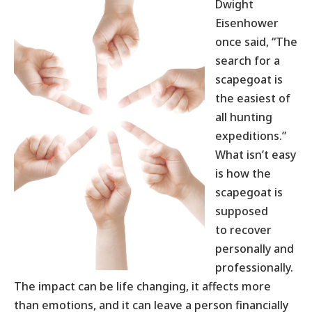
Dwight
Eisenhower
once said, “The
search for a
scapegoat is
the easiest of
all hunting
expeditions.”
What isn’t easy
is how the
scapegoat is
supposed
to recover
personally and
professionally.
The impact can be life changing, it affects more
than emotions, and it can leave a person financially