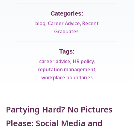
Categories:
blog
,
Career Advice
,
Recent
Graduates ​
Tags:
career advice
,
HR policy
,
reputation management
,
workplace boundaries
Partying Hard? No Pictures
Please: Social Media and