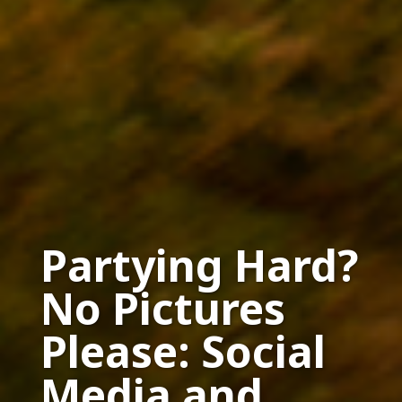
Partying Hard?
No Pictures
Please: Social
Media and