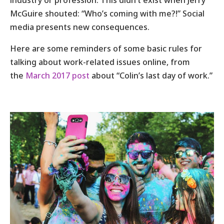
industry or profession. This didn’t exist when Jerry
McGuire shouted: “Who’s coming with me?!” Social
media presents new consequences.
Here are some reminders of some basic rules for
talking about work-related issues online, from
the
March 2017 post
about “Colin’s last day of work.”