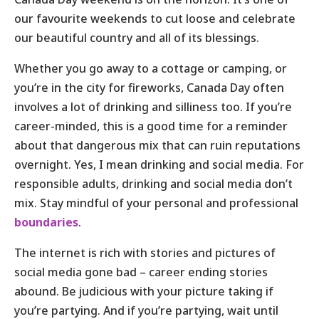
our favourite weekends to cut loose and celebrate
our beautiful country and all of its blessings.
Whether you go away to a cottage or camping, or
you’re in the city for fireworks, Canada Day often
involves a lot of drinking and silliness too. If you’re
career-minded, this is a good time for a reminder
about that dangerous mix that can ruin reputations
overnight. Yes, I mean drinking and social media. For
responsible adults, drinking and social media don’t
mix. Stay mindful of your personal and professional
boundaries
.
The internet is rich with stories and pictures of
social media gone bad – career ending stories
abound. Be judicious with your picture taking if
you’re partying. And if you’re partying, wait until