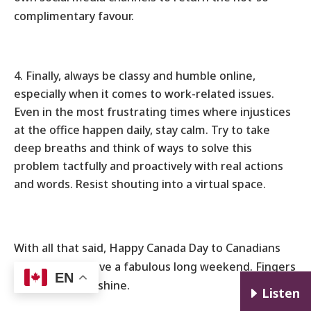
complimentary favour.
Finally, always be classy and humble online,
especially when it comes to work-related issues.
Even in the most frustrating times where injustices
at the office happen daily, stay calm. Try to take
deep breaths and think of ways to solve this
problem tactfully and proactively with real actions
and words. Resist shouting into a virtual space.
With all that said, Happy Canada Day to Canadians
everywhere! Have a fabulous long weekend. Fingers
EN
crossed for sunshine.
E
Listen