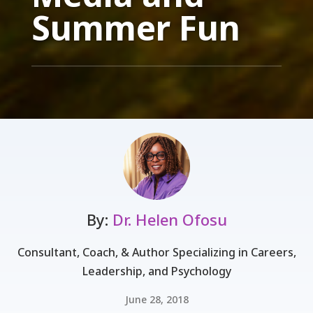
Summer Fun
By:
Dr. Helen Ofosu
Consultant, Coach, & Author Specializing in Careers,
Leadership, and Psychology
June 28, 2018