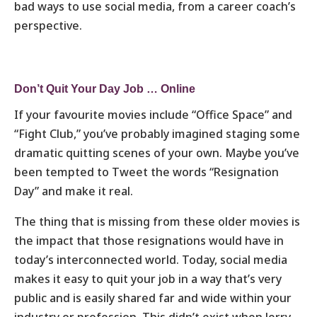
bad ways to use social media, from a career coach’s
perspective.
Don’t Quit Your Day Job … Online
If your favourite movies include “Office Space” and
“Fight Club,” you’ve probably imagined staging some
dramatic quitting scenes of your own. Maybe you’ve
been tempted to Tweet the words “Resignation
Day” and make it real.
The thing that is missing from these older movies is
the impact that those resignations would have in
today’s interconnected world. Today, social media
makes it easy to quit your job in a way that’s very
public and is easily shared far and wide within your