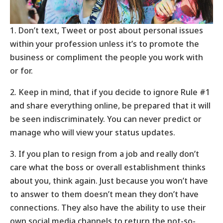
1. Don’t text, Tweet or post about personal issues
within your profession unless it’s to promote the
business or compliment the people you work with
or for.
2. Keep in mind, that if you decide to ignore Rule #1
and share everything online, be prepared that it will
be seen indiscriminately. You can never predict or
manage who will view your status updates.
3. If you plan to resign from a job and really don’t
care what the boss or overall establishment thinks
about you, think again. Just because you won’t have
to answer to them doesn’t mean they don’t have
connections. They also have the ability to use their
own social media channels to return the not-so-