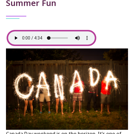
Summer Fun
Canada Day weekend is on the horizon. It’s one of