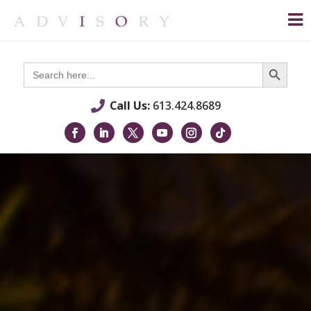
Search Button
Search
for:
Call Us:
613.424.8689