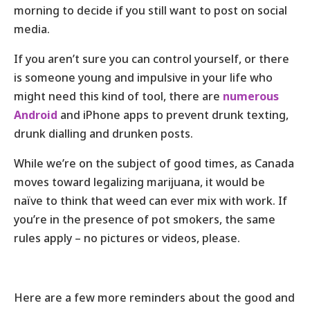
morning to decide if you still want to post on social
media.
If you aren’t sure you can control yourself, or there
is someone young and impulsive in your life who
might need this kind of tool, there are
numerous
Android
and iPhone apps to prevent drunk texting,
drunk dialling and drunken posts.
While we’re on the subject of good times, as Canada
moves toward legalizing marijuana, it would be
naïve to think that weed can ever mix with work. If
you’re in the presence of pot smokers, the same
rules apply – no pictures or videos, please.
Here are a few more reminders about the good and