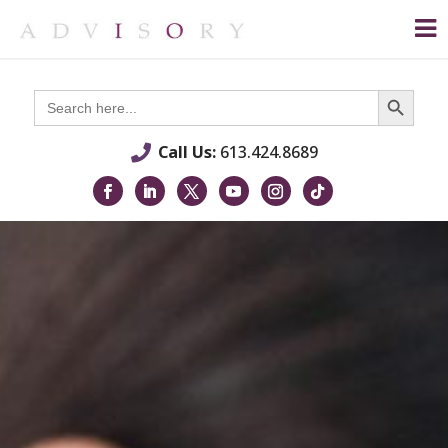
Search Button
Search
for:
Call Us:
613.424.8689