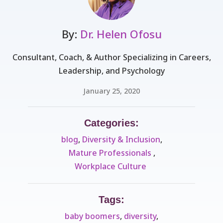
By:
Dr. Helen Ofosu
Consultant, Coach, & Author Specializing in Careers,
Leadership, and Psychology
January 25, 2020
Categories:
blog
,
Diversity & Inclusion
,
Mature Professionals ​
,
Workplace Culture ​
Tags:
baby boomers
,
diversity
,