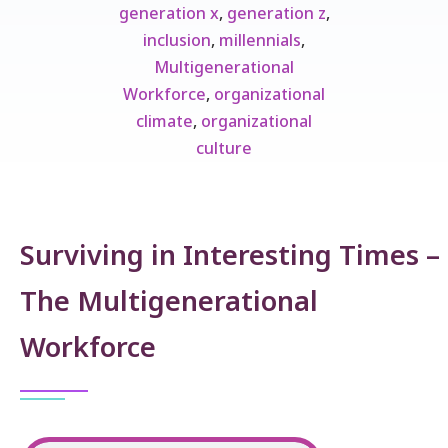
generation x
,
generation z
,
inclusion
,
millennials
,
Multigenerational
Workforce
,
organizational
climate
,
organizational
culture
Surviving in Interesting Times –
The Multigenerational
Workforce