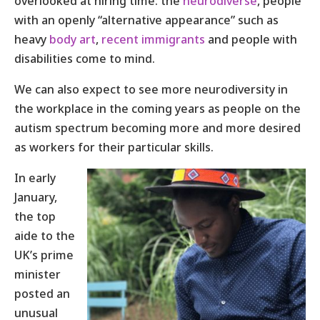
overlooked at hiring time: the
neurodiverse
, people
with an openly “alternative appearance” such as
heavy
body art
,
recent immigrants
and people with
disabilities come to mind.
We can also expect to see more neurodiversity in
the workplace in the coming years as people on the
autism spectrum becoming more and more desired
as workers for their particular skills.
In early
January,
the top
aide to the
UK’s prime
minister
posted an
unusual