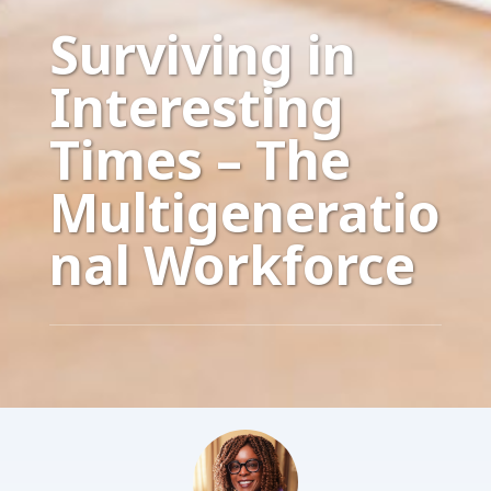
Surviving in
Interesting
Times – The
Multigeneratio
nal Workforce