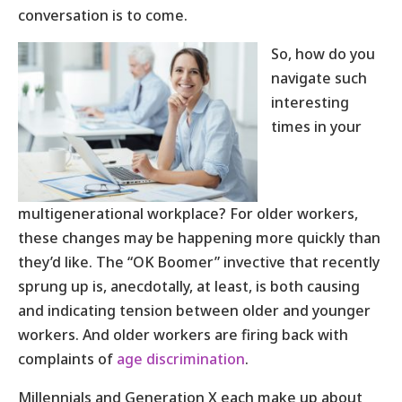
conversation is to come.
So, how do you
navigate such
interesting
times in your
multigenerational workplace? For older workers,
these changes may be happening more quickly than
they’d like. The “OK Boomer” invective that recently
sprung up is, anecdotally, at least, is both causing
and indicating tension between older and younger
workers. And older workers are firing back with
complaints of
age discrimination
.
Millennials and Generation X each make up about