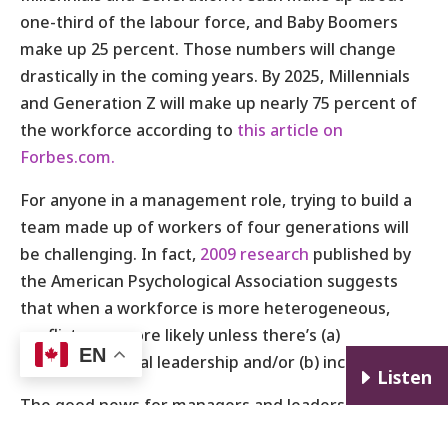
one-third of the labour force, and Baby Boomers
make up 25 percent. Those numbers will change
drastically in the coming years. By 2025, Millennials
and Generation Z will make up nearly 75 percent of
the workforce according to
this article on
Forbes.com.
For anyone in a management role, trying to build a
team made up of workers of four generations will
be challenging. In fact,
2009 research
published by
the American Psychological Association suggests
that when a workforce is more heterogeneous,
conflicts are more likely unless there’s (a)
EN
transformational leadership and/or (b) inclusion.
E
Listen
The good news for managers and leaders is, it can
be done, and I can coach you through it.