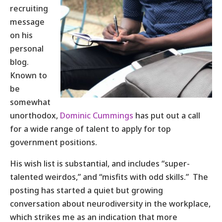
recruiting
message
on his
personal
blog.
Known to
be
somewhat
unorthodox,
Dominic Cummings
has put out a call
for a wide range of talent to apply for top
government positions.
His wish list is substantial, and includes “super-
talented weirdos,” and “misfits with odd skills.” The
posting has started a quiet but growing
conversation about neurodiversity in the workplace,
which strikes me as an indication that more