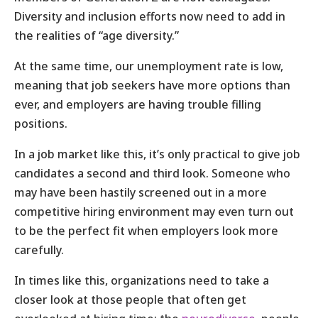
Diversity and inclusion efforts now need to add in
the realities of “age diversity.”
At the same time, our unemployment rate is low,
meaning that job seekers have more options than
ever, and employers are having trouble filling
positions.
In a job market like this, it’s only practical to give job
candidates a second and third look. Someone who
may have been hastily screened out in a more
competitive hiring environment may even turn out
to be the perfect fit when employers look more
carefully.
In times like this, organizations need to take a
closer look at those people that often get