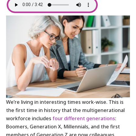
We’re living in interesting times work-wise. This is
the first time in history that the multigenerational
workforce includes
four different generations
:
Boomers, Generation X, Millennials, and the first
members of Generation Z are now colleagues.