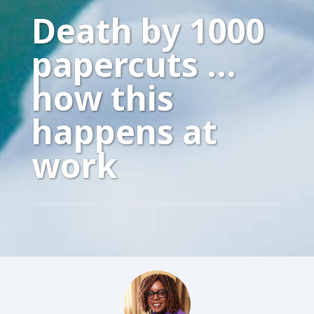
Death by 1000
papercuts …
how this
happens at
work