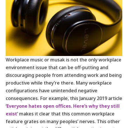
Workplace music or musak is not the only workplace
environment issue that can be off-putting and
discouraging people from attending work and being
productive while they’re there. Many workplace
configurations have unintended negative
consequences. For example, this January 2019 article
‘
Everyone hates open offices. Here’s why they still
exist
’ makes it clear that this common workplace
feature grates on many peoples’ nerves. This other