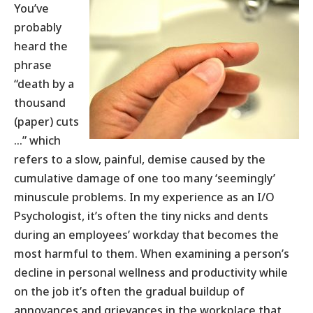
You’ve
probably
heard the
phrase
“death by a
thousand
(paper) cuts
…” which
refers to a slow, painful, demise caused by the
cumulative damage of one too many ‘seemingly’
minuscule problems. In my experience as an I/O
Psychologist, it’s often the tiny nicks and dents
during an employees’ workday that becomes the
most harmful to them. When examining a person’s
decline in personal wellness and productivity while
on the job it’s often the gradual buildup of
annoyances and grievances in the workplace that