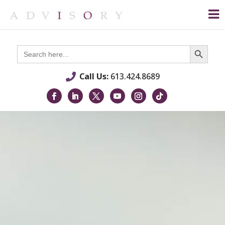
Search Button
Search
for:
Call Us:
613.424.8689