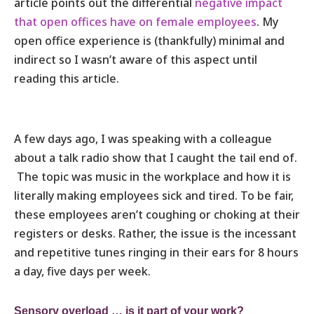
article points out the differential
negative impact
that open offices have on female employees
. My
open office experience is (thankfully) minimal and
indirect so I wasn’t aware of this aspect until
reading this article.
A few days ago, I was speaking with a colleague
about a talk radio show that I caught the tail end of.
The topic was music in the workplace and how it is
literally making employees sick and tired. To be fair,
these employees aren’t coughing or choking at their
registers or desks. Rather, the issue is the incessant
and repetitive tunes ringing in their ears for 8 hours
a day, five days per week.
Sensory overload … is it part of your work?