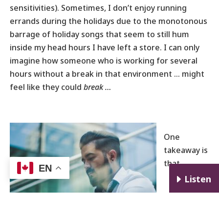
sensitivities). Sometimes, I don’t enjoy running
errands during the holidays due to the monotonous
barrage of holiday songs that seem to still hum
inside my head hours I have left a store. I can only
imagine how someone who is working for several
hours without a break in that environment … might
feel like they could
break …
One
takeaway is
that
EN
E
Listen