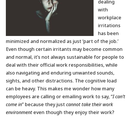
dealing
with
workplace
irritations
has been
minimized and normalized as just ‘part of the job.’
Even though certain irritants may become common
and normal, it’s not always sustainable for people to
deal with their official work responsibilities, while
also navigating and enduring unwanted sounds,
sights, and other distractions. The cognitive load
can be heavy. This makes me wonder how many
employees are calling or emailing work to say, “
I can’t
come in
” because they just
cannot take their work
environment
even though they enjoy their work?