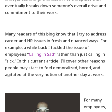
eventually breaks down someone’s overall drive and
commitment to their work.
Many readers of this blog know that I try to address
career and HR issues in fresh and nuanced ways. For
example, a while back I tackled the issue of
employees “
Calling in Sad
” rather than just calling in
“sick.” In this current article, I’ll cover other reasons
people may start to feel demoralized, bored, and
agitated at the very notion of another day at work.
For many
employees,