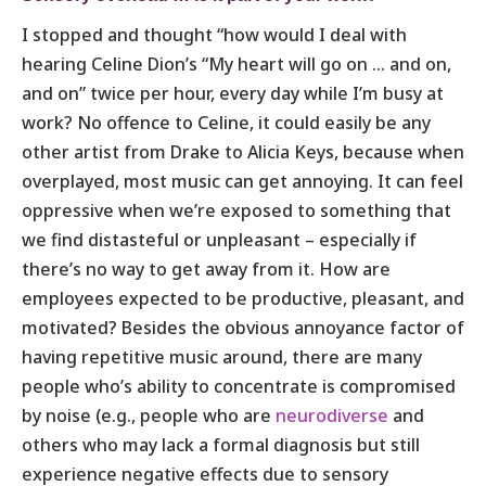
I stopped and thought “how would I deal with
hearing Celine Dion’s “My heart will go on … and on,
and on” twice per hour, every day while I’m busy at
work? No offence to Celine, it could easily be any
other artist from Drake to Alicia Keys, because when
overplayed, most music can get annoying. It can feel
oppressive when we’re exposed to something that
we find distasteful or unpleasant – especially if
there’s no way to get away from it. How are
employees expected to be productive, pleasant, and
motivated? Besides the obvious annoyance factor of
having repetitive music around, there are many
people who’s ability to concentrate is compromised
by noise (e.g., people who are
neurodiverse
and
others who may lack a formal diagnosis but still
experience negative effects due to sensory