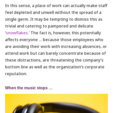
In this sense, a place of work can actually make staff
feel depleted and unwell without the spread of a
single germ. It may be tempting to dismiss this as
trivial and catering to pampered and delicate
‘
snowflakes
.’ The fact is, however, this potentially
affects everyone … because those employees who
are avoiding their work with increasing absences, or
attend work but can barely concentrate because of
these distractions, are threatening the company’s
bottom line as well as the organization’s corporate
reputation.
When the music stops …