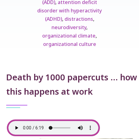
(ADD)
,
attention deficit
disorder with hyperactivity
(ADHD)
,
distractions
,
neurodiversity
,
organizational climate
,
organizational culture
Death by 1000 papercuts … how
this happens at work