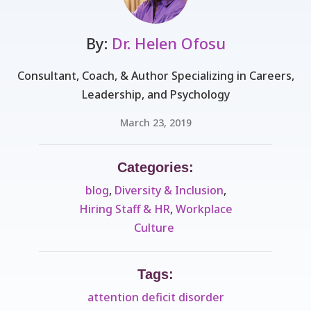
By:
Dr. Helen Ofosu
Consultant, Coach, & Author Specializing in Careers,
Leadership, and Psychology
March 23, 2019
Categories:
blog
,
Diversity & Inclusion
,
Hiring Staff & HR
,
Workplace
Culture ​
Tags:
attention deficit disorder