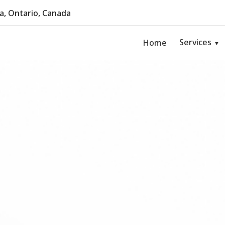
, Ontario, Canada
Services
Home