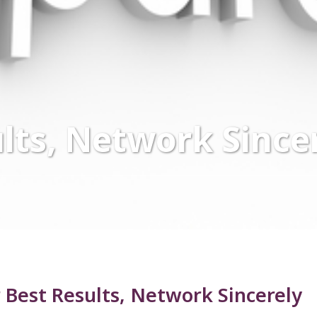
lts, Network Since
 Best Results, Network Sincerely