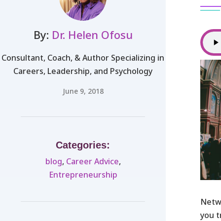
By:
Dr. Helen Ofosu
Consultant, Coach, & Author Specializing in
Careers, Leadership, and Psychology
June 9, 2018
Categories:
blog
,
Career Advice
,
Entrepreneurship
Netw
you t