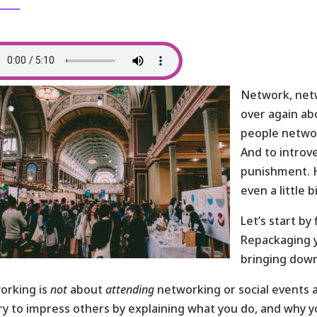
Network, netw
over again ab
people network
And to introv
punishment. 
even a little 
Let’s start by
Repackaging y
bringing down
orking is
not
about
attending
networking or social events 
ry to impress others by explaining what you do, and why you