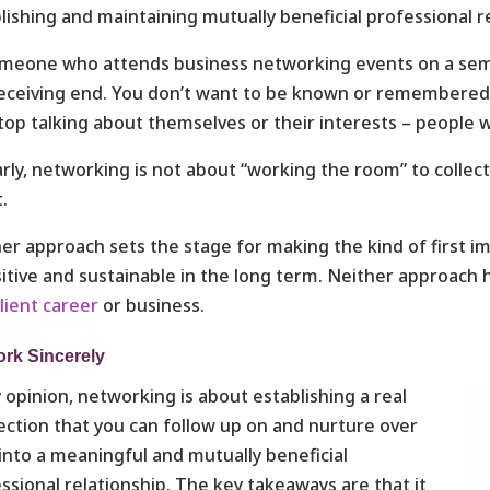
lishing and maintaining mutually beneficial professional r
meone who attends business networking events on a semi-re
eceiving end. You don’t want to be known or remembered
top talking about themselves or their interests – people wil
arly, networking is not about “working the room” to coll
.
er approach sets the stage for making the kind of first im
sitive and sustainable in the long term. Neither approach
ilient career
or business.
rk Sincerely
 opinion, networking is about establishing a real
ction that you can follow up on and nurture over
into a meaningful and mutually beneficial
ssional relationship. The key takeaways are that it