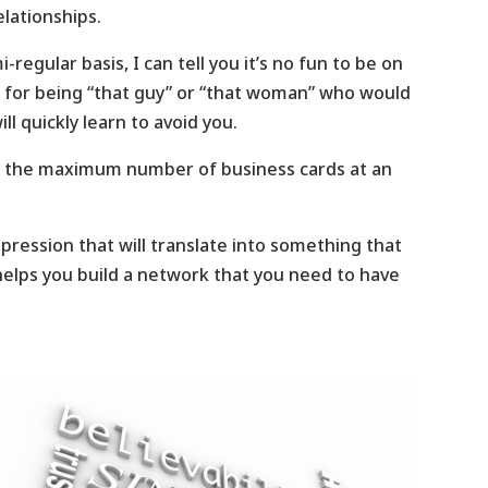
elationships.
gular basis, I can tell you it’s no fun to be on
 for being “that guy” or “that woman” who would
l quickly learn to avoid you.
ect the maximum number of business cards at an
pression that will translate into something that
 helps you build a network that you need to have