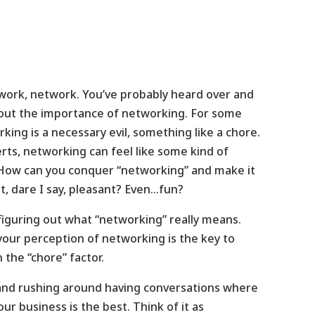
ork, network. You’ve probably heard over and
out the importance of networking. For some
ing is a necessary evil, something like a chore.
erts, networking can feel like some kind of
How can you conquer “networking” and make it
bit, dare I say, pleasant? Even…fun?
 figuring out what “networking” really means.
our perception of networking is the key to
 the “chore” factor.
and rushing around having conversations where
r business is the best. Think of it as