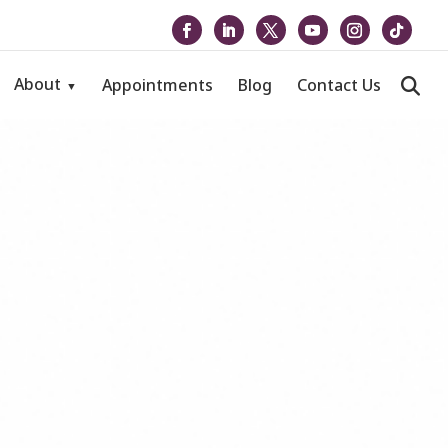
About
Appointments
Blog
Contact Us