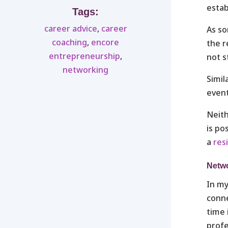
estab
Tags:
career advice
,
career
As so
coaching
,
encore
the r
entrepreneurship
,
not s
networking
Simil
event
Neith
is po
a
res
Netwo
In my
conne
time 
profe