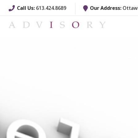
Call Us:
613.424.8689
Our Address:
Ottawa