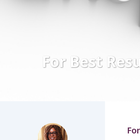
For Best Resu
For