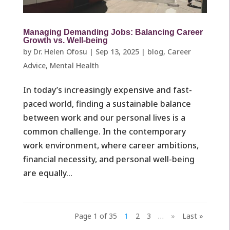
Managing Demanding Jobs: Balancing Career
Growth vs. Well-being
by
Dr. Helen Ofosu
|
Sep 13, 2025
|
blog
,
Career
Advice
,
Mental Health
In today’s increasingly expensive and fast-
paced world, finding a sustainable balance
between work and our personal lives is a
common challenge. In the contemporary
work environment, where career ambitions,
financial necessity, and personal well-being
are equally...
Page 1 of 35
1
2
3
…
»
Last »