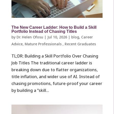
The New Career Ladder: How to Build a Skill
Portfolio Instead of Chasing Titles
by
Dr. Helen Ofosu
|
Jul 10, 2026
|
blog
,
Career
Advice
,
Mature Professionals ​
,
Recent Graduates ​
TL;DR: Building a Skill Portfolio Over Chasing
Job Titles The traditional career ladder is
breaking down due to flatter organizations,
title inflation, and wider use of AI. Instead of
chasing promotions, future-proof your career
by building a “skill...