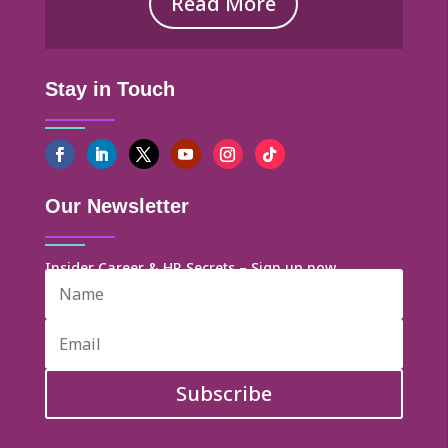
Read More
Stay in Touch
Our Newsletter
Insider Career & HR Secrets – Sign up now
Subscribe