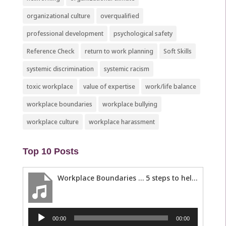
organizational culture
overqualified
professional development
psychological safety
Reference Check
return to work planning
Soft Skills
systemic discrimination
systemic racism
toxic workplace
value of expertise
work/life balance
workplace boundaries
workplace bullying
workplace culture
workplace harassment
Top 10 Posts
Workplace Boundaries … 5 steps to help you stay in your lane
Audio
00:00
00:00
Player