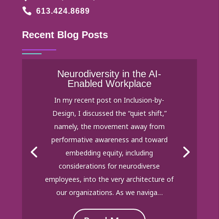

613.424.8689
Recent Blog Posts
Neurodiversity in the AI-
Enabled Workplace
In my recent post on Inclusion-by-
Design, I discussed the “quiet shift,”
namely, the movement away from
performative awareness and toward
embedding equity, including
considerations for neurodiverse
employees, into the very architecture of
our organizations. As we naviga…