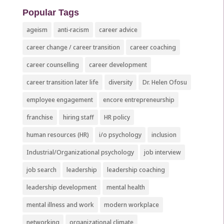
Popular Tags
ageism
anti-racism
career advice
career change / career transition
career coaching
career counselling
career development
career transition later life
diversity
Dr. Helen Ofosu
employee engagement
encore entrepreneurship
franchise
hiring staff
HR policy
human resources (HR)
i/o psychology
inclusion
Industrial/Organizational psychology
job interview
job search
leadership
leadership coaching
leadership development
mental health
mental illness and work
modern workplace
networking
organizational climate