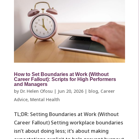
How to Set Boundaries at Work (Without
Career Fallout): Scripts for High Performers
and Managers
by
Dr. Helen Ofosu
|
Jun 20, 2026
|
blog
,
Career
Advice
,
Mental Health
TL;DR: Setting Boundaries at Work (Without
Career Fallout) Setting workplace boundaries
isn’t about doing less; it’s about making