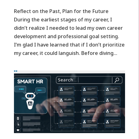
Reflect on the Past, Plan for the Future
During the earliest stages of my career, I
didn’t realize I needed to lead my own career
development and professional goal setting.
I’m glad I have learned that if I don’t prioritize
my career, it could languish. Before diving...