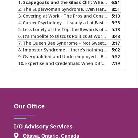
1.
Scapegoats and the Glass Cliff: When Careers Get Derailed
6:51
2.
The Superwoman Syndrome, Even Harder than it Looks …
8:51
3.
Covering at Work - The Pros and Cons of Being Ourselves at Work
5:10
4.
Career Psychology – Usually a Lot Faster Than and Different from Therapy
5:38
5.
Less Lonely at the Top: the Rewards of Leadership & Executive Coaching
5:13
6.
It’s Impolite to Discuss Politics at Work - But What About Values?
3:48
7.
The Queen Bee Syndrome – Not Sweet Like Honey ...
3:17
8.
Impostor Syndrome … there’s nothing fake about how it makes you feel
5:02
9.
Overqualified and Underemployed – Big Ego or Real Problem?
5:52
10.
Expertise and Credentials: When Different is Good
7:19
Our Office
I/O Advisory Services

Ottawa, Ontario, Canada