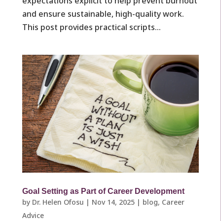
expectations explicit to help prevent burnout
and ensure sustainable, high-quality work.
This post provides practical scripts...
Goal Setting as Part of Career Development
by
Dr. Helen Ofosu
|
Nov 14, 2025
|
blog
,
Career
Advice