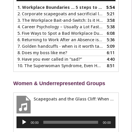
1.
Workplace Boundaries … 5 steps to help you stay in your lane
5:54
2.
Corporate scapegoats and sacrificial lambs … what to do if you become one.
5:21
3.
The Workplace Bait-and-Switch: Is it Happening to You?
3:58
4.
Career Psychology – Usually a Lot Faster Than and Different from Therapy
5:38
5.
Five Ways to Spot a Bad Workplace During the Hiring Process
6:08
6.
Returning to Work After an Absence is Common, So Why is it so Hard?
5:36
7.
Golden handcuffs - when is it worth taking them off?
5:09
8.
Does my boss like me?
6:11
9.
Have you ever called in “sad?”
4:40
10.
The Superwoman Syndrome, Even Harder than it Looks …
8:51
Women & Underrepresented Groups
Scapegoats and the Glass Cliff: When Careers Get Derailed
Audio
00:00
00:00
Player