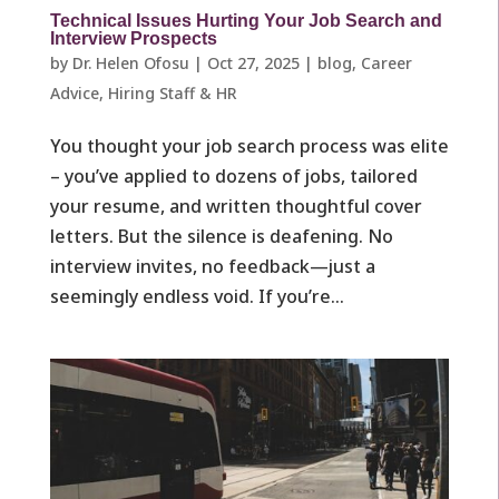
Technical Issues Hurting Your Job Search and
Interview Prospects
by
Dr. Helen Ofosu
|
Oct 27, 2025
|
blog
,
Career
Advice
,
Hiring Staff & HR
You thought your job search process was elite
– you’ve applied to dozens of jobs, tailored
your resume, and written thoughtful cover
letters. But the silence is deafening. No
interview invites, no feedback—just a
seemingly endless void. If you’re...