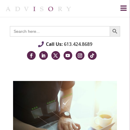
Search Button
Search
for:
Call Us:
613.424.8689