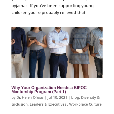
pyjamas. If you’ve been supporting young
children you’re probably relieved that...
Why Your Organization Needs a BIPOC
Mentorship Program (Part 1)
by
Dr. Helen Ofosu
|
Jul 10, 2021
|
blog
,
Diversity &
Inclusion
,
Leaders & Executives ​
,
Workplace Culture ​