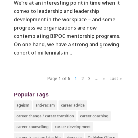
We’re at an interesting point in time when it
comes to leadership and leadership
development in the workplace – and some
progressive organizations are now
contemplating BIPOC mentorship programs.
On one hand, we have a strong and growing
cohort of millennials in...
Page 1 of 6
1
2
3
…
»
Last »
Popular Tags
ageism
anti-racism
career advice
career change / career transition
career coaching
career counselling
career development
career transition later life
diversity
Dr. Helen Ofosu