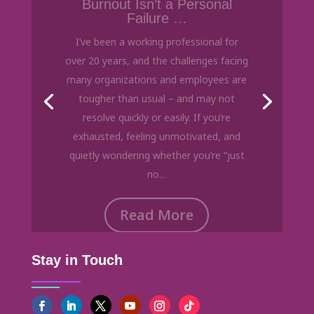
Failure …
I’ve been a working professional for
over 20 years, and the challenges facing
many organizations and employees are
tougher than usual – and may not
resolve quickly or easily. If you’re
exhausted, feeling unmotivated, and
quietly wondering whether you’re “just
no…
Read More
Stay in Touch