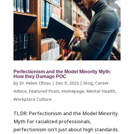
Perfectionism and the Model Minority Myth:
How they Damage POC
by
Dr. Helen Ofosu
|
Dec 9, 2023
|
blog
,
Career
Advice
,
Featured Posts
,
Homepage
,
Mental Health
,
Workplace Culture ​
TL;DR: Perfectionism and the Model Minority
Myth For racialized professionals,
perfectionism isn’t just about high standards.