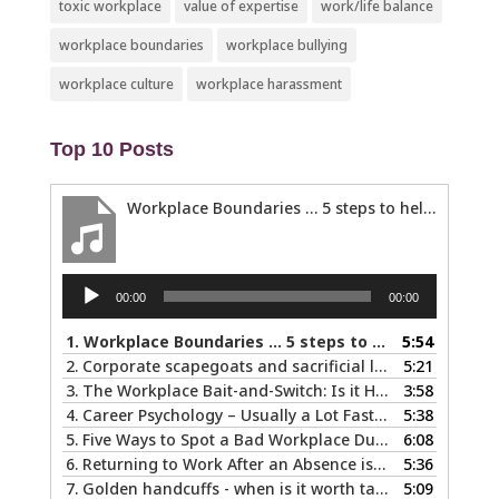
toxic workplace
value of expertise
work/life balance
workplace boundaries
workplace bullying
workplace culture
workplace harassment
Top 10 Posts
Workplace Boundaries … 5 steps to help you stay in your lane
Audio
00:00
00:00
Player
1.
Workplace Boundaries … 5 steps to help you stay in your lane
5:54
2.
Corporate scapegoats and sacrificial lambs … what to do if you become one.
5:21
3.
The Workplace Bait-and-Switch: Is it Happening to You?
3:58
4.
Career Psychology – Usually a Lot Faster Than and Different from Therapy
5:38
5.
Five Ways to Spot a Bad Workplace During the Hiring Process
6:08
6.
Returning to Work After an Absence is Common, So Why is it so Hard?
5:36
7.
Golden handcuffs - when is it worth taking them off?
5:09