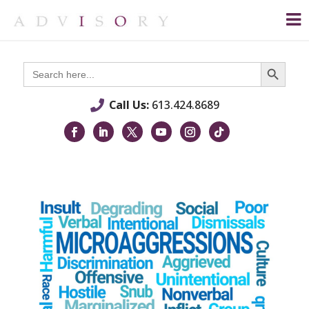
Search Button
Search
for:
Call Us:
613.424.8689