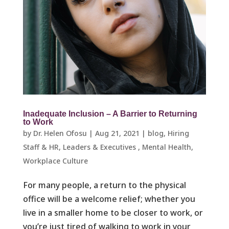
Inadequate Inclusion – A Barrier to Returning
to Work
by
Dr. Helen Ofosu
|
Aug 21, 2021
|
blog
,
Hiring
Staff & HR
,
Leaders & Executives ​
,
Mental Health
,
Workplace Culture ​
For many people, a return to the physical
office will be a welcome relief; whether you
live in a smaller home to be closer to work, or
you’re just tired of walking to work in your