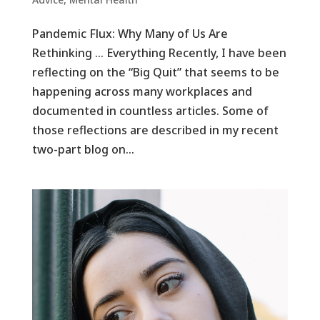
Pandemic Flux: Why Many of Us Are
Rethinking … Everything Recently, I have been
reflecting on the “Big Quit” that seems to be
happening across many workplaces and
documented in countless articles. Some of
those reflections are described in my recent
two-part blog on...