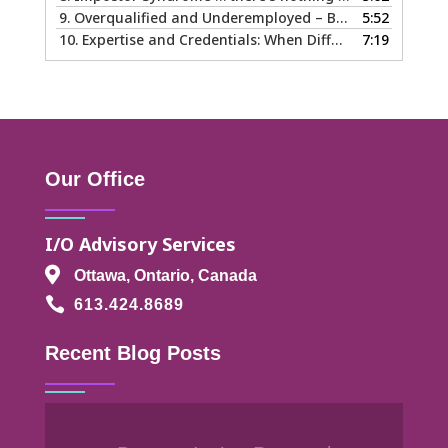
9.
Overqualified and Underemployed – Big Ego or Real Problem?
5:52
10.
Expertise and Credentials: When Different is Good
7:19
Our Office
I/O Advisory Services

Ottawa, Ontario, Canada

613.424.8689
Recent Blog Posts
Burnout Isn’t a Personal