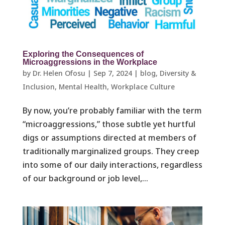
Exploring the Consequences of
Microaggressions in the Workplace
by
Dr. Helen Ofosu
|
Sep 7, 2024
|
blog
,
Diversity &
Inclusion
,
Mental Health
,
Workplace Culture ​
By now, you’re probably familiar with the term
“microaggressions,” those subtle yet hurtful
digs or assumptions directed at members of
traditionally marginalized groups. They creep
into some of our daily interactions, regardless
of our background or job level,...