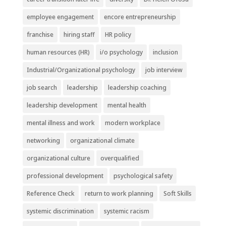
employee engagement
encore entrepreneurship
franchise
hiring staff
HR policy
human resources (HR)
i/o psychology
inclusion
Industrial/Organizational psychology
job interview
job search
leadership
leadership coaching
leadership development
mental health
mental illness and work
modern workplace
networking
organizational climate
organizational culture
overqualified
professional development
psychological safety
Reference Check
return to work planning
Soft Skills
systemic discrimination
systemic racism