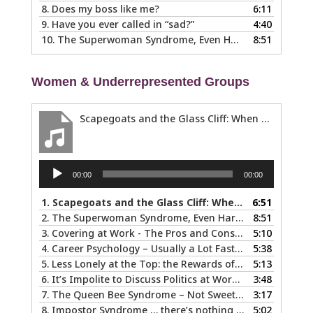
8.
Does my boss like me?
6:11
9.
Have you ever called in “sad?”
4:40
10.
The Superwoman Syndrome, Even Harder than it Looks …
8:51
Women & Underrepresented Groups
Scapegoats and the Glass Cliff: When Careers Get Derailed
Audio
00:00
00:00
Player
1.
Scapegoats and the Glass Cliff: When Careers Get Derailed
6:51
2.
The Superwoman Syndrome, Even Harder than it Looks …
8:51
3.
Covering at Work - The Pros and Cons of Being Ourselves at Work
5:10
4.
Career Psychology – Usually a Lot Faster Than and Different from Therapy
5:38
5.
Less Lonely at the Top: the Rewards of Leadership & Executive Coaching
5:13
6.
It’s Impolite to Discuss Politics at Work - But What About Values?
3:48
7.
The Queen Bee Syndrome – Not Sweet Like Honey ...
3:17
8.
Impostor Syndrome … there’s nothing fake about how it makes you feel
5:02