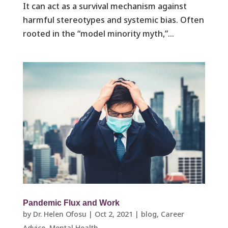
It can act as a survival mechanism against
harmful stereotypes and systemic bias. Often
rooted in the “model minority myth,”...
Pandemic Flux and Work
by
Dr. Helen Ofosu
|
Oct 2, 2021
|
blog
,
Career
Advice
,
Mental Health