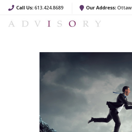
Call Us:
613.424.8689
Our Address:
Ottawa