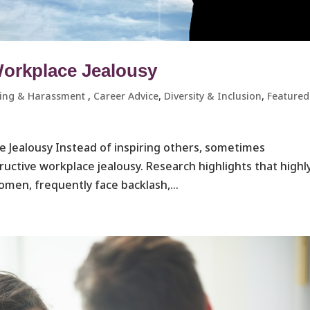
Workplace Jealousy
ying & Harassment ​
,
Career Advice
,
Diversity & Inclusion
,
Featured
e Jealousy Instead of inspiring others, sometimes
ructive workplace jealousy. Research highlights that highl
omen, frequently face backlash,...