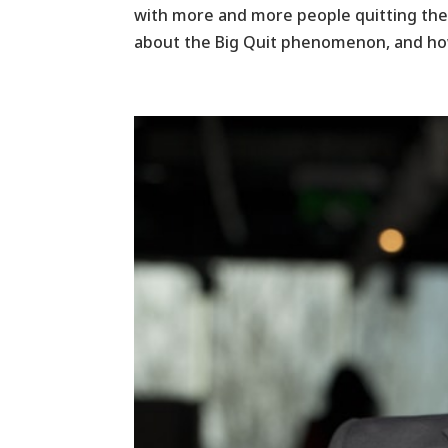
with more and more people quitting their
about the Big Quit phenomenon, and how