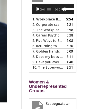
Audio
Use
00:00
00:00
Player
Up/Down
Arrow
1.
Workplace Boundaries … 5 steps to help you stay in your lane
5:54
keys
2.
Corporate scapegoats and sacrificial lambs … what to do if you become one.
5:21
to
3.
The Workplace Bait-and-Switch: Is it Happening to You?
3:58
increase
4.
Career Psychology – Usually a Lot Faster Than and Different from Therapy
5:38
or
5.
Five Ways to Spot a Bad Workplace During the Hiring Process
6:08
decrease
6.
Returning to Work After an Absence is Common, So Why is it so Hard?
5:36
volume.
7.
Golden handcuffs - when is it worth taking them off?
5:09
8.
Does my boss like me?
6:11
9.
Have you ever called in “sad?”
4:40
10.
The Superwoman Syndrome, Even Harder than it Looks …
8:51
Women &
Underrepresented
Groups
Scapegoats and the Glass Cliff: When Careers Get Derailed