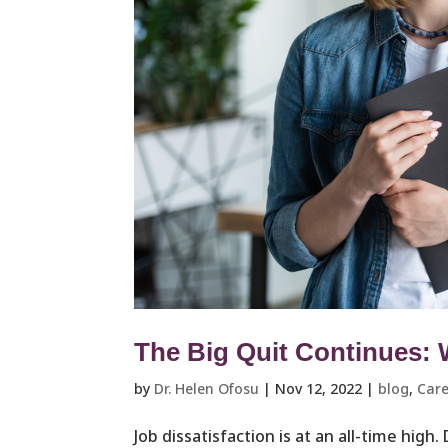
The Big Quit Continues:
by
Dr. Helen Ofosu
|
Nov 12, 2022
|
blog
,
Care
Job dissatisfaction is at an all-time high.