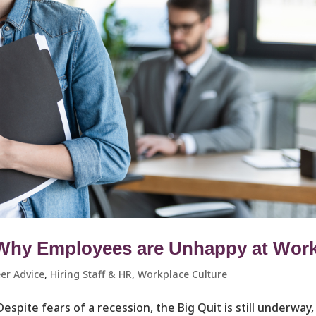
 Why Employees are Unhappy at Wor
er Advice
,
Hiring Staff & HR
,
Workplace Culture ​
 Despite fears of a recession, the Big Quit is still underway,