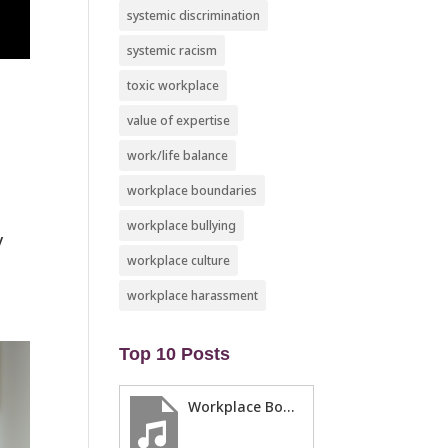
systemic discrimination
systemic racism
toxic workplace
value of expertise
work/life balance
workplace boundaries
workplace bullying
y
workplace culture
workplace harassment
Top 10 Posts
Workplace Boundaries … 5 steps to help you stay in your lane