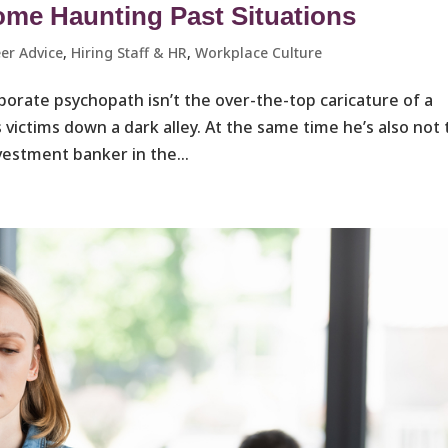
ome Haunting Past Situations
er Advice
,
Hiring Staff & HR
,
Workplace Culture ​
porate psychopath isn’t the over-the-top caricature of a
victims down a dark alley. At the same time he’s also not
vestment banker in the...