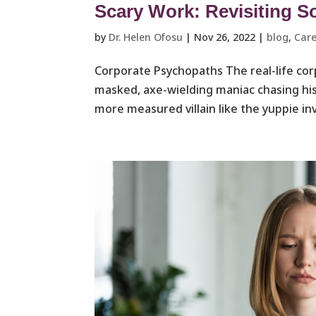
Scary Work: Revisiting S
by
Dr. Helen Ofosu
|
Nov 26, 2022
|
blog
,
Care
Corporate Psychopaths The real-life cor
masked, axe-wielding maniac chasing his 
more measured villain like the yuppie in