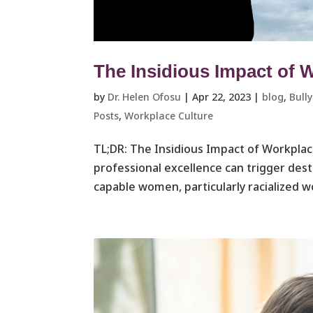
The Insidious Impact of 
by
Dr. Helen Ofosu
|
Apr 22, 2023
|
blog
,
Bull
Posts
,
Workplace Culture ​
TL;DR: The Insidious Impact of Workplac
professional excellence can trigger dest
capable women, particularly racialized w