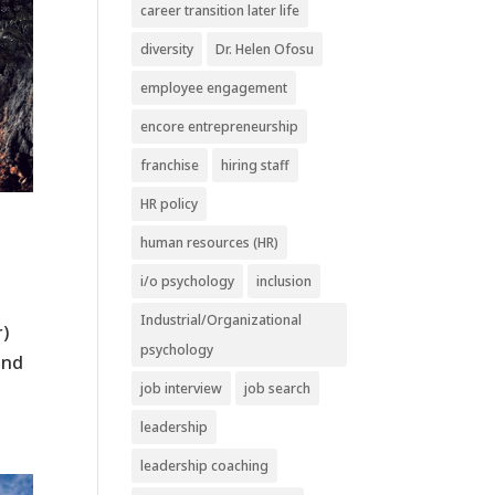
career transition later life
diversity
Dr. Helen Ofosu
employee engagement
encore entrepreneurship
franchise
hiring staff
HR policy
human resources (HR)
i/o psychology
inclusion
Industrial/Organizational
r)
psychology
and
job interview
job search
leadership
leadership coaching