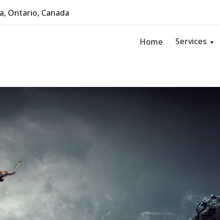
, Ontario, Canada
Services
Home