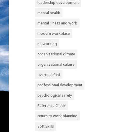
leadership development
mental health
mental illness and work
modern workplace
networking
organizational climate
organizational culture
overqualified
professional development
psychological safety
Reference Check
return to work planning
Soft Skills