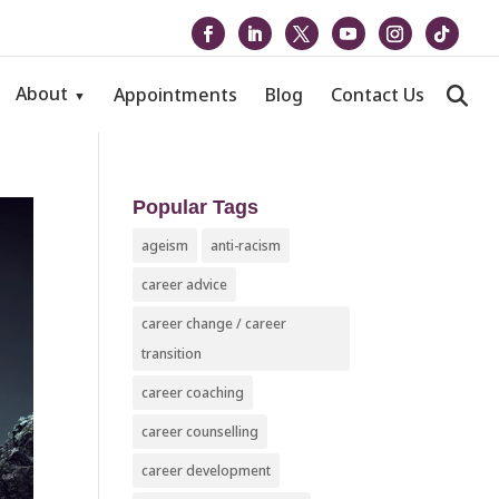
About
Appointments
Blog
Contact Us
Popular Tags
ageism
anti-racism
career advice
career change / career
transition
career coaching
career counselling
career development