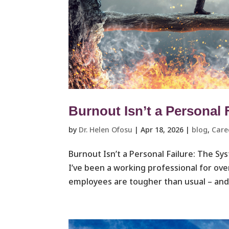
Burnout Isn’t a Personal 
by
Dr. Helen Ofosu
|
Apr 18, 2026
|
blog
,
Care
Burnout Isn’t a Personal Failure: The S
I’ve been a working professional for ove
employees are tougher than usual – and 