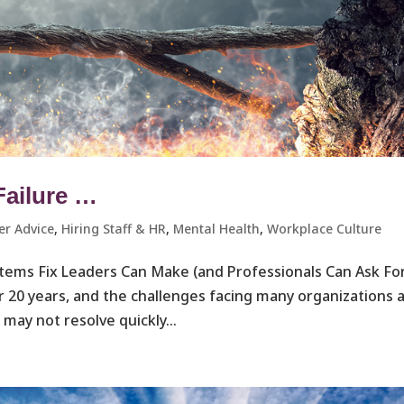
Failure …
er Advice
,
Hiring Staff & HR
,
Mental Health
,
Workplace Culture ​
ystems Fix Leaders Can Make (and Professionals Can Ask Fo
r 20 years, and the challenges facing many organizations 
may not resolve quickly...