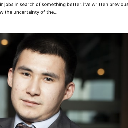
 jobs in search of something better. I’ve written previous
 the uncertainty of the...