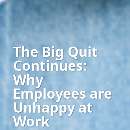
The Big Quit
Continues:
Why
Employees are
Unhappy at
Work