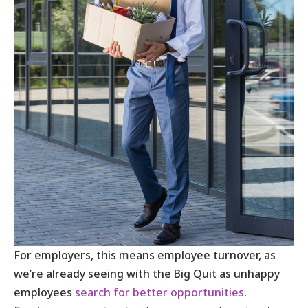
For employers, this means employee turnover, as
we’re already seeing with the Big Quit as unhappy
employees
search for better opportunities
.