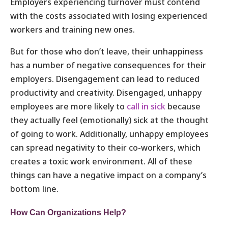
Employers experiencing turnover must contend
with the costs associated with losing experienced
workers and training new ones.
But for those who don’t leave, their unhappiness
has a number of negative consequences for their
employers. Disengagement can lead to reduced
productivity and creativity. Disengaged, unhappy
employees are more likely to
call in sick
because
they actually feel (emotionally) sick at the thought
of going to work. Additionally, unhappy employees
can spread negativity to their co-workers, which
creates a toxic work environment. All of these
things can have a negative impact on a company’s
bottom line.
How Can Organizations Help?