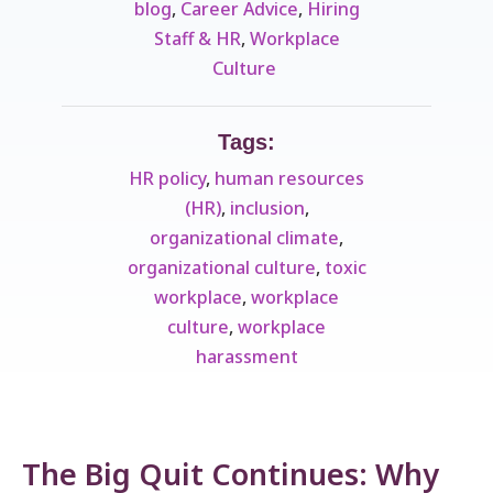
blog
,
Career Advice
,
Hiring
Staff & HR
,
Workplace
Culture ​
Tags:
HR policy
,
human resources
(HR)
,
inclusion
,
organizational climate
,
organizational culture
,
toxic
workplace
,
workplace
culture
,
workplace
harassment
The Big Quit Continues: Why