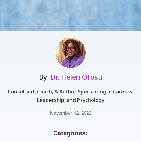
By:
Dr. Helen Ofosu
Consultant, Coach, & Author Specializing in Careers,
Leadership, and Psychology
November 12, 2022
Categories: