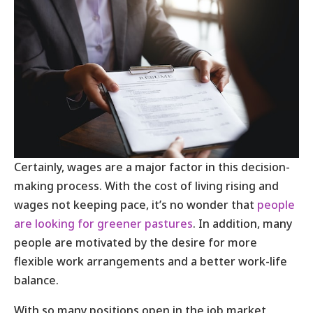
Certainly, wages are a major factor in this decision-
making process. With the cost of living rising and
wages not keeping pace, it’s no wonder that
people
are looking for greener pastures
. In addition, many
people are motivated by the desire for more
flexible work arrangements and a better work-life
balance.
With so many positions open in the job market,