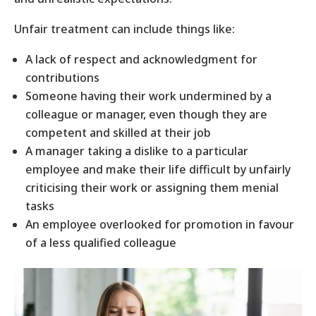
Unfair treatment can include things like:
A lack of respect and acknowledgment for
contributions
Someone having their work undermined by a
colleague or manager, even though they are
competent and skilled at their job
A manager taking a dislike to a particular
employee and make their life difficult by unfairly
criticising their work or assigning them menial
tasks
An employee overlooked for promotion in favour
of a less qualified colleague