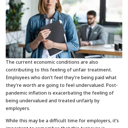
The current economic conditions are also
contributing to this feeling of unfair treatment.
Employees who don’t feel they’re being paid what
they’re worth are going to feel undervalued. Post-
pandemic inflation is exacerbating the feeling of
being undervalued and treated unfairly by
employers.
While this may be a difficult time for employers, it’s