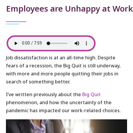
Employees are Unhappy at Work
Job dissatisfaction is at an all-time high. Despite
fears of a recession, the Big Quit is still underway,
with more and more people quitting their jobs in
search of something better.
I’ve written previously about the
Big Quit
phenomenon, and how the uncertainty of the
pandemic has impacted our work-related choices.