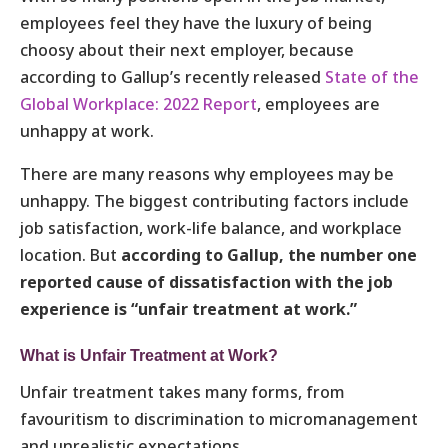
employees feel they have the luxury of being
choosy about their next employer, because
according to Gallup’s recently released
State of the
Global Workplace: 2022 Report
, employees are
unhappy at work.
There are many reasons why employees may be
unhappy. The biggest contributing factors include
job satisfaction, work-life balance, and workplace
location. But
according to Gallup, the number one
reported cause of dissatisfaction with the job
experience is “unfair treatment at work.”
What is Unfair Treatment at Work?
Unfair treatment takes many forms, from
favouritism to discrimination to micromanagement
and unrealistic expectations.