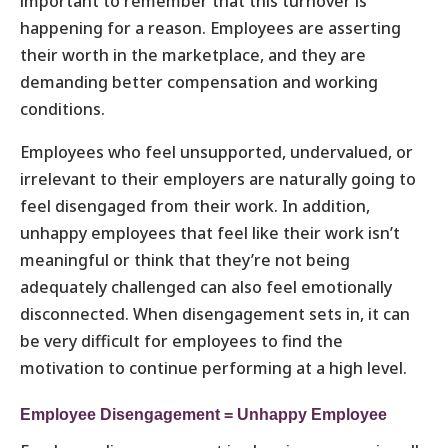
important to remember that this turnover is
happening for a reason. Employees are asserting
their worth in the marketplace, and they are
demanding better compensation and working
conditions.
Employees who feel unsupported, undervalued, or
irrelevant to their employers are naturally going to
feel disengaged from their work. In addition,
unhappy employees that feel like their work isn’t
meaningful or think that they’re not being
adequately challenged can also feel emotionally
disconnected. When disengagement sets in, it can
be very difficult for employees to find the
motivation to continue performing at a high level.
Employee Disengagement = Unhappy Employee