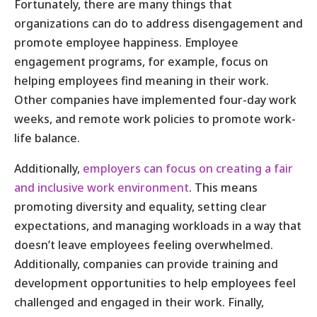
Fortunately, there are many things that
organizations can do to address disengagement and
promote employee happiness. Employee
engagement programs, for example, focus on
helping employees find meaning in their work.
Other companies have implemented four-day work
weeks, and remote work policies to promote work-
life balance.
Additionally,
employers can focus on creating a fair
and inclusive work environment
. This means
promoting diversity and equality, setting clear
expectations, and managing workloads in a way that
doesn’t leave employees feeling overwhelmed.
Additionally, companies can provide training and
development opportunities to help employees feel
challenged and engaged in their work. Finally,