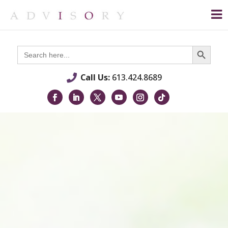
Search Button
Search
for:
Call Us:
613.424.8689