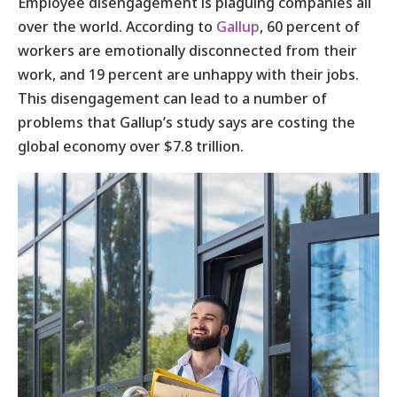
Employee disengagement is plaguing companies all
over the world. According to
Gallup
, 60 percent of
workers are emotionally disconnected from their
work, and 19 percent are unhappy with their jobs.
This disengagement can lead to a number of
problems that Gallup’s study says are costing the
global economy over $7.8 trillion.