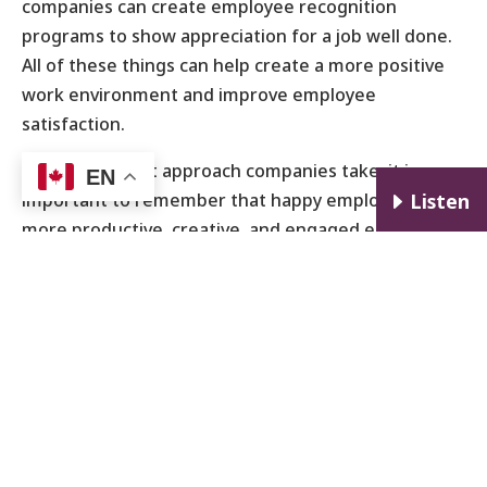
companies can create employee recognition
programs to show appreciation for a job well done.
All of these things can help create a more positive
work environment and improve employee
satisfaction.
No matter what approach companies take, it is
EN
important to remember that happy employees are
E
Listen
more productive, creative, and engaged employees.
By promoting employee happiness, companies can
create a more positive work environment and
improve their overall bottom line.
How Can Employees Find Ways to be Happy at
Work?