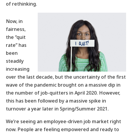
of rethinking.
Now, in
fairness,
the “quit
rate” has
been
steadily
increasing
over the last decade, but the uncertainty of the first
wave of the pandemic brought on a massive dip in
the number of job-quitters in April 2020. However,
this has been followed by a massive spike in
turnover a year later in Spring/Summer 2021.
We’re seeing an employee-driven job market right
now. People are feeling empowered and ready to