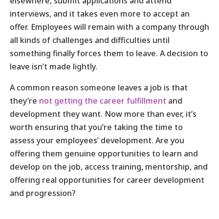
elsewhere, submit applications and attend
interviews, and it takes even more to accept an
offer. Employees will remain with a company through
all kinds of challenges and difficulties until
something finally forces them to leave. A decision to
leave isn’t made lightly.
A common reason someone leaves a job is that
they’re
not getting the career fulfillment
and
development they want. Now more than ever, it’s
worth ensuring that you’re taking the time to
assess your employees’ development. Are you
offering them genuine opportunities to learn and
develop on the job, access training, mentorship, and
offering real opportunities for career development
and progression?