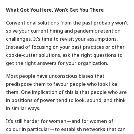
What Got You Here, Won’t Get You There
Conventional solutions from the past probably won’t
solve your current hiring and pandemic retention
challenges. It’s time to revisit your assumptions.
Instead of focusing on your past practices or other
cookie-cutter solutions, ask the right questions to
get the right answers for your organization.
Most people have unconscious biases that
predispose them to favour people who look like
them. One implication of this is that people who are
in positions of power tend to look, sound, and think
in similar ways.
It’s still harder for women—and for women of
colour in particular—to establish networks that can