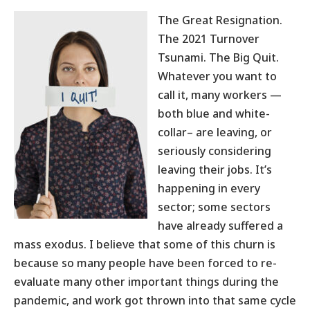
The Great Resignation.
The 2021 Turnover
Tsunami. The Big Quit.
Whatever you want to
call it, many workers —
both blue and white-
collar– are leaving, or
seriously considering
leaving their jobs. It’s
happening in every
sector; some sectors
have already suffered a
mass exodus. I believe that some of this churn is
because so many people have been forced to re-
evaluate many other important things during the
pandemic, and work got thrown into that same cycle