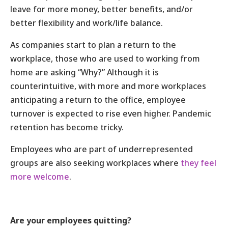
leave for more money, better benefits, and/or
better flexibility and work/life balance.
As companies start to plan a return to the
workplace, those who are used to working from
home are asking “Why?” Although it is
counterintuitive, with more and more workplaces
anticipating a return to the office, employee
turnover is expected to rise even higher. Pandemic
retention has become tricky.
Employees who are part of underrepresented
groups are also seeking workplaces where
they feel
more welcome
.
Are your employees quitting?