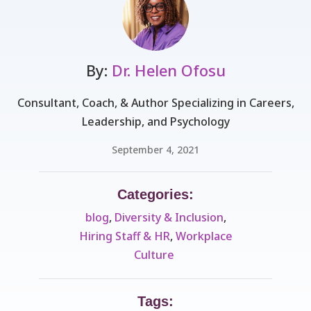
By:
Dr. Helen Ofosu
Consultant, Coach, & Author Specializing in Careers,
Leadership, and Psychology
September 4, 2021
Categories:
blog
,
Diversity & Inclusion
,
Hiring Staff & HR
,
Workplace
Culture ​
Tags: