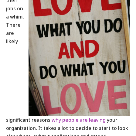
their
jobs on
a whim.
There
are
likely
significant reasons
why people are leaving
your
organization. It takes a lot to decide to start to look