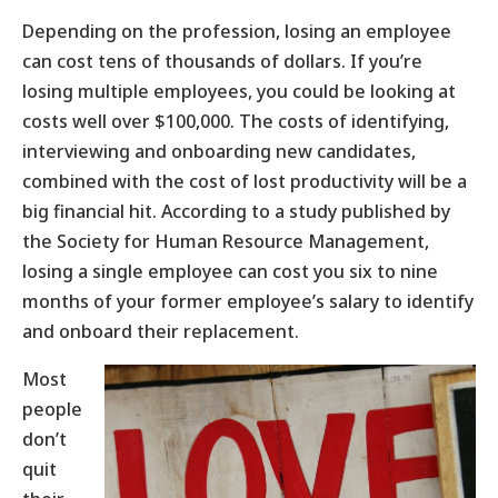
Depending on the profession, losing an employee
can cost tens of thousands of dollars. If you’re
losing multiple employees, you could be looking at
costs well over $100,000. The costs of identifying,
interviewing and onboarding new candidates,
combined with the cost of lost productivity will be a
big financial hit. According to a study published by
the Society for Human Resource Management,
losing a single employee can cost you six to nine
months of your former employee’s salary to identify
and onboard their replacement.
Most
people
don’t
quit