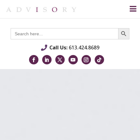
Search Button
Search
for:
Call Us:
613.424.8689