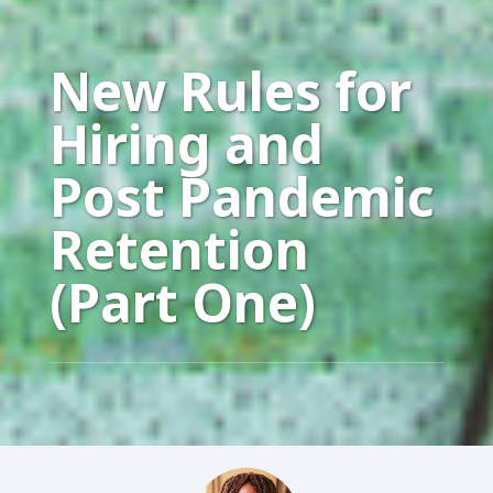
New Rules for
Hiring and
Post Pandemic
Retention
(Part One)