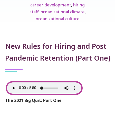
career development
,
hiring
staff
,
organizational climate
,
organizational culture
New Rules for Hiring and Post
Pandemic Retention (Part One)
The 2021 Big Quit: Part One