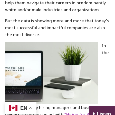
help them navigate their careers in predominantly
white and/or male industries and organizations.
But the data is showing more and more that today’s
most successful and impactful companies are also
the most diverse.
In
the
same vein, many hiring managers and business
EN
E
Listen
owners are preoccupied with
“Hiring for Best Fit”