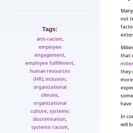
Many 
not t
facto
Tags:
exten
anti-racism
,
employee
Mille
engagement
,
that 
employee fulfillment
,
mille
human resources
they 
(HR)
,
inclusion
,
more 
organizational
exper
climate
,
some 
organizational
have 
culture
,
systemic
In co
discrimination
,
will 
systemic racism
,