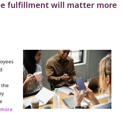
e fulfillment will matter more
loyees
ed
 the
by
e
 more