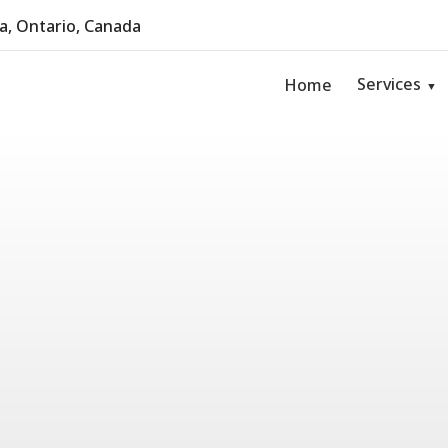
, Ontario, Canada
Services
Home