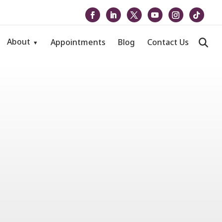
About
Appointments
Blog
Contact Us