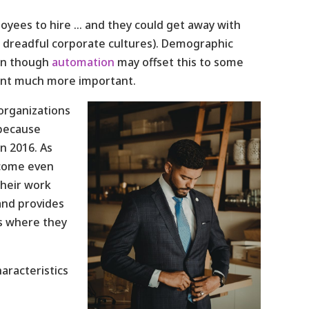
yees to hire … and they could get away with
es, dreadful corporate cultures). Demographic
ven though
automation
may offset this to some
ment much more important.
organizations
 because
in 2016. As
become even
heir work
and provides
ns where they
aracteristics