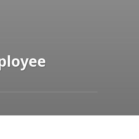
mployee