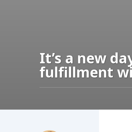
It’s a new d
fulfillment w