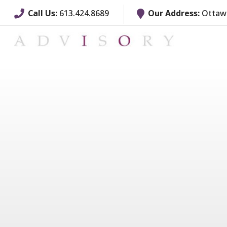
Call Us:
613.424.8689
Our Address:
Ottawa