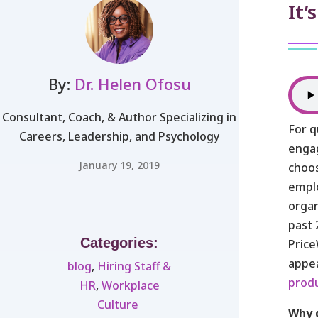
It’
By:
Dr. Helen Ofosu
Consultant, Coach, & Author Specializing in
For q
Careers, Leadership, and Psychology
enga
January 19, 2019
choos
emplo
organ
past 
Categories:
Pric
appea
blog
,
Hiring Staff &
produ
HR
,
Workplace
Culture ​
Why 