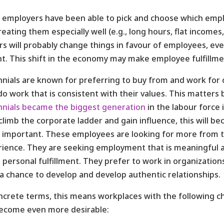
employers have been able to pick and choose which emplo
reating them especially well (e.g., long hours, flat incom
rs will probably change things in favour of employees, e
t. This shift in the economy may make employee fulfill
nnials are known for preferring to buy from and work for 
do work that is consistent with their values. This matters
nnials became the biggest generation
in the labour force 
climb the corporate ladder and gain influence, this will 
important. These employees are looking for more from t
ience. They are seeking employment that is meaningful 
personal fulfillment. They prefer to work in organizatio
a chance to develop and develop authentic relationships.
ncrete terms, this means workplaces with the following ch
become even more desirable: