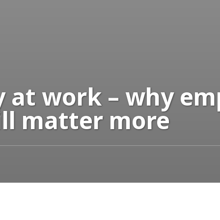
ay at work – why e
ill matter more