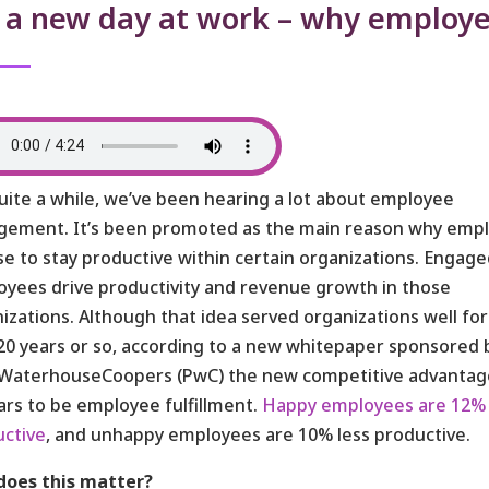
s a new day at work – why employe
uite a while, we’ve been hearing a lot about employee
gement. It’s been promoted as the main reason why emp
e to stay productive within certain organizations. Engag
yees drive productivity and revenue growth in those
izations. Although that idea served organizations well for
20 years or so, according to a new whitepaper sponsored 
eWaterhouseCoopers (PwC) the new competitive advantag
rs to be employee fulfillment.
Happy employees are 12%
ctive
, and unhappy employees are 10% less productive.
does this matter?