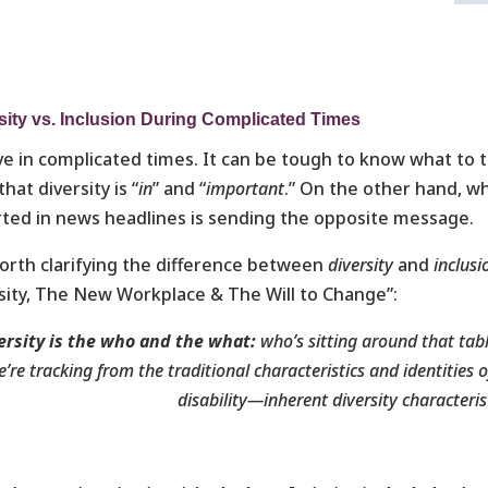
sity vs. Inclusion During Complicated Times
ve in complicated times. It can be tough to know what to
that diversity is “
in
” and “
important
.” On the other hand, w
ted in news headlines is sending the opposite message.
worth clarifying the difference between
diversity
and
inclusi
sity, The New Workplace & The Will to Change”:
ersity is
the who and the what:
who’s sitting around that tab
’re tracking from the traditional characteristics and identities 
disability—inherent diversity characteris