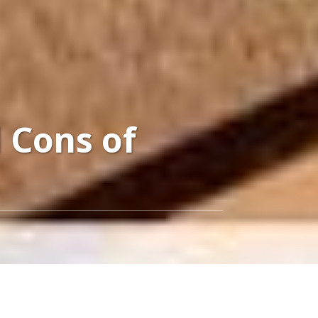
 Cons of