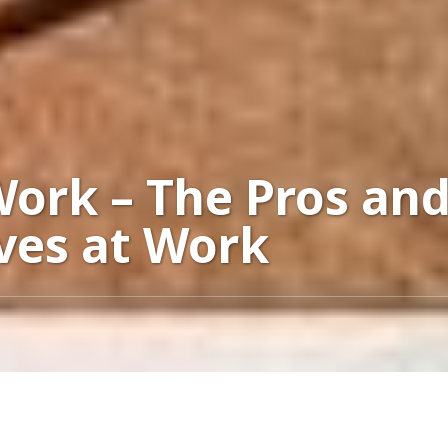
Work – The Pros and
ves at Work