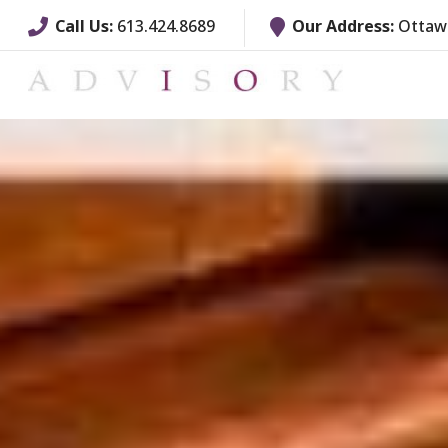
Call Us:
613.424.8689
Our Address:
Ottawa