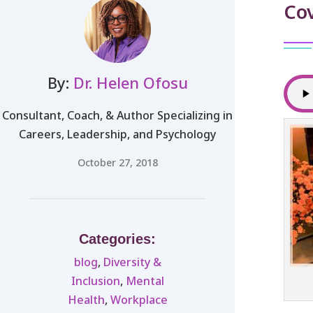
Cov
By:
Dr. Helen Ofosu
Consultant, Coach, & Author Specializing in
Careers, Leadership, and Psychology
October 27, 2018
Categories:
blog
,
Diversity &
Inclusion
,
Mental
Health
,
Workplace