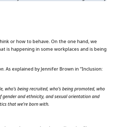
 think or how to behave. On the one hand, we
hat is happening in some workplaces and is being
on
. As explained by Jennifer Brown in “Inclusion:
le, who’s being recruited, who’s being promoted, who
of gender and ethnicity, and sexual orientation and
tics that we’re born with.