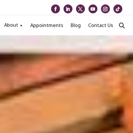
About
Appointments
Blog
Contact Us