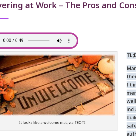
ering at Work – The Pros and Con
TL;
Man
thei
fit 
men
well
inc
bui
It looks like a welcome mat, via TEOTI
saf
aut