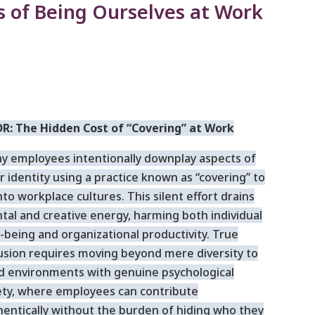
s of Being Ourselves at Work
DR: The Hidden Cost of “Covering” at Work
y employees intentionally downplay aspects of
r identity using a practice known as “covering” to
into workplace cultures. This silent effort drains
tal and creative energy, harming both individual
-being and organizational productivity. True
lusion requires moving beyond mere diversity to
ld environments with genuine psychological
ety, where employees can contribute
hentically without the burden of hiding who they