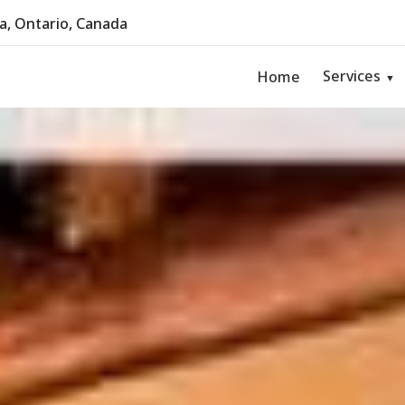
, Ontario, Canada
Services
Home