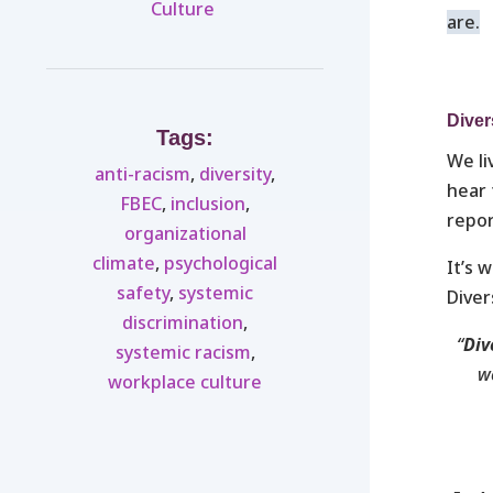
Culture ​
are.
Diver
Tags:
We li
anti-racism
,
diversity
,
hear 
FBEC
,
inclusion
,
repor
organizational
climate
,
psychological
It’s 
safety
,
systemic
Diver
discrimination
,
“
Div
systemic racism
,
we
workplace culture