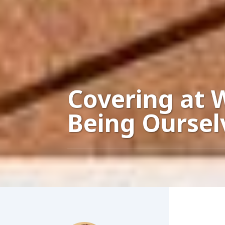
Covering at 
Being Oursel