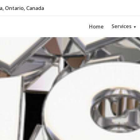
, Ontario, Canada
Services
Home