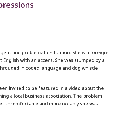
pressions
gent and problematic situation. She is a foreign-
t English with an accent. She was stumped by a
shrouded in coded language and dog whistle
been invited to be featured in a video about the
ining a local business association. The problem
eel uncomfortable and more notably she was