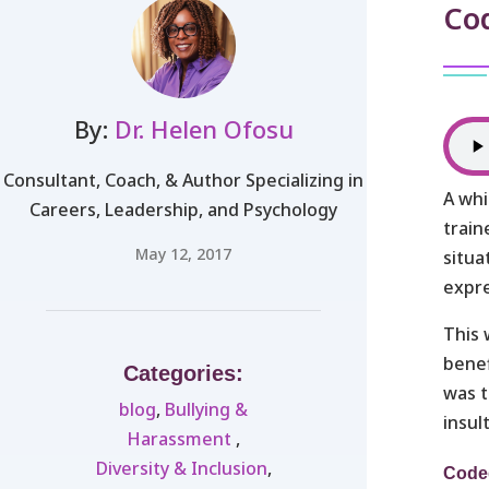
Co
By:
Dr. Helen Ofosu
Consultant, Coach, & Author Specializing in
A whi
Careers, Leadership, and Psychology
train
May 12, 2017
situa
expre
This 
benef
Categories:
was t
blog
,
Bullying &
insul
Harassment ​
,
Diversity & Inclusion
,
Code