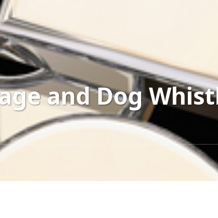
age and Dog Whist