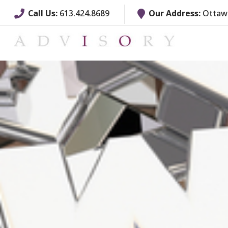
Call Us:
613.424.8689
Our Address:
Ottawa