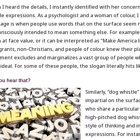
I heard the details, I instantly identified with her conce
le expressions. As a psychologist and a woman of colour, 
age is when people use words that on the surface seem ne
nsciously intended to mean something else. For example, 
 at face value, or it can be interpreted as “Make America
rants, non-Christians, and people of colour knew their p
ment excludes and marginalizes a vast group of people wh
ideal. For some of these people, the slogan literally hits l
ou hear that?
Similarly, “dog whist
impartial on the surf
who share a particular 
high-pitched dog whist
style of thinking and 
expressions. For instan