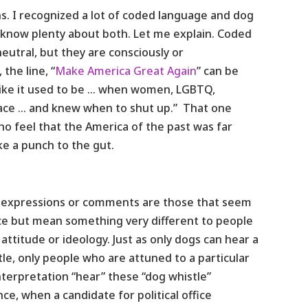
rns. I recognized a lot of coded language and dog
I know plenty about both. Let me explain. Coded
utral, but they are consciously or
the line, “
Make America Great Again
” can be
 like it used to be … when women, LGBTQ,
lace … and knew when to shut up.” That one
o feel that the America of the past was far
ike a punch to the gut.
le” expressions or comments are those that seem
ace but mean something very different to people
attitude or ideology. Just as only dogs can hear a
le, only people who are attuned to a particular
interpretation “hear” these “dog whistle”
ce, when a candidate for political office