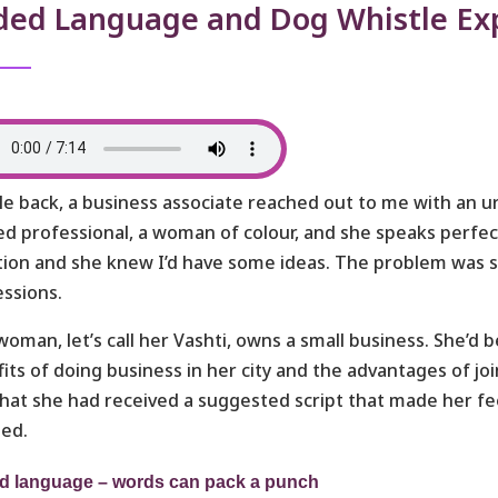
ded Language and Dog Whistle Ex
le back, a business associate reached out to me with an ur
ed professional, a woman of colour, and she speaks perfec
tion and she knew I’d have some ideas. The problem was 
ssions.
woman, let’s call her Vashti, owns a small business. She’d 
its of doing business in her city and the advantages of jo
hat she had received a suggested script that made her f
ted.
d language – words can pack a punch