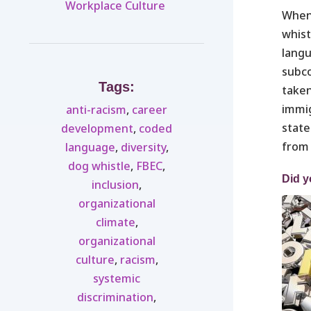
Workplace Culture ​
When 
whist
langu
subco
Tags:
taken
immig
anti-racism
,
career
state
development
,
coded
from 
language
,
diversity
,
dog whistle
,
FBEC
,
Did y
inclusion
,
organizational
climate
,
organizational
culture
,
racism
,
systemic
discrimination
,