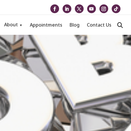
About
Appointments
Blog
Contact Us