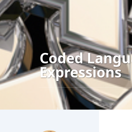
Coded Langu
Expressions