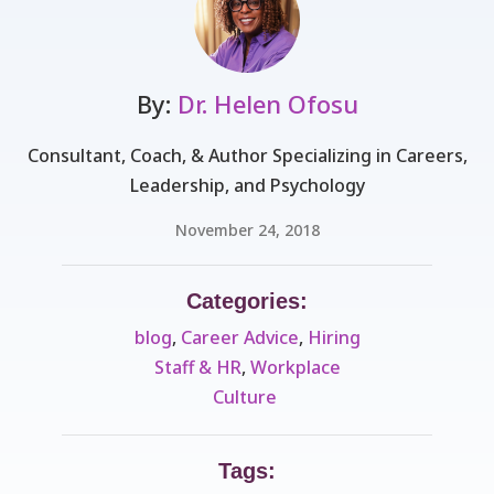
By:
Dr. Helen Ofosu
Consultant, Coach, & Author Specializing in Careers,
Leadership, and Psychology
November 24, 2018
Categories:
blog
,
Career Advice
,
Hiring
Staff & HR
,
Workplace
Culture ​
Tags: