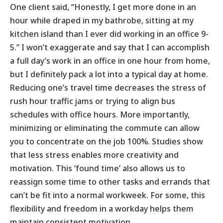
One client said, “Honestly, I get more done in an
hour while draped in my bathrobe, sitting at my
kitchen island than I ever did working in an office 9-
5.” I won’t exaggerate and say that I can accomplish
a full day’s work in an office in one hour from home,
but I definitely pack a lot into a typical day at home.
Reducing one’s travel time decreases the stress of
rush hour traffic jams or trying to align bus
schedules with office hours. More importantly,
minimizing or eliminating the commute can allow
you to concentrate on the job 100%. Studies show
that less stress enables more creativity and
motivation. This ‘found time’ also allows us to
reassign some time to other tasks and errands that
can’t be fit into a normal workweek. For some, this
flexibility and freedom in a workday helps them
maintain consistent motivation.