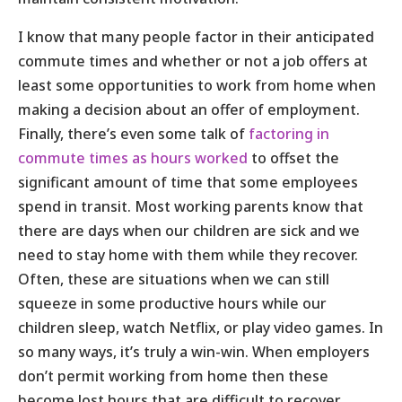
I know that many people factor in their anticipated
commute times and whether or not a job offers at
least some opportunities to work from home when
making a decision about an offer of employment.
Finally, there’s even some talk of
factoring in
commute times as hours worked
to offset the
significant amount of time that some employees
spend in transit. Most working parents know that
there are days when our children are sick and we
need to stay home with them while they recover.
Often, these are situations when we can still
squeeze in some productive hours while our
children sleep, watch Netflix, or play video games. In
so many ways, it’s truly a win-win. When employers
don’t permit working from home then these
become lost hours that are difficult to recover.