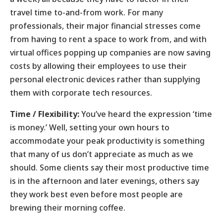
travel time to-and-from work. For many
professionals, their major financial stresses come
from having to rent a space to work from, and with
virtual offices popping up companies are now saving
costs by allowing their employees to use their
personal electronic devices rather than supplying
them with corporate tech resources.
Time / Flexibility:
You’ve heard the expression ‘time
is money.’ Well, setting your own hours to
accommodate your peak productivity is something
that many of us don’t appreciate as much as we
should. Some clients say their most productive time
is in the afternoon and later evenings, others say
they work best even before most people are
brewing their morning coffee.