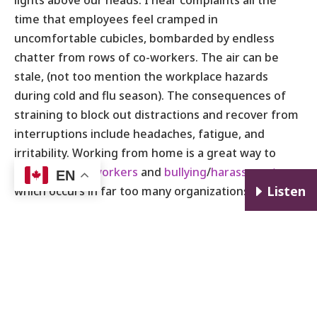
lights above our heads. I hear complaints all the
time that employees feel cramped in
uncomfortable cubicles, bombarded by endless
chatter from rows of co-workers. The air can be
stale, (not too mention the workplace hazards
during cold and flu season). The consequences of
straining to block out distractions and recover from
interruptions include headaches, fatigue, and
irritability. Working from home is a great way to
avoid
toxic co-workers
and
bullying
/
harassment
EN
E
Listen
which occurs in far too many organizations.
Working from home sounds like paradise or heaven
on earth. But is it a good idea for you? As the saying
goes, everything isn’t for everybody. Check back
soon for
part two
of this blog where I’ll cover the