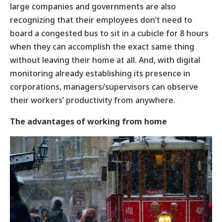
large companies and governments are also
recognizing that their employees don’t need to
board a congested bus to sit in a cubicle for 8 hours
when they can accomplish the exact same thing
without leaving their home at all. And, with digital
monitoring already establishing its presence in
corporations, managers/supervisors can observe
their workers’ productivity from anywhere.
The advantages of working from home