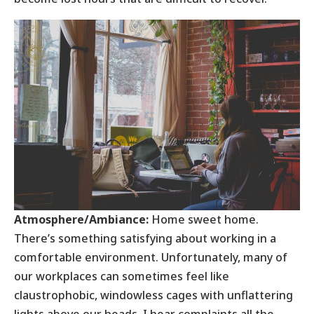
Atmosphere/Ambiance:
Home sweet home.
There’s something satisfying about working in a
comfortable environment. Unfortunately, many of
our workplaces can sometimes feel like
claustrophobic, windowless cages with unflattering