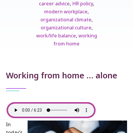
career advice
,
HR policy
,
modern workplace
,
organizational climate
,
organizational culture
,
work/life balance
,
working
from home
Working from home … alone
In
today’s