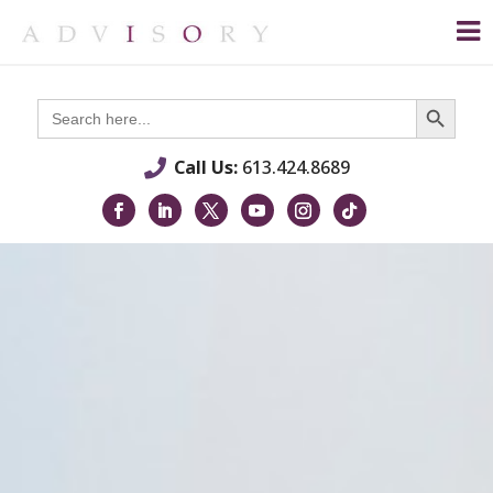
Search Button
Search
for:
Call Us:
613.424.8689