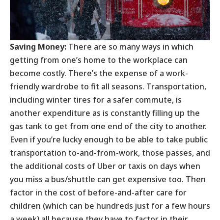
Saving Money:
There are so many ways in which
getting from one’s home to the workplace can
become costly. There’s the expense of a work-
friendly wardrobe to fit all seasons. Transportation,
including winter tires for a safer commute, is
another expenditure as is constantly filling up the
gas tank to get from one end of the city to another.
Even if you’re lucky enough to be able to take public
transportation to-and-from-work, those passes, and
the additional costs of Uber or taxis on days when
you miss a bus/shuttle can get expensive too. Then
factor in the cost of before-and-after care for
children (which can be hundreds just for a few hours
a week) all because they have to factor in their