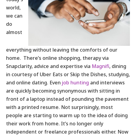
world,
we can
do
almost
everything without leaving the comforts of our
home. There’s online shopping, therapy via
Snapclarity, advice and expertise via
Magnifi
, dining
in courtesy of Uber Eats or Skip the Dishes, studying,
and online dating. Even
job hunting
and interviews
are quickly becoming synonymous with sitting in
front of a laptop instead of pounding the pavement
with a printed resume. Not surprisingly, most
people are starting to warm up to the idea of doing
their work from home. It’s no longer only
independent or freelance professionals either. Now