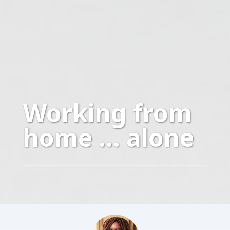
Working from
home … alone