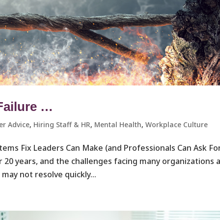
Failure …
er Advice
,
Hiring Staff & HR
,
Mental Health
,
Workplace Culture ​
ystems Fix Leaders Can Make (and Professionals Can Ask Fo
r 20 years, and the challenges facing many organizations 
may not resolve quickly...