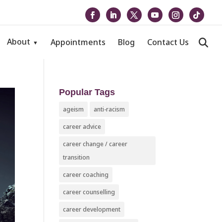
About
Appointments
Blog
Contact Us
Popular Tags
ageism
anti-racism
career advice
career change / career
transition
career coaching
career counselling
career development