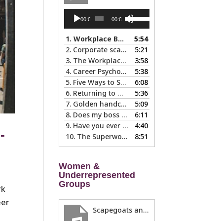
Audio
Use
00:00
00:00
Player
Up/Down
Arrow
1.
Workplace Boundaries … 5 steps to help you stay in your lane
5:54
keys
2.
Corporate scapegoats and sacrificial lambs … what to do if you become one.
5:21
to
3.
The Workplace Bait-and-Switch: Is it Happening to You?
3:58
increase
4.
Career Psychology – Usually a Lot Faster Than and Different from Therapy
5:38
or
5.
Five Ways to Spot a Bad Workplace During the Hiring Process
6:08
decrease
6.
Returning to Work After an Absence is Common, So Why is it so Hard?
5:36
volume.
7.
Golden handcuffs - when is it worth taking them off?
5:09
8.
Does my boss like me?
6:11
9.
Have you ever called in “sad?”
4:40
-
10.
The Superwoman Syndrome, Even Harder than it Looks …
8:51
Women &
Underrepresented
Groups
rk
eer
Scapegoats and the Glass Cliff: When Careers Get Derailed