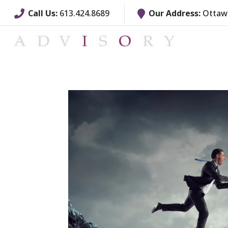
Call Us:
613.424.8689
Our Address:
Ottawa