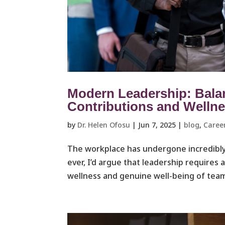
Modern Leadership: Bala
Contributions and Welln
by
Dr. Helen Ofosu
|
Jun 7, 2025
|
blog
,
Caree
The workplace has undergone incredibly
ever, I’d argue that leadership requires 
wellness and genuine well-being of team