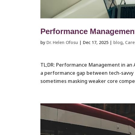
Performance Management 
by
Dr. Helen Ofosu
|
Dec 17, 2025
|
blog
,
Care
TL;DR: Performance Management in an A
a performance gap between tech-savvy e
sometimes masking weaker core competen