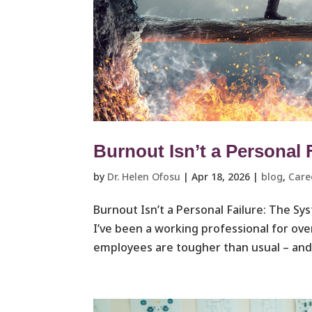
Burnout Isn’t a Personal 
by
Dr. Helen Ofosu
|
Apr 18, 2026
|
blog
,
Care
Burnout Isn’t a Personal Failure: The S
I’ve been a working professional for ove
employees are tougher than usual – and 