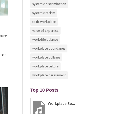
systemic discrimination
systemic racism
toxic workplace
value of expertise
ture
work/life balance
workplace boundaries
ates
workplace bullying
workplace culture
workplace harassment
Top 10 Posts
Workplace Boundaries … 5 steps to help you stay in your lane