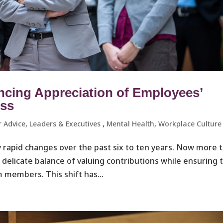
ncing Appreciation of Employees’
ess
r Advice
,
Leaders & Executives ​
,
Mental Health
,
Workplace Culture 
 rapid changes over the past six to ten years. Now more 
a delicate balance of valuing contributions while ensuring 
 members. This shift has...