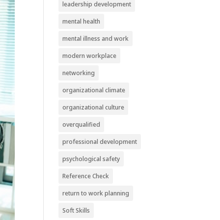
leadership development
mental health
mental illness and work
modern workplace
networking
organizational climate
organizational culture
overqualified
professional development
psychological safety
Reference Check
return to work planning
Soft Skills