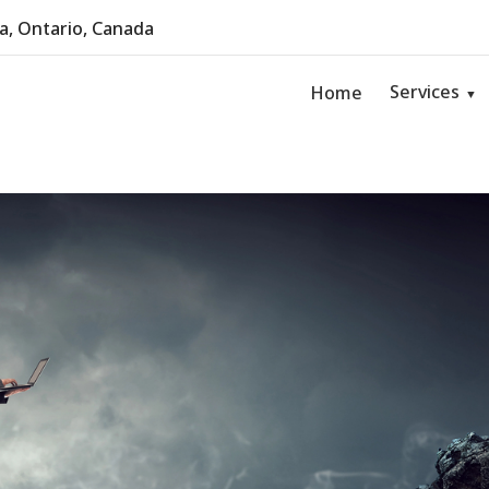
, Ontario, Canada
Services
Home