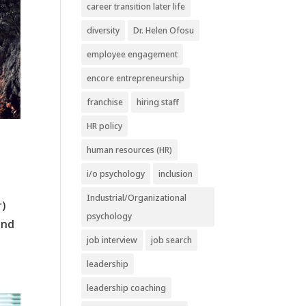
career transition later life
diversity
Dr. Helen Ofosu
employee engagement
encore entrepreneurship
franchise
hiring staff
HR policy
human resources (HR)
i/o psychology
inclusion
Industrial/Organizational
r)
psychology
and
job interview
job search
leadership
leadership coaching