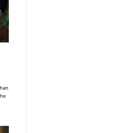
​
than
the