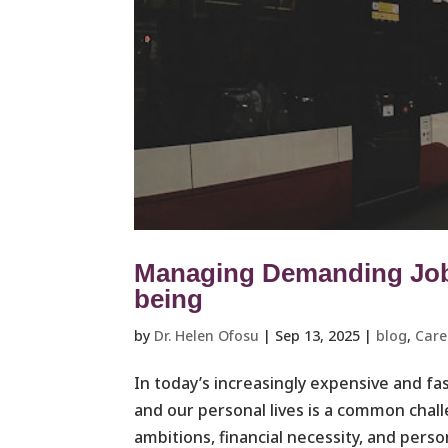
Managing Demanding Jobs
being
by
Dr. Helen Ofosu
|
Sep 13, 2025
|
blog
,
Care
In today’s increasingly expensive and f
and our personal lives is a common cha
ambitions, financial necessity, and person