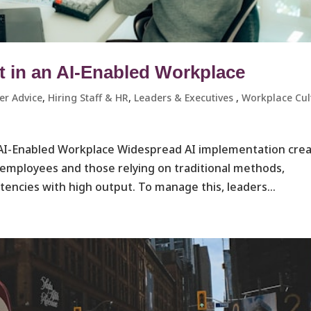
in an AI-Enabled Workplace
er Advice
,
Hiring Staff & HR
,
Leaders & Executives ​
,
Workplace Cul
I-Enabled Workplace Widespread AI implementation cre
mployees and those relying on traditional methods,
cies with high output. To manage this, leaders...