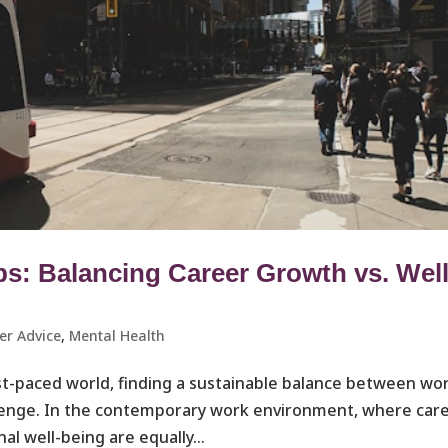
: Balancing Career Growth vs. Well
er Advice
,
Mental Health
ast-paced world, finding a sustainable balance between wo
llenge. In the contemporary work environment, where car
al well-being are equally...