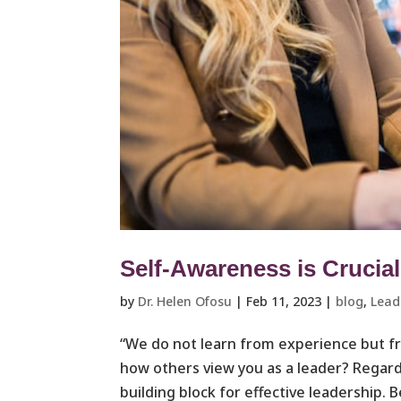
Self-Awareness is Crucial
by
Dr. Helen Ofosu
|
Feb 11, 2023
|
blog
,
Leade
“We do not learn from experience but f
how others view you as a leader? Regardl
building block for effective leadership. B