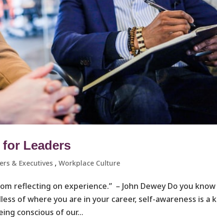
 for Leaders
rs & Executives ​
,
Workplace Culture ​
rom reflecting on experience.” – John Dewey Do you know
ess of where you are in your career, self-awareness is a 
eing conscious of our...