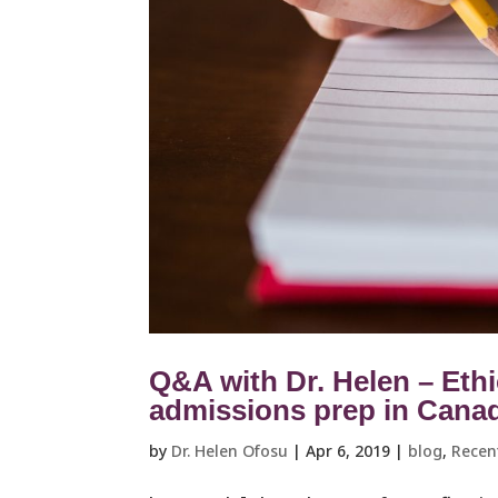
Q&A with Dr. Helen – Ethi
admissions prep in Cana
by
Dr. Helen Ofosu
|
Apr 6, 2019
|
blog
,
Recen