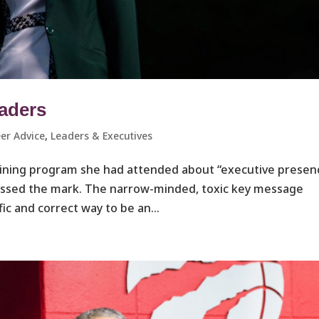
eaders
er Advice
,
Leaders & Executives ​
training program she had attended about “executive presen
issed the mark. The narrow-minded, toxic key message
fic and correct way to be an...