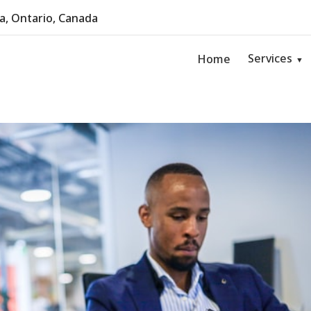
, Ontario, Canada
Services
Home