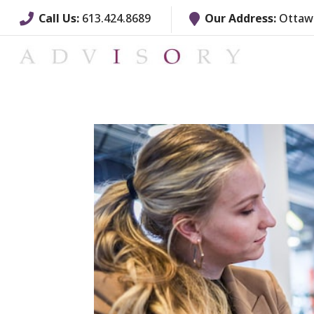
Call Us:
613.424.8689
Our Address:
Ottawa