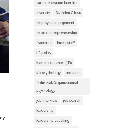
career transition later life
diversity
Dr. Helen Ofosu
employee engagement
encore entrepreneurship
franchise
hiring staff
HR policy
human resources (HR)
i/o psychology
inclusion
Industrial/Organizational
psychology
job interview
job search
leadership
key
leadership coaching