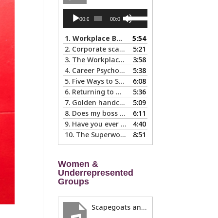
Audio
Use
00:00
00:00
Player
Up/Down
Arrow
1.
Workplace Boundaries … 5 steps to help you stay in your lane
5:54
keys
2.
Corporate scapegoats and sacrificial lambs … what to do if you become one.
5:21
to
3.
The Workplace Bait-and-Switch: Is it Happening to You?
3:58
increase
4.
Career Psychology – Usually a Lot Faster Than and Different from Therapy
5:38
or
5.
Five Ways to Spot a Bad Workplace During the Hiring Process
6:08
decrease
6.
Returning to Work After an Absence is Common, So Why is it so Hard?
5:36
volume.
7.
Golden handcuffs - when is it worth taking them off?
5:09
8.
Does my boss like me?
6:11
9.
Have you ever called in “sad?”
4:40
10.
The Superwoman Syndrome, Even Harder than it Looks …
8:51
Women &
Underrepresented
Groups
Scapegoats and the Glass Cliff: When Careers Get Derailed