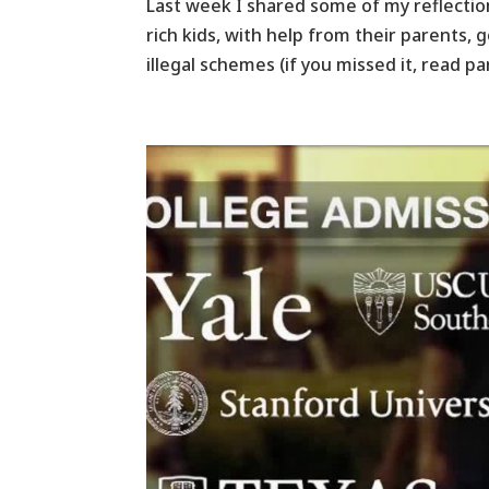
Last week I shared some of my reflectio
rich kids, with help from their parents, 
illegal schemes (if you missed it, read pa