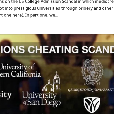
ns on the US College Admission Scandal in which mediocre
got into prestigious universities through bribery and other
rt one here). In part one, we...