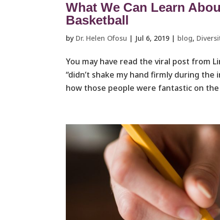
What We Can Learn About 
Basketball
by
Dr. Helen Ofosu
|
Jul 6, 2019
|
blog
,
Diversi
You may have read the viral post from 
“didn’t shake my hand firmly during the 
how those people were fantastic on the j