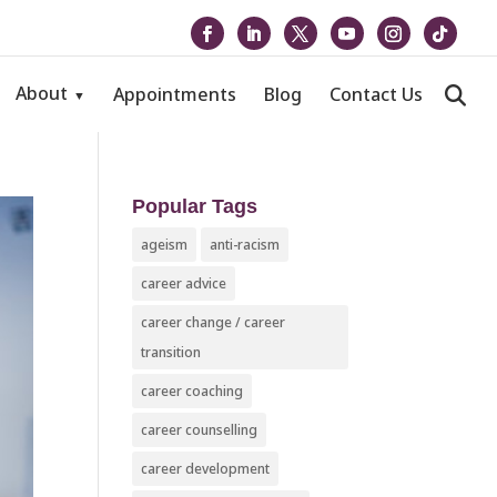
About
Appointments
Blog
Contact Us
Popular Tags
ageism
anti-racism
career advice
career change / career
transition
career coaching
career counselling
career development