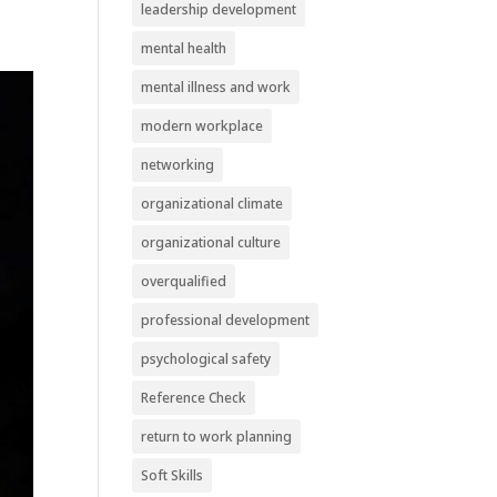
leadership development
mental health
mental illness and work
modern workplace
networking
organizational climate
organizational culture
overqualified
professional development
psychological safety
Reference Check
return to work planning
Soft Skills