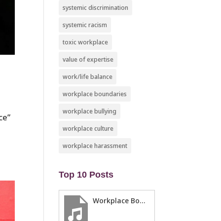
systemic discrimination
systemic racism
toxic workplace
value of expertise
work/life balance
workplace boundaries
workplace bullying
ce”
workplace culture
workplace harassment
Top 10 Posts
Workplace Boundaries … 5 steps to help you stay in your lane