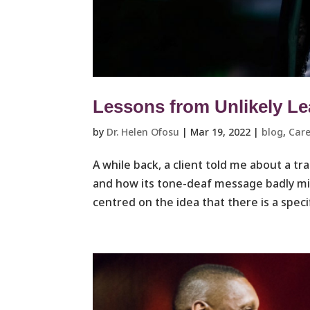
Lessons from Unlikely L
by
Dr. Helen Ofosu
|
Mar 19, 2022
|
blog
,
Care
A while back, a client told me about a 
and how its tone-deaf message badly m
centred on the idea that there is a speci