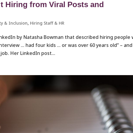
Hiring from Viral Posts and
ty & Inclusion
,
Hiring Staff & HR
LinkedIn by Natasha Bowman that described hiring people
interview … had four kids … or was over 60 years old” – and
ob. Her LinkedIn post...