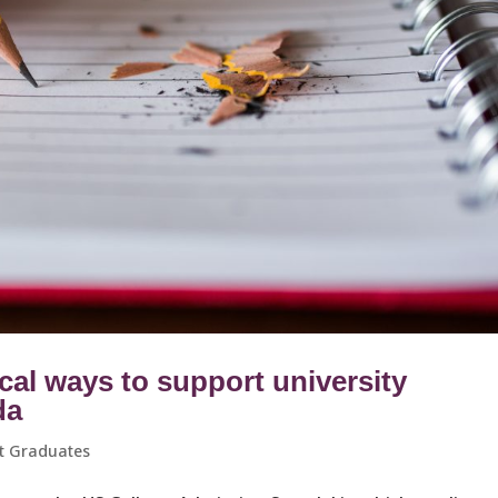
cal ways to support university
da
t Graduates ​