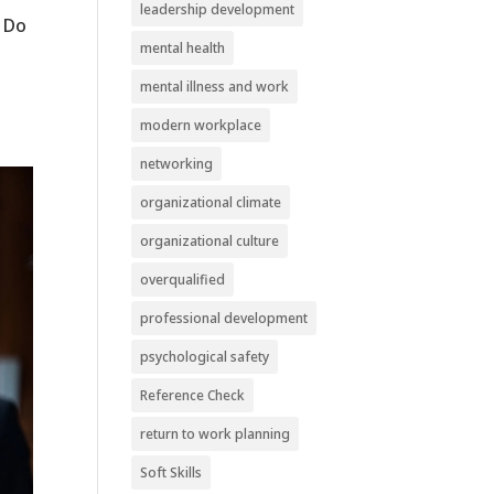
leadership development
o Do
mental health
mental illness and work
modern workplace
networking
organizational climate
organizational culture
overqualified
professional development
psychological safety
Reference Check
return to work planning
Soft Skills