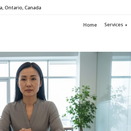
, Ontario, Canada
Services
Home