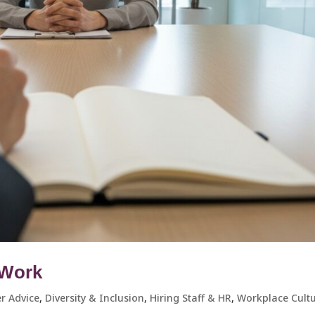
t Work
r Advice
,
Diversity & Inclusion
,
Hiring Staff & HR
,
Workplace Cultur