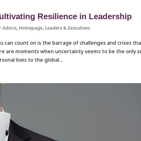
ltivating Resilience in Leadership
r Advice
,
Homepage
,
Leaders & Executives ​
ou can count on is the barrage of challenges and crises tha
There are moments when uncertainty seems to be the only s
onal lives to the global...