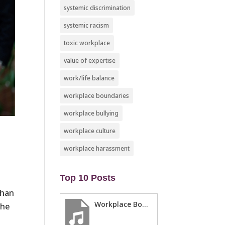
systemic discrimination
systemic racism
toxic workplace
value of expertise
work/life balance
workplace boundaries
workplace bullying
workplace culture
workplace harassment
​
Top 10 Posts
than
Workplace Boundaries … 5 steps to help you stay in your lane
the