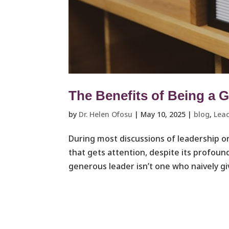
The Benefits of Being a 
by
Dr. Helen Ofosu
|
May 10, 2025
|
blog
,
Lead
During most discussions of leadership o
that gets attention, despite its profou
generous leader isn’t one who naively gi