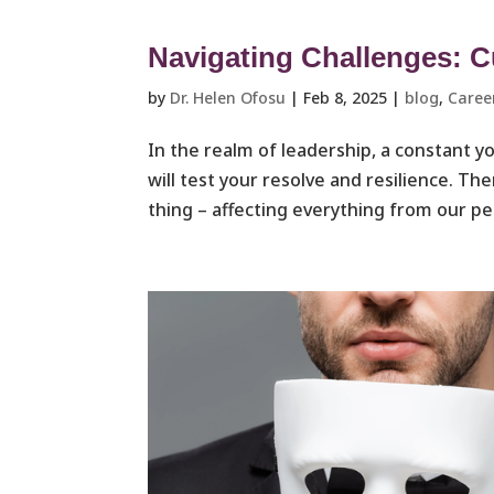
Navigating Challenges: Cu
by
Dr. Helen Ofosu
|
Feb 8, 2025
|
blog
,
Caree
In the realm of leadership, a constant y
will test your resolve and resilience. 
thing – affecting everything from our pers