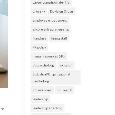
career transition later life
diversity
Dr. Helen Ofosu
employee engagement
encore entrepreneurship
franchise
hiring staff
HR policy
human resources (HR)
i/o psychology
inclusion
Industrial/Organizational
psychology
job interview
job search
leadership
leadership coaching
e ​