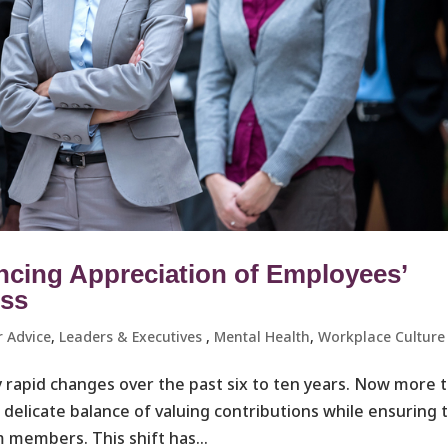
ncing Appreciation of Employees’
ess
r Advice
,
Leaders & Executives ​
,
Mental Health
,
Workplace Culture 
 rapid changes over the past six to ten years. Now more 
a delicate balance of valuing contributions while ensuring 
 members. This shift has...