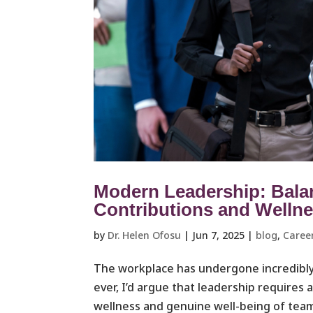
Modern Leadership: Bala
Contributions and Welln
by
Dr. Helen Ofosu
|
Jun 7, 2025
|
blog
,
Caree
The workplace has undergone incredibly
ever, I’d argue that leadership requires 
wellness and genuine well-being of team