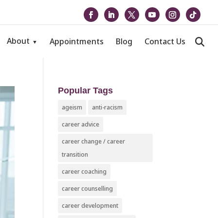
About
Appointments
Blog
Contact Us
Popular Tags
ageism
anti-racism
career advice
career change / career
transition
career coaching
career counselling
career development