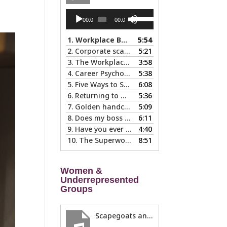
Audio
Use
00:00
00:00
Player
Up/Down
Arrow
1.
Workplace Boundaries … 5 steps to help you stay in your lane
5:54
keys
2.
Corporate scapegoats and sacrificial lambs … what to do if you become one.
5:21
to
3.
The Workplace Bait-and-Switch: Is it Happening to You?
3:58
increase
4.
Career Psychology – Usually a Lot Faster Than and Different from Therapy
5:38
or
5.
Five Ways to Spot a Bad Workplace During the Hiring Process
6:08
decrease
6.
Returning to Work After an Absence is Common, So Why is it so Hard?
5:36
volume.
7.
Golden handcuffs - when is it worth taking them off?
5:09
8.
Does my boss like me?
6:11
9.
Have you ever called in “sad?”
4:40
10.
The Superwoman Syndrome, Even Harder than it Looks …
8:51
Women &
Underrepresented
Groups
Scapegoats and the Glass Cliff: When Careers Get Derailed