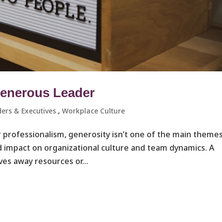
Generous Leader
ers & Executives ​
,
Workplace Culture ​
r professionalism, generosity isn’t one of the main theme
nd impact on organizational culture and team dynamics. A
ves away resources or...