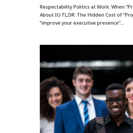
Respectability Politics at Work: When “
About It) TL;DR: The Hidden Cost of “Pr
“improve your executive presence”...