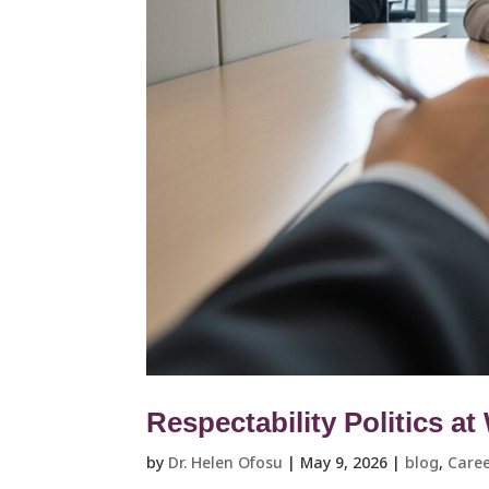
Respectability Politics a
by
Dr. Helen Ofosu
|
May 9, 2026
|
blog
,
Caree