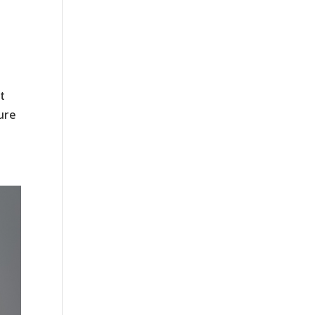
t
ure