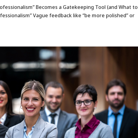
Professionalism” Becomes a Gatekeeping Tool (and What t
ofessionalism” Vague feedback like “be more polished” or