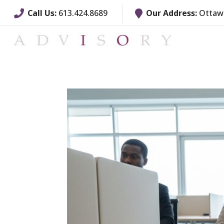
Call Us:
613.424.8689
Our Address:
Ottawa