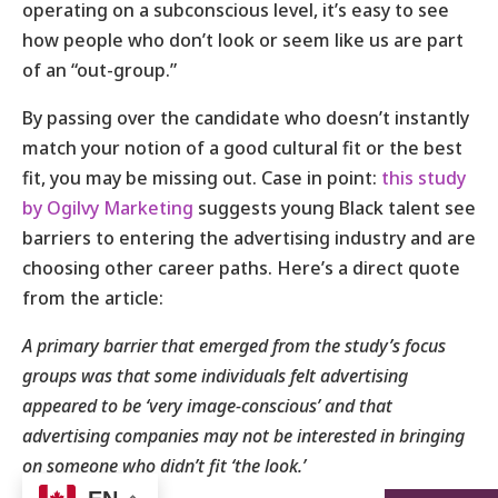
operating on a subconscious level, it’s easy to see
how people who don’t look or seem like us are part
of an “out-group.”
By passing over the candidate who doesn’t instantly
match your notion of a good cultural fit or the best
fit, you may be missing out. Case in point:
this study
by Ogilvy Marketing
suggests young Black talent see
barriers to entering the advertising industry and are
choosing other career paths. Here’s a direct quote
from the article:
A primary barrier that emerged from the study’s focus
groups was that some individuals felt advertising
appeared to be ‘very image-conscious’ and that
advertising companies may not be interested in bringing
on someone who didn’t fit ‘the look.’