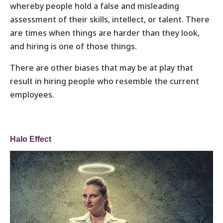
whereby people hold a false and misleading
assessment of their skills, intellect, or talent. There
are times when things are harder than they look,
and hiring is one of those things.
There are other biases that may be at play that
result in hiring people who resemble the current
employees.
Halo Effect