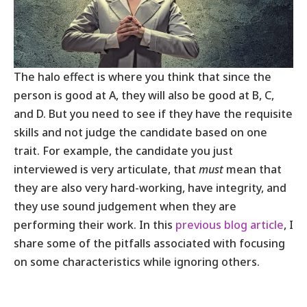
The halo effect is where you think that since the
person is good at A, they will also be good at B, C,
and D. But you need to see if they have the requisite
skills and not judge the candidate based on one
trait. For example, the candidate you just
interviewed is very articulate, that
must
mean that
they are also very hard-working, have integrity, and
they use sound judgement when they are
performing their work. In this
previous blog article
, I
share some of the pitfalls associated with focusing
on some characteristics while ignoring others.