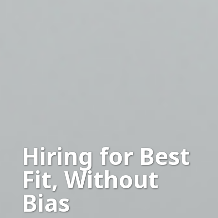
Hiring for Best
Fit, Without
Bias