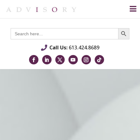
Search Button
Search
for:
Call Us:
613.424.8689