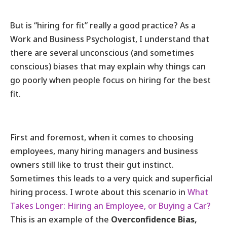
But is “hiring for fit” really a good practice? As a
Work and Business Psychologist, I understand that
there are several unconscious (and sometimes
conscious) biases that may explain why things can
go poorly when people focus on hiring for the best
fit.
First and foremost, when it comes to choosing
employees, many hiring managers and business
owners still like to trust their gut instinct.
Sometimes this leads to a very quick and superficial
hiring process. I wrote about this scenario in
What
Takes Longer: Hiring an Employee, or Buying a Car?
This is an example of the
Overconfidence Bias,