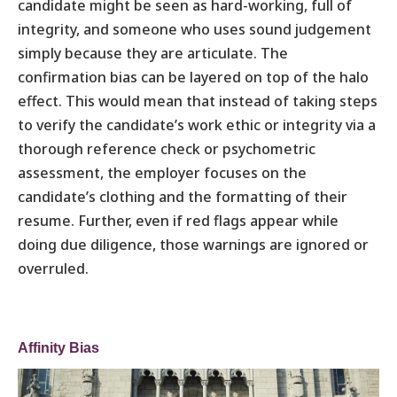
candidate might be seen as hard-working, full of
integrity, and someone who uses sound judgement
simply because they are articulate. The
confirmation bias can be layered on top of the halo
effect. This would mean that instead of taking steps
to verify the candidate’s work ethic or integrity via a
thorough reference check or psychometric
assessment, the employer focuses on the
candidate’s clothing and the formatting of their
resume. Further, even if red flags appear while
doing due diligence, those warnings are ignored or
overruled.
Affinity Bias