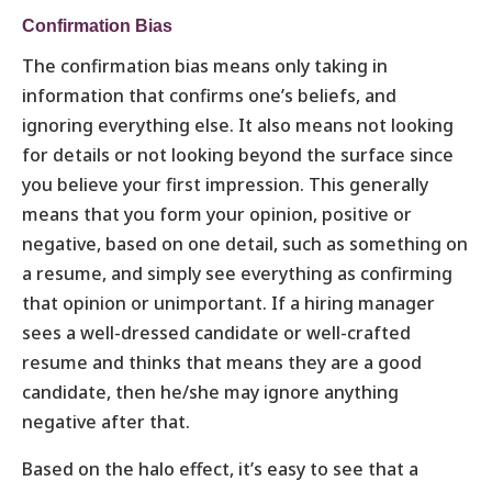
Confirmation Bias
The confirmation bias means only taking in
information that confirms one’s beliefs, and
ignoring everything else. It also means not looking
for details or not looking beyond the surface since
you believe your first impression. This generally
means that you form your opinion, positive or
negative, based on one detail, such as something on
a resume, and simply see everything as confirming
that opinion or unimportant. If a hiring manager
sees a well-dressed candidate or well-crafted
resume and thinks that means they are a good
candidate, then he/she may ignore anything
negative after that.
Based on the halo effect, it’s easy to see that a