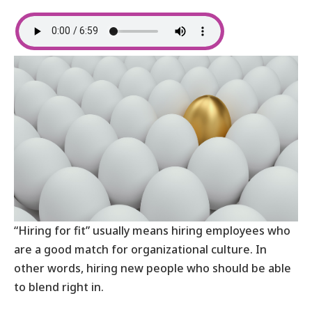
“Hiring for fit” usually means hiring employees who
are a good match for organizational culture. In
other words, hiring new people who should be able
to blend right in.