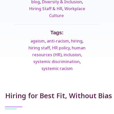
blog
,
Diversity & Inclusion
,
Hiring Staff & HR
,
Workplace
Culture ​
Tags:
ageism
,
anti-racism
,
hiring
,
hiring staff
,
HR policy
,
human
resources (HR)
,
inclusion
,
systemic discrimination
,
systemic racism
Hiring for Best Fit, Without Bias