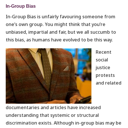
In-Group Bias
In-Group Bias is unfairly favouring someone from
one’s own group. You might think that you’re
unbiased, impartial and fair, but we all succumb to
this bias, as humans have evolved to be this way.
Recent
social
justice
protests
and related
documentaries and articles have increased
understanding that systemic or structural
discrimination exists. Although in-group bias may be