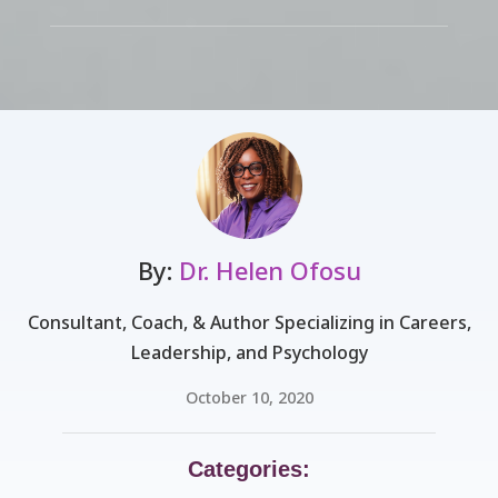
By:
Dr. Helen Ofosu
Consultant, Coach, & Author Specializing in Careers,
Leadership, and Psychology
October 10, 2020
Categories: