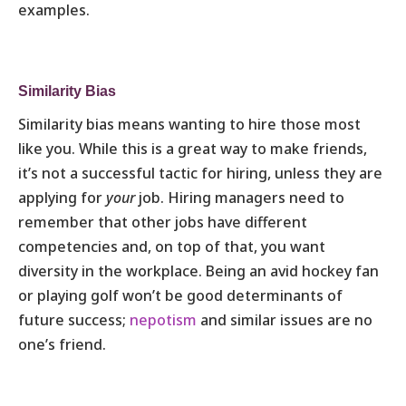
examples.
Similarity Bias
Similarity bias means wanting to hire those most
like you. While this is a great way to make friends,
it’s not a successful tactic for hiring, unless they are
applying for
your
job. Hiring managers need to
remember that other jobs have different
competencies and, on top of that, you want
diversity in the workplace. Being an avid hockey fan
or playing golf won’t be good determinants of
future success;
nepotism
and similar issues are no
one’s friend.