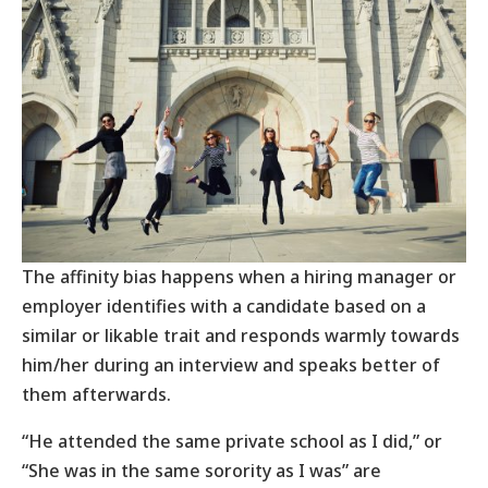
The affinity bias happens when a hiring manager or
employer identifies with a candidate based on a
similar or likable trait and responds warmly towards
him/her during an interview and speaks better of
them afterwards.
“He attended the same private school as I did,” or
“She was in the same sorority as I was” are