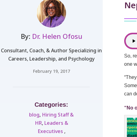
Nep
By:
Dr. Helen Ofosu
Consultant, Coach, & Author Specializing in
So, re
Careers, Leadership, and Psychology
one w
February 19, 2017
“They
Somet
can d
Categories:
“No o
blog
,
Hiring Staff &
HR
,
Leaders &
Executives ​
,