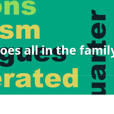
es all in the famil