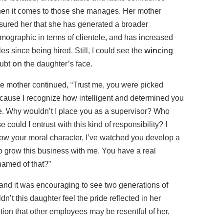
en it comes to those she manages. Her mother
sured her that she has generated a broader
mographic in terms of clientele, and has increased
wincing
les since being hired. Still, I could see the
on
ubt
the daughter’s face.
e mother continued, “Trust me, you were picked
cause I recognize how intelligent and determined you
e. Why wouldn’t I place you as a supervisor? Who
se could I entrust with this kind of responsibility? I
ow your moral character, I’ve watched you develop a
y to grow this business with me. You have a real
amed of that?”
and it was encouraging to see two generations of
n’t this daughter feel the pride reflected in her
otion that other employees may be resentful of her,