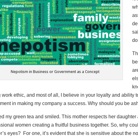
wh
as
de
sa
do
Th
be
ar
Nepotism in Business or Government as a Concept
el
kn
 work ethic, and most of all, I believe in your loyalty and abilit
tment in making my company a success. Why should you be ash
ped my green tea and smiled. This mother respects her daughter 
sional women creating a fruitful business together. So, why could
’s eyes? For one, it’s evident that she is sensitive about the n