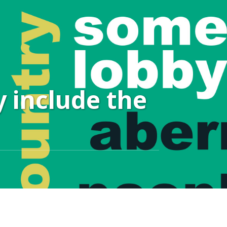
y include the