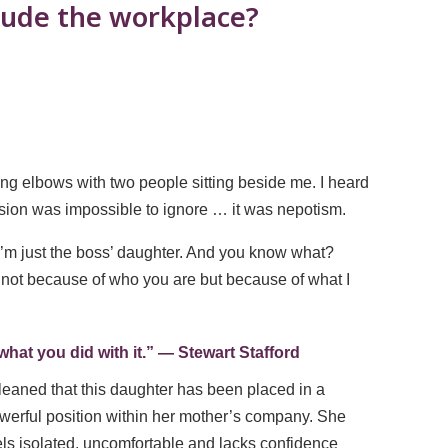
clude the workplace?
bing elbows with two people sitting beside me. I heard
ssion was impossible to ignore … it was nepotism.
I’m just the boss’ daughter. And you know what?
e not because of who you are but because of what I
t you did with it.” ― Stewart Stafford
gleaned that this daughter has been placed in a
werful position within her mother’s company. She
els isolated, uncomfortable and lacks confidence