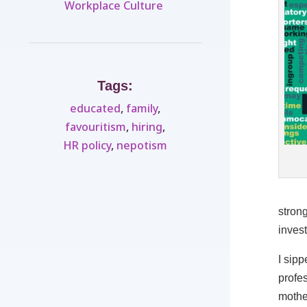
Workplace Culture ​
Tags:
educated
,
family
,
favouritism
,
hiring
,
HR policy
,
nepotism
strong
inves
I sip
profes
mother