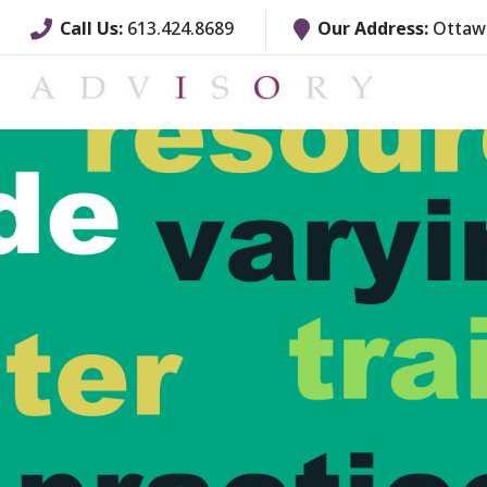
Call Us:
613.424.8689
Our Address:
Ottawa