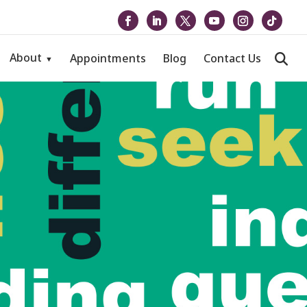
About
Appointments
Blog
Contact Us