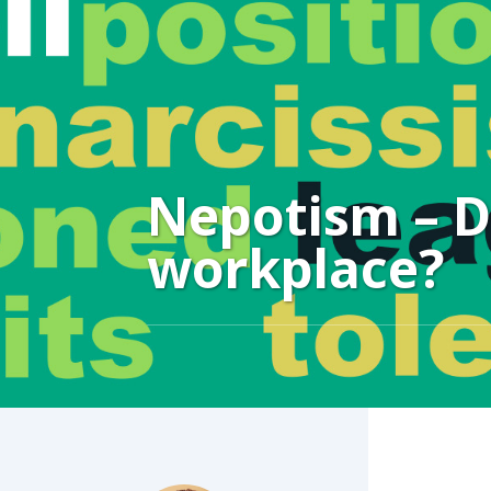
Nepotism – Do
workplace?