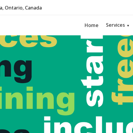
, Ontario, Canada
Services
Home