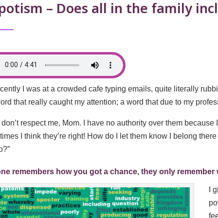
otism – Does all in the family in
cently I was at a crowded cafe typing emails, quite literally rub
ord that really caught my attention; a word that due to my profe
 don’t respect me, Mom. I have no authority over them because 
imes I think they’re right! How do I let them know I belong ther
o?”
ne remembers how you got a chance, they only remember wha
I 
po
fe