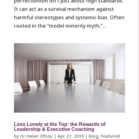
perfectionism isn’t just about high standards.
It can act as a survival mechanism against
harmful stereotypes and systemic bias. Often
rooted in the “model minority myth,”...
Less Lonely at the Top: the Rewards of
Leadership & Executive Coaching
by
Dr. Helen Ofosu
|
Apr 27, 2019
|
blog
,
Featured