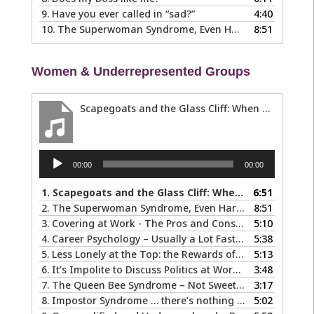
9.
Have you ever called in “sad?”
4:40
10.
The Superwoman Syndrome, Even Harder than it Looks …
8:51
Women & Underrepresented Groups
Scapegoats and the Glass Cliff: When Careers Get Derailed
Audio
00:00
00:00
Player
1.
Scapegoats and the Glass Cliff: When Careers Get Derailed
6:51
2.
The Superwoman Syndrome, Even Harder than it Looks …
8:51
3.
Covering at Work - The Pros and Cons of Being Ourselves at Work
5:10
4.
Career Psychology – Usually a Lot Faster Than and Different from Therapy
5:38
5.
Less Lonely at the Top: the Rewards of Leadership & Executive Coaching
5:13
6.
It’s Impolite to Discuss Politics at Work - But What About Values?
3:48
7.
The Queen Bee Syndrome – Not Sweet Like Honey ...
3:17
8.
Impostor Syndrome … there’s nothing fake about how it makes you feel
5:02