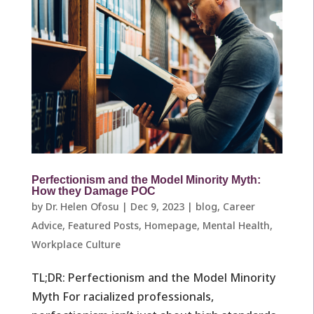
Perfectionism and the Model Minority Myth:
How they Damage POC
by
Dr. Helen Ofosu
|
Dec 9, 2023
|
blog
,
Career
Advice
,
Featured Posts
,
Homepage
,
Mental Health
,
Workplace Culture ​
TL;DR: Perfectionism and the Model Minority
Myth For racialized professionals,