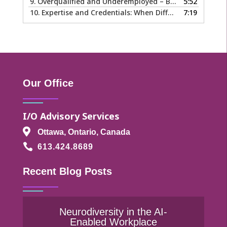
9.
Overqualified and Underemployed – Big Ego or Real Problem?
5:52
10.
Expertise and Credentials: When Different is Good
7:19
Our Office
I/O Advisory Services

Ottawa, Ontario, Canada

613.424.8689
Recent Blog Posts
Neurodiversity in the AI-
Enabled Workplace