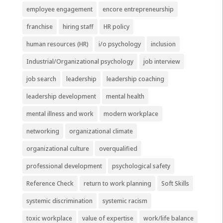
employee engagement
encore entrepreneurship
franchise
hiring staff
HR policy
human resources (HR)
i/o psychology
inclusion
Industrial/Organizational psychology
job interview
job search
leadership
leadership coaching
leadership development
mental health
mental illness and work
modern workplace
networking
organizational climate
organizational culture
overqualified
professional development
psychological safety
Reference Check
return to work planning
Soft Skills
systemic discrimination
systemic racism
toxic workplace
value of expertise
work/life balance