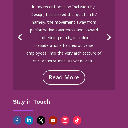
In my recent post on Inclusion-by-
Design, I discussed the “quiet shift,”
namely, the movement away from
performative awareness and toward
embedding equity, including
considerations for neurodiverse
employees, into the very architecture of
our organizations. As we naviga…
Read More
Stay in Touch