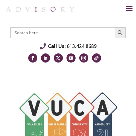
Search Button
Search
for:
Call Us:
613.424.8689