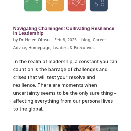
Navigating Challenges: Cultivating Resilience
in Leadership
by
Dr. Helen Ofosu
|
Feb 8, 2025
|
blog
,
Career
Advice
,
Homepage
,
Leaders & Executives ​
In the realm of leadership, a constant you can
count on is the barrage of challenges and
crises that will test your resolve and
resilience. There are moments when
uncertainty seems to be the only sure thing –
affecting everything from our personal lives
to the global...