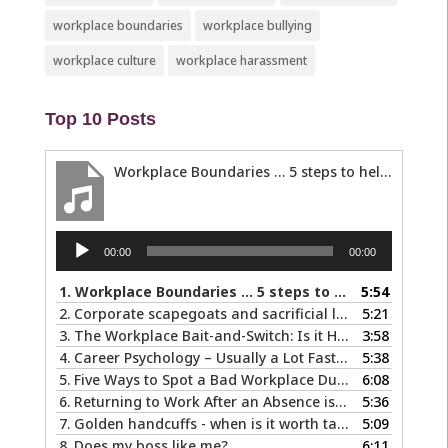
workplace boundaries
workplace bullying
workplace culture
workplace harassment
Top 10 Posts
Workplace Boundaries … 5 steps to help you stay in your lane
Audio
00:00
00:00
Player
1.
Workplace Boundaries … 5 steps to help you stay in your lane
5:54
2.
Corporate scapegoats and sacrificial lambs … what to do if you become one.
5:21
3.
The Workplace Bait-and-Switch: Is it Happening to You?
3:58
4.
Career Psychology – Usually a Lot Faster Than and Different from Therapy
5:38
5.
Five Ways to Spot a Bad Workplace During the Hiring Process
6:08
6.
Returning to Work After an Absence is Common, So Why is it so Hard?
5:36
7.
Golden handcuffs - when is it worth taking them off?
5:09
8.
Does my boss like me?
6:11