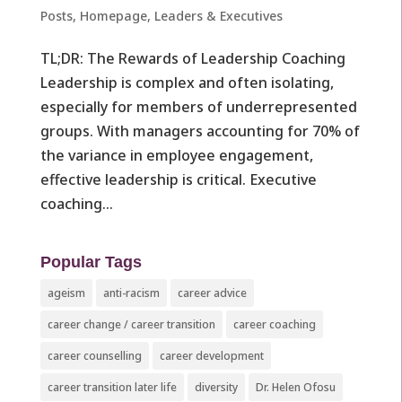
Posts
,
Homepage
,
Leaders & Executives ​
TL;DR: The Rewards of Leadership Coaching
Leadership is complex and often isolating,
especially for members of underrepresented
groups. With managers accounting for 70% of
the variance in employee engagement,
effective leadership is critical. Executive
coaching...
Popular Tags
ageism
anti-racism
career advice
career change / career transition
career coaching
career counselling
career development
career transition later life
diversity
Dr. Helen Ofosu