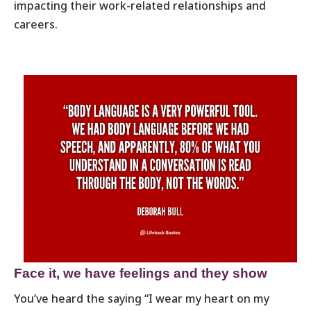
impacting their work-related relationships and
careers.
Face it, we have feelings and they show
You’ve heard the saying “I wear my heart on my