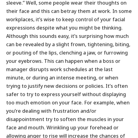
sleeve.” Well, some people wear their thoughts on
their face and this can betray them at work. In some
workplaces, it’s wise to keep control of your facial
expressions despite what you might be thinking.
Although this sounds easy, it’s surprising how much
can be revealed by a slight frown, tightening, biting,
or pouting of the lips, clenching a jaw, or furrowing
your eyebrows. This can happen when a boss or
manager disrupts work schedules at the last
minute, or during an intense meeting, or when
trying to justify new decisions or policies. It’s often
safer to try to express yourself without displaying
too much emotion on your face. For example, when
you’re dealing with frustration and/or
disappointment try to soften the muscles in your
face and mouth. Wrinkling up your forehead or
allowing anger to rise will increase the chances of