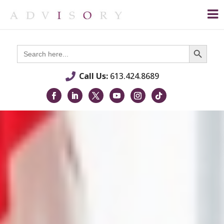
Search Button
Search
for:
Call Us:
613.424.8689