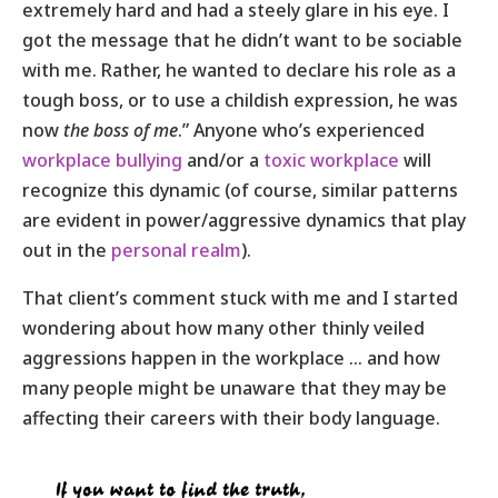
extremely hard and had a steely glare in his eye. I
got the message that he didn’t want to be sociable
with me. Rather, he wanted to declare his role as a
tough boss, or to use a childish expression, he was
now
the boss of me
.” Anyone who’s experienced
workplace bullying
and/or a
toxic workplace
will
recognize this dynamic (of course, similar patterns
are evident in power/aggressive dynamics that play
out in the
personal realm
).
That client’s comment stuck with me and I started
wondering about how many other thinly veiled
aggressions happen in the workplace … and how
many people might be unaware that they may be
affecting their careers with their body language
.