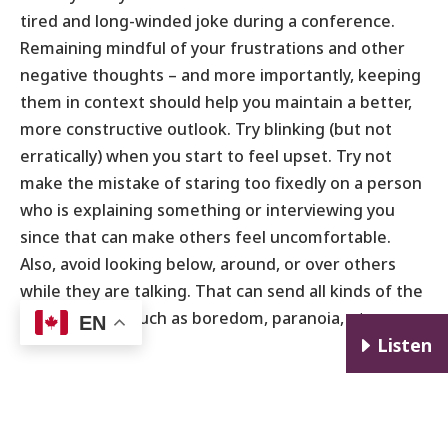
tired and long-winded joke during a conference.
Remaining mindful of your frustrations and other
negative thoughts – and more importantly, keeping
them in context should help you maintain a better,
more constructive outlook. Try blinking (but not
erratically) when you start to feel upset. Try not
make the mistake of staring too fixedly on a person
who is explaining something or interviewing you
since that can make others feel uncomfortable.
Also, avoid looking below, around, or over others
while they are talking. That can send all kinds of the
wrong signals such as boredom, paranoia, etc.
EN
E
Listen
Walk
the