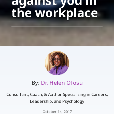
against you in
the workplace
By:
Dr. Helen Ofosu
Consultant, Coach, & Author Specializing in Careers,
Leadership, and Psychology
October 14, 2017