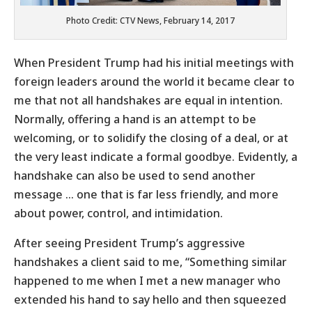
Photo Credit: CTV News, February 14, 2017
When President Trump had his initial meetings with
foreign leaders around the world it became clear to
me that not all handshakes are equal in intention.
Normally, offering a hand is an attempt to be
welcoming, or to solidify the closing of a deal, or at
the very least indicate a formal goodbye. Evidently, a
handshake can also be used to send another
message … one that is far less friendly, and more
about power, control, and intimidation.
After seeing President Trump’s aggressive
handshakes a client said to me, “Something similar
happened to me when I met a new manager who
extended his hand to say hello and then squeezed