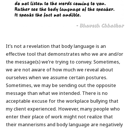
It’s not a revelation that
body language
is an
effective tool that demonstrates who we are and/or
the message(s) we’re trying to convey. Sometimes,
we are not aware of how much we reveal about
ourselves when we assume certain postures.
Sometimes, we may be sending out the opposite
message than what we intended. There is no
acceptable excuse for the workplace bullying that
my client experienced. However, many people who
enter their place of work might not realize that
their mannerisms and body language are negatively