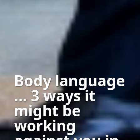
Body language
… 3 ways it
might be
working