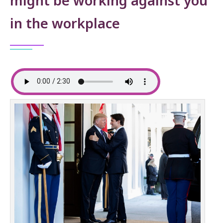
might be working against you
in the workplace