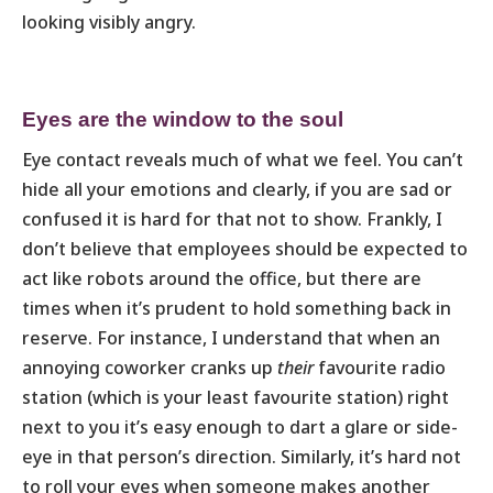
looking visibly angry.
Eyes are the window to the soul
Eye contact reveals much of what we feel. You can’t
hide all your emotions and clearly, if you are sad or
confused it is hard for that not to show. Frankly, I
don’t believe that employees should be expected to
act like robots around the office, but there are
times when it’s prudent to hold something back in
reserve. For instance, I understand that when an
annoying coworker cranks up
their
favourite radio
station (which is your least favourite station) right
next to you it’s easy enough to dart a glare or side-
eye in that person’s direction. Similarly, it’s hard not
to roll your eyes when someone makes another