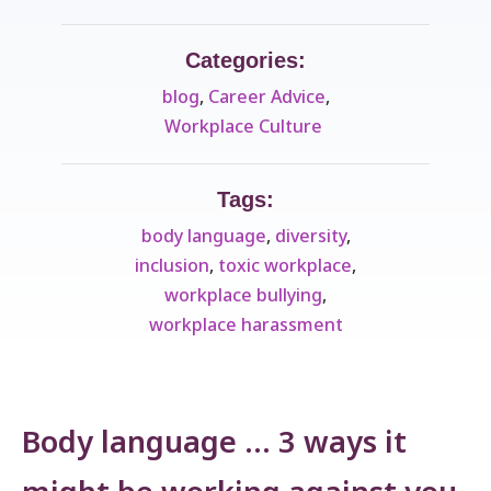
Categories:
blog
,
Career Advice
,
Workplace Culture ​
Tags:
body language
,
diversity
,
inclusion
,
toxic workplace
,
workplace bullying
,
workplace harassment
Body language … 3 ways it