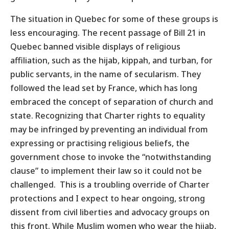
The situation in Quebec for some of these groups is
less encouraging. The recent passage of Bill 21 in
Quebec banned visible displays of religious
affiliation, such as the hijab, kippah, and turban, for
public servants, in the name of secularism. They
followed the lead set by France, which has long
embraced the concept of separation of church and
state. Recognizing that Charter rights to equality
may be infringed by preventing an individual from
expressing or practising religious beliefs, the
government chose to invoke the “notwithstanding
clause” to implement their law so it could not be
challenged. This is a troubling override of Charter
protections and I expect to hear ongoing, strong
dissent from civil liberties and advocacy groups on
this front. While Muslim women who wear the hijab,