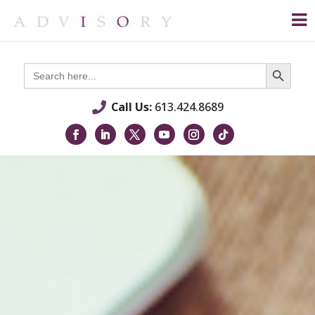
Search Button
Search
for:
Call Us:
613.424.8689