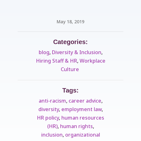
May 18, 2019
Categories:
blog
,
Diversity & Inclusion
,
Hiring Staff & HR
,
Workplace
Culture ​
Tags:
anti-racism
,
career advice
,
diversity
,
employment law
,
HR policy
,
human resources
(HR)
,
human rights
,
inclusion
,
organizational