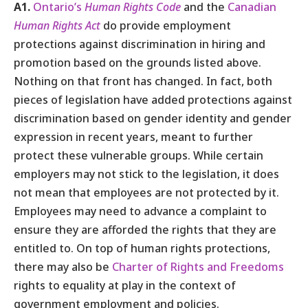
A1.
Ontario’s
Human Rights Code
and the
Canadian
Human Rights Act
do provide employment
protections against discrimination in hiring and
promotion based on the grounds listed above.
Nothing on that front has changed. In fact, both
pieces of legislation have added protections against
discrimination based on gender identity and gender
expression in recent years, meant to further
protect these vulnerable groups. While certain
employers may not stick to the legislation, it does
not mean that employees are not protected by it.
Employees may need to advance a complaint to
ensure they are afforded the rights that they are
entitled to. On top of human rights protections,
there may also be
Charter of Rights and Freedoms
rights to equality at play in the context of
government employment and policies.