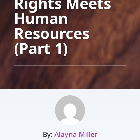
Rights Meets
Human
Resources
(Part 1)
By:
Alayna Miller