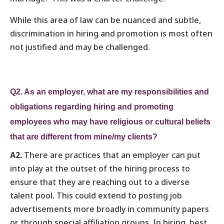
While this area of law can be nuanced and subtle,
discrimination in hiring and promotion is most often
not justified and may be challenged.
Q2. As an employer, what are my responsibilities and
obligations regarding hiring and promoting
employees who may have religious or cultural beliefs
that are different from mine/my clients?
A2.
There are practices that an employer can put
into play at the outset of the hiring process to
ensure that they are reaching out to a diverse
talent pool. This could extend to posting job
advertisements more broadly in community papers
or through special affiliation groups. In hiring, best