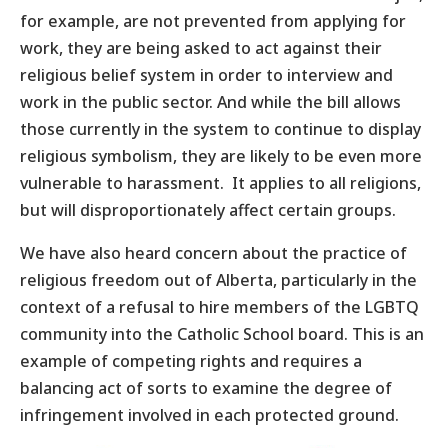
for example, are not prevented from applying for
work, they are being asked to act against their
religious belief system in order to interview and
work in the public sector. And while the bill allows
those currently in the system to continue to display
religious symbolism, they are likely to be even more
vulnerable to harassment. It applies to all religions,
but will disproportionately affect certain groups.
We have also heard concern about the practice of
religious freedom out of Alberta, particularly in the
context of a refusal to hire members of the LGBTQ
community into the Catholic School board. This is an
example of competing rights and requires a
balancing act of sorts to examine the degree of
infringement involved in each protected ground.