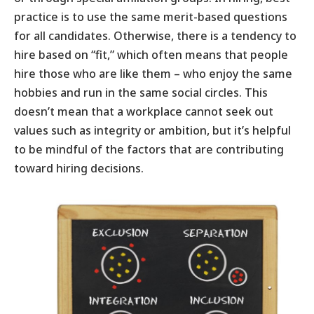
practice is to use the same merit-based questions
for all candidates. Otherwise, there is a tendency to
hire based on “fit,” which often means that people
hire those who are like them – who enjoy the same
hobbies and run in the same social circles. This
doesn’t mean that a workplace cannot seek out
values such as integrity or ambition, but it’s helpful
to be mindful of the factors that are contributing
toward hiring decisions.