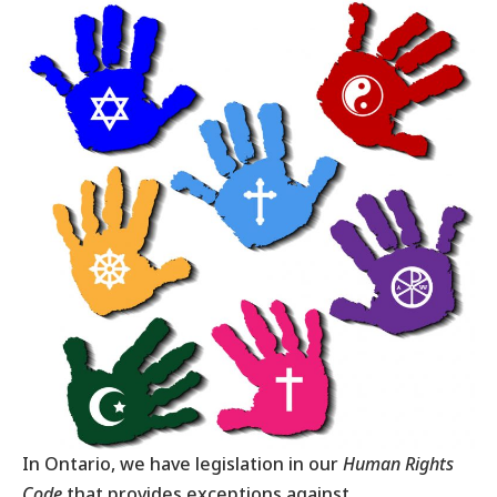
In Ontario, we have legislation in our
Human Rights
Code
that provides exceptions against