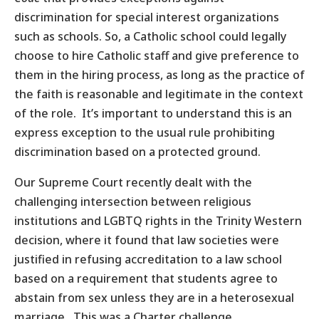
discrimination for special interest organizations
such as schools. So, a Catholic school could legally
choose to hire Catholic staff and give preference to
them in the hiring process, as long as the practice of
the faith is reasonable and legitimate in the context
of the role. It’s important to understand this is an
express exception to the usual rule prohibiting
discrimination based on a protected ground.
Our Supreme Court recently dealt with the
challenging intersection between religious
institutions and LGBTQ rights in the Trinity Western
decision, where it found that law societies were
justified in refusing accreditation to a law school
based on a requirement that students agree to
abstain from sex unless they are in a heterosexual
marriage. This was a Charter challenge.