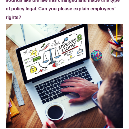
sounds like the law has changed and made this type
of policy legal. Can you please explain employees’
rights?