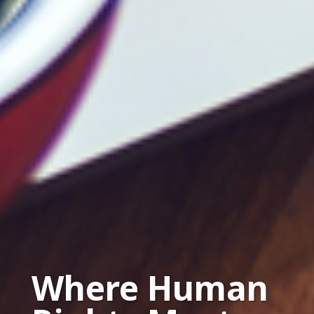
Where Human