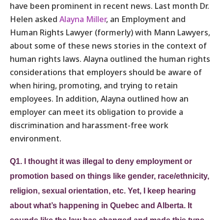
have been prominent in recent news. Last month Dr.
Helen asked
Alayna Miller
, an Employment and
Human Rights Lawyer (formerly) with Mann Lawyers,
about some of these news stories in the context of
human rights laws. Alayna outlined the human rights
considerations that employers should be aware of
when hiring, promoting, and trying to retain
employees. In addition, Alayna outlined how an
employer can meet its obligation to provide a
discrimination and harassment-free work
environment.
Q1. I thought it was illegal to deny employment or
promotion based on things like gender, race/ethnicity,
religion, sexual orientation, etc. Yet, I keep hearing
about what’s happening in Quebec and Alberta. It