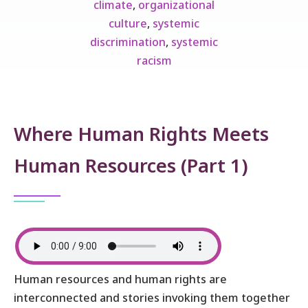
climate
,
organizational
culture
,
systemic
discrimination
,
systemic
racism
Where Human Rights Meets
Human Resources (Part 1)
Human resources and human rights are
interconnected and stories invoking them together