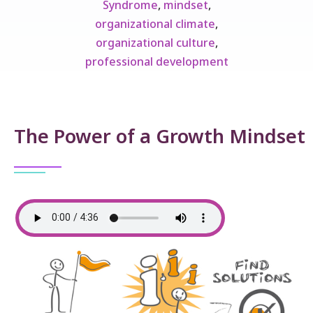
Syndrome
,
mindset
,
organizational climate
,
organizational culture
,
professional development
The Power of a Growth Mindset