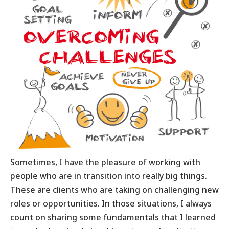
Sometimes, I have the pleasure of working with
people who are in transition into really big things.
These are clients who are taking on challenging new
roles or opportunities. In those situations, I always
count on sharing some fundamentals that I learned