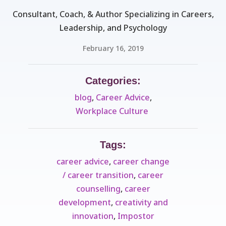
Consultant, Coach, & Author Specializing in Careers,
Leadership, and Psychology
February 16, 2019
Categories:
blog
,
Career Advice
,
Workplace Culture ​
Tags:
career advice
,
career change
/ career transition
,
career
counselling
,
career
development
,
creativity and
innovation
,
Impostor