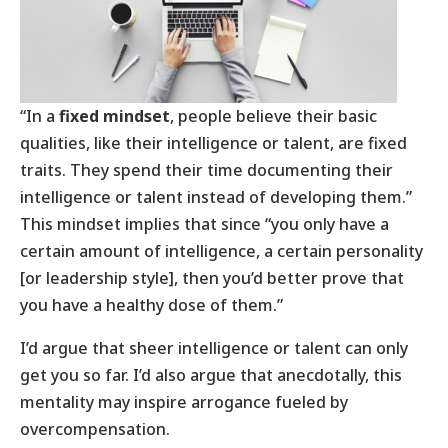
“In a
fixed mindset
, people believe their basic
qualities, like their intelligence or talent, are fixed
traits. They spend their time documenting their
intelligence or talent instead of developing them.”
This mindset implies that since “you only have a
certain amount of intelligence, a certain personality
[or leadership style], then you’d better prove that
you have a healthy dose of them.”
I’d argue that sheer intelligence or talent can only
get you so far. I’d also argue that anecdotally, this
mentality may inspire arrogance fueled by
overcompensation.