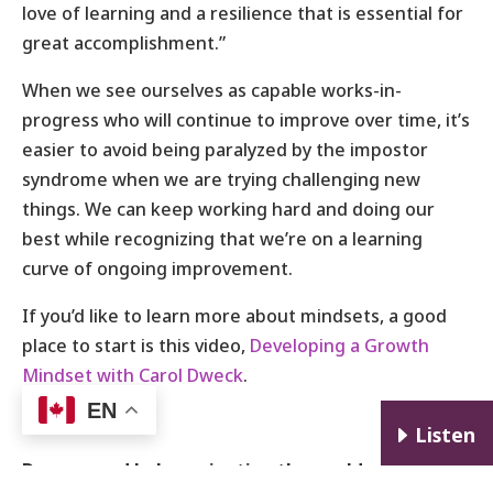
love of learning and a resilience that is essential for
great accomplishment.”
When we see ourselves as capable works-in-
progress who will continue to improve over time, it’s
easier to avoid being paralyzed by the impostor
syndrome when we are trying challenging new
things. We can keep working hard and doing our
best while recognizing that we’re on a learning
curve of ongoing improvement.
If you’d like to learn more about mindsets, a good
place to start is this video,
Developing a Growth
Mindset with Carol Dweck
.
EN
E
Listen
Do you need help navigating the world of