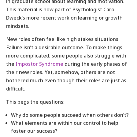
in graduate school about learning and motivation.
This material is now part of Psychologist Carol
Dweck’s more recent work on learning or growth
mindsets.
New roles often feel like high stakes situations.
Failure isn’t a desirable outcome. To make things
more complicated, some people also struggle with
the
Impostor Syndrome
during the early phases of
their new roles. Yet, somehow, others are not
bothered much even though their roles are just as
difficult.
This begs the questions:
Why do some people succeed when others don’t?
What elements are within our control to help
foster our success?