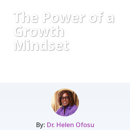
The Power of a
Growth
Mindset
By:
Dr. Helen Ofosu