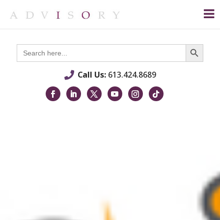
Search Button
Search
for:
Call Us:
613.424.8689