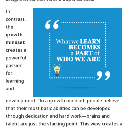
In
contrast,
the
growth
mindset
creates a
powerful
passion
for
learning
and
development. “In a growth mindset, people believe
that their most basic abilities can be developed
through dedication and hard work—brains and
talent are just the starting point. This view creates a