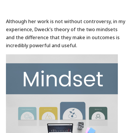
Although her work is not without controversy, in my
experience, Dweck’s theory of the two mindsets
and the difference that they make in outcomes is
incredibly powerful and useful.