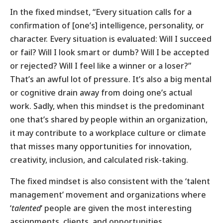
In the fixed mindset, “Every situation calls for a
confirmation of [one’s] intelligence, personality, or
character. Every situation is evaluated: Will I succeed
or fail? Will I look smart or dumb? Will I be accepted
or rejected? Will I feel like a winner or a loser?”
That’s an awful lot of pressure. It’s also a big mental
or cognitive drain away from doing one’s actual
work. Sadly, when this mindset is the predominant
one that’s shared by people within an organization,
it may contribute to a workplace culture or climate
that misses many opportunities for innovation,
creativity, inclusion, and calculated risk-taking.
The fixed mindset is also consistent with the ‘talent
management’ movement and organizations where
‘
talented
‘ people are given the most interesting
assignments, clients, and opportunities.