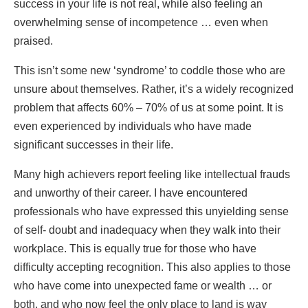
success in your life is not real, while also feeling an
overwhelming sense of incompetence … even when
praised.
This isn’t some new ‘syndrome’ to coddle those who are
unsure about themselves. Rather, it’s a widely recognized
problem that affects 60% – 70% of us at some point. It is
even experienced by individuals who have made
significant successes in their life.
Many high achievers report feeling like intellectual frauds
and unworthy of their career. I have encountered
professionals who have expressed this unyielding sense
of self- doubt and inadequacy when they walk into their
workplace. This is equally true for those who have
difficulty accepting recognition. This also applies to those
who have come into unexpected fame or wealth … or
both, and who now feel the only place to land is way