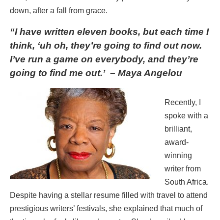
down, after a fall from grace.
“I have written eleven books, but each time I
think,
‘uh oh, they’re going to find out now.
I’ve run a game on everybody, and they’re
going to find me out.’ – Maya Angelou
Recently, I
spoke with a
brilliant,
award-
winning
writer from
South Africa.
Despite having a stellar resume filled with travel to attend
prestigious writers’ festivals, she explained that much of