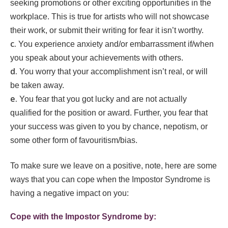
seeking promotions or other exciting opportunities in the
workplace. This is true for artists who will not showcase
their work, or submit their writing for fear it isn’t worthy.
You experience anxiety and/or embarrassment if/when
you speak about your achievements with others.
You worry that your accomplishment isn’t real, or will
be taken away.
You fear that you got lucky and are not actually
qualified for the position or award. Further, you fear that
your success was given to you by chance, nepotism, or
some other form of favouritism/bias.
To make sure we leave on a positive, note, here are some
ways that you can cope when the Impostor Syndrome is
having a negative impact on you:
Cope with the Impostor Syndrome by: