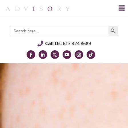
Search Button
Search
for:
Call Us:
613.424.8689