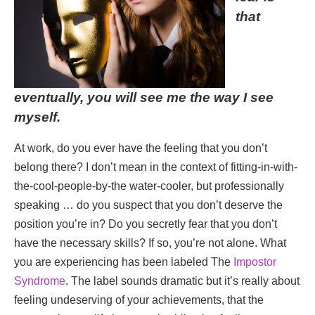
that
eventually, you will see me the way I see
myself.
At work, do you ever have the feeling that you don’t
belong there? I don’t mean in the context of fitting-in-with-
the-cool-people-by-the water-cooler, but professionally
speaking … do you suspect that you don’t deserve the
position you’re in? Do you secretly fear that you don’t
have the necessary skills? If so, you’re not alone. What
you are experiencing has been labeled The
Impostor
Syndrome
. The label sounds dramatic but it’s really about
feeling undeserving of your achievements, that the