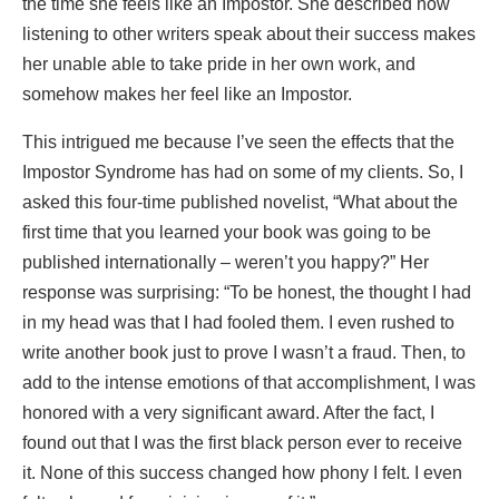
the time she feels like an Impostor. She described how
listening to other writers speak about their success makes
her unable able to take pride in her own work, and
somehow makes her feel like an Impostor.
This intrigued me because I’ve seen the effects that the
Impostor Syndrome has had on some of my clients. So, I
asked this four-time published novelist, “What about the
first time that you learned your book was going to be
published internationally – weren’t you happy?” Her
response was surprising: “To be honest, the thought I had
in my head was that I had fooled them. I even rushed to
write another book just to prove I wasn’t a fraud. Then, to
add to the intense emotions of that accomplishment, I was
honored with a very significant award. After the fact, I
found out that I was the first black person ever to receive
it. None of this success changed how phony I felt. I even