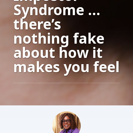
Syndrome …
there’s
nothing fake
about how it
makes you feel