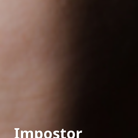
Impostor