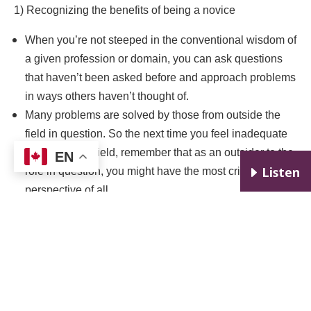
1) Recognizing the benefits of being a novice
When you’re not steeped in the conventional wisdom of
a given profession or domain, you can ask questions
that haven’t been asked before and approach problems
in ways others haven’t thought of.
Many problems are solved by those from outside the
field in question. So the next time you feel inadequate
in a particular field, remember that as an outsider to the
EN
E
Listen
role in question, you might have the most critical
perspective of all
2) Focusing more on what you’re learning than on how
you’re performing
With a learning mindset (rather than a performance
mindset), your mistakes are easier to see as an
inevitable part of the learning process rather than as