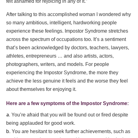
felt ashamed for rejoicing in any of it.”
After talking to this accomplished woman I wondered why
so many ambitious, intelligent, hardworking people
experience these feelings. Impostor Syndrome stretches
across the spectrum of occupations too. It’s a sentiment
that’s been acknowledged by doctors, teachers, lawyers,
athletes, entrepreneurs … and also artists, actors,
photographers, writers, and models. For people
experiencing the Impostor Syndrome, the more they
achieve the less genuine it feels and the worse they feel
about themselves for enjoying it.
Here are a few symptoms of the Impostor Syndrome
:
You’re afraid that you will be found out or fired despite
being applauded for good work.
You are hesitant to seek further achievements, such as