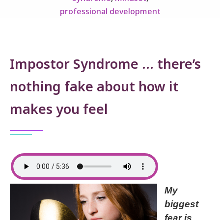
professional development
Impostor Syndrome … there’s
nothing fake about how it
makes you feel
My
biggest
fear is