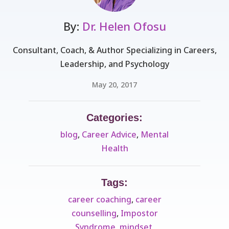
By:
Dr. Helen Ofosu
Consultant, Coach, & Author Specializing in Careers,
Leadership, and Psychology
May 20, 2017
Categories:
blog
,
Career Advice
,
Mental
Health
Tags:
career coaching
,
career
counselling
,
Impostor
Syndrome
,
mindset
,