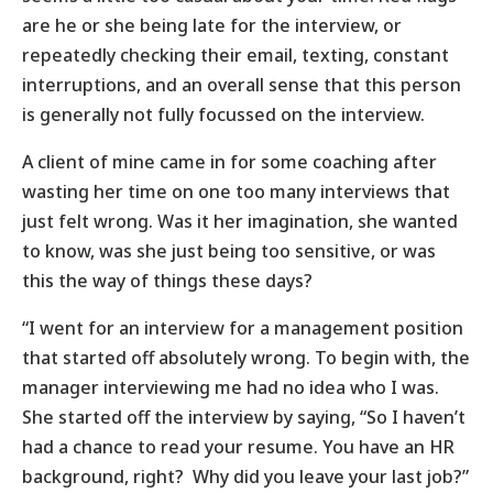
are he or she being late for the interview, or
repeatedly checking their email, texting, constant
interruptions, and an overall sense that this person
is generally not fully focussed on the interview.
A client of mine came in for some coaching after
wasting her time on one too many interviews that
just felt wrong. Was it her imagination, she wanted
to know, was she just being too sensitive, or was
this the way of things these days?
“I went for an interview for a management position
that started off absolutely wrong. To begin with, the
manager interviewing me had no idea who I was.
She started off the interview by saying, “So I haven’t
had a chance to read your resume. You have an HR
background, right? Why did you leave your last job?”