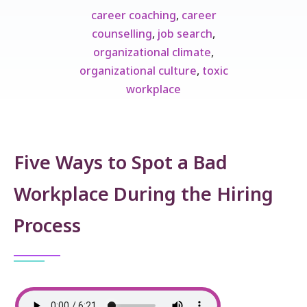
career coaching
,
career
counselling
,
job search
,
organizational climate
,
organizational culture
,
toxic
workplace
Five Ways to Spot a Bad
Workplace During the Hiring
Process