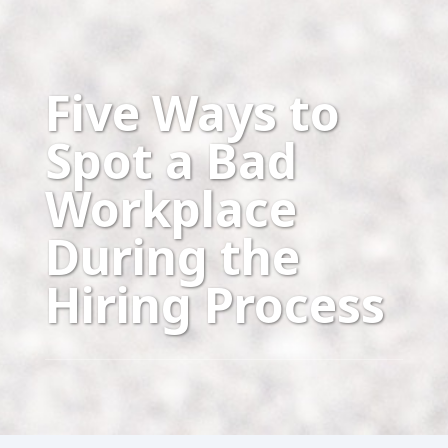
Five Ways to
Spot a Bad
Workplace
During the
Hiring Process