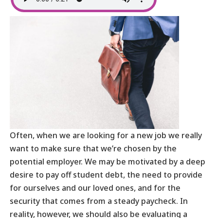
Often, when we are looking for a new job we really
want to make sure that we’re chosen by the
potential employer. We may be motivated by a deep
desire to pay off student debt, the need to provide
for ourselves and our loved ones, and for the
security that comes from a steady paycheck. In
reality, however, we should also be evaluating a