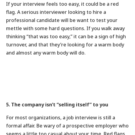
If your interview feels too easy, it could be a red
flag. A serious interviewer looking to hire a
professional candidate will be want to test your
mettle with some hard questions. If you walk away
thinking “that was too easy,” it can be a sign of high
turnover, and that they’re looking for a warm body
and almost any warm body will do.
5. The company isn’t “selling itself” to you
For most organizations, a job interview is still a
formal affair. Be wary of a prospective employer who
seems a little too casual about your time. Red flags