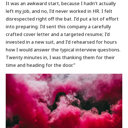
It was an awkward start, because I hadn’t actually
left my job, and no, I’d never worked in HR. I felt
disrespected right off the bat. I’d put a lot of effort
into preparing. I’d sent this company a carefully
crafted cover letter and a targeted resume; I’d
invested in a new suit, and I’d rehearsed for hours
how I would answer the typical interview questions.
Twenty minutes in, I was thanking them for their
time and heading for the door.”