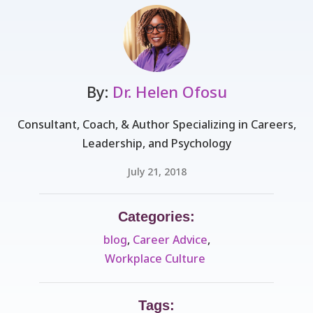
By:
Dr. Helen Ofosu
Consultant, Coach, & Author Specializing in Careers,
Leadership, and Psychology
July 21, 2018
Categories:
blog
,
Career Advice
,
Workplace Culture ​
Tags: