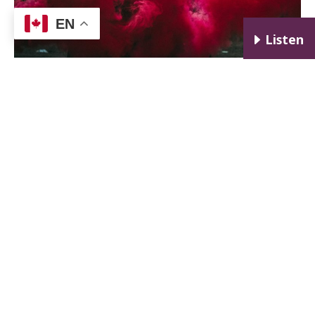
EN
E
Listen
I would say no, she was not too sensitive. It is a red
flag when a prospective employer doesn’t give you
the attention, time, or respect that you deserve.
A related red flag is when you don’t get to meet the
actual boss to whom you’ll be reporting.
First interviews may be general screening
interviews with HR, and they are often done by
phone. If you go to a second interview and the boss
to whom you would be reporting isn’t there, and
never shows up to meet you (without any
explanation) you may be walking into a hornet’s
nest. Either there is a high turnover rate or the