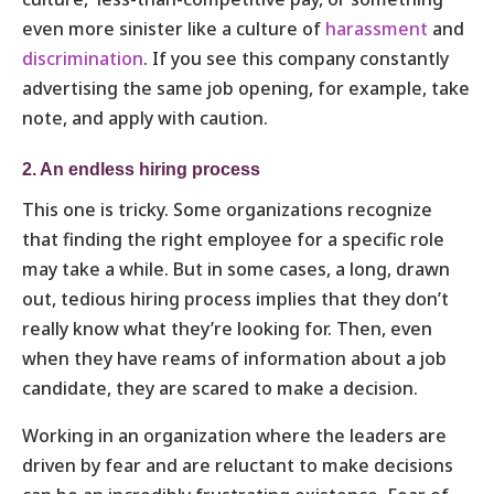
even more sinister like a culture of
harassment
and
discrimination
. If you see this company constantly
advertising the same job opening, for example, take
note, and apply with caution.
2. An endless hiring process
This one is tricky. Some organizations recognize
that finding the right employee for a specific role
may take a while. But in some cases, a long, drawn
out, tedious hiring process implies that they don’t
really know what they’re looking for. Then, even
when they have reams of information about a job
candidate, they are scared to make a decision.
Working in an organization where the leaders are
driven by fear and are reluctant to make decisions