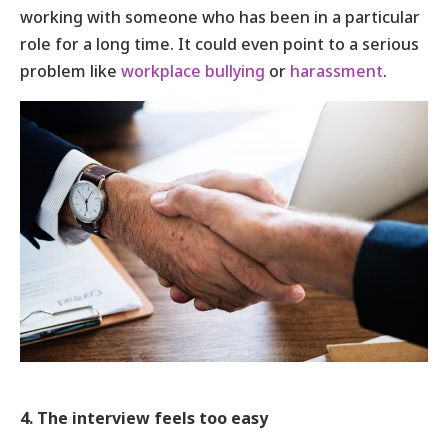
working with someone who has been in a particular
role for a long time. It could even point to a serious
problem like
workplace bullying
or
harassment
.
4. The interview feels too easy