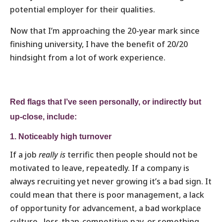
potential employer for their qualities.
Now that I’m approaching the 20-year mark since
finishing university, I have the benefit of 20/20
hindsight from a lot of work experience.
Red flags
that I’ve seen personally, or indirectly but
up-close, include:
1. Noticeably high turnover
If a job
really is
terrific then people should not be
motivated to leave, repeatedly. If a company is
always recruiting yet never growing it’s a bad sign. It
could mean that there is poor management, a lack
of opportunity for advancement, a bad workplace
culture, less-than-competitive pay, or something