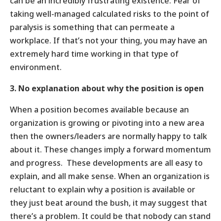
can be an incredibly frustrating existence. Fear of
taking well-managed calculated risks to the point of
paralysis is something that can permeate a
workplace. If that’s not your thing, you may have an
extremely hard time working in that type of
environment.
3. No explanation about why the position is open
When a position becomes available because an
organization is growing or pivoting into a new area
then the owners/leaders are normally happy to talk
about it. These changes imply a forward momentum
and progress. These developments are all easy to
explain, and all make sense. When an organization is
reluctant to explain why a position is available or
they just beat around the bush, it may suggest that
there’s a problem. It could be that nobody can stand