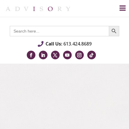
Search Button
Search
for:
Call Us:
613.424.8689