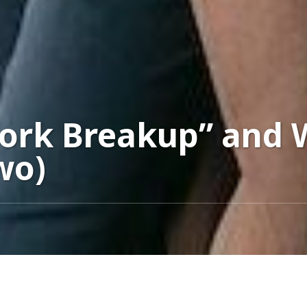
Work Breakup” and
wo)