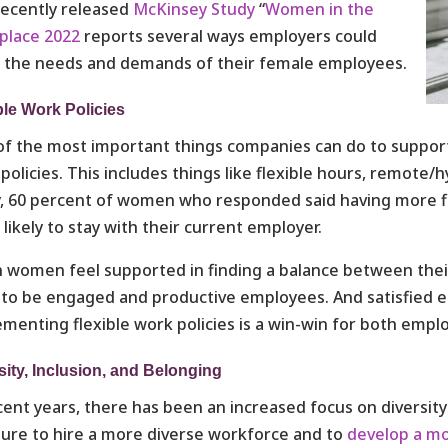
ecently released
McKinsey Study
“
Women in the
place 2022
reports several ways employers could
 the needs and demands of their female employees.
ble Work Policies
f the most important things companies can do to support
policies. This includes things like flexible hours, remote/
y, 60 percent of women who responded said having more 
likely to stay with their current employer.
women feel supported in finding a balance between their 
y to be engaged and productive employees. And satisfied 
menting flexible work policies is a win-win for both emp
sity, Inclusion, and Belonging
cent years, there has been an increased focus on diversi
ure to hire a more diverse workforce and to
develop a mo