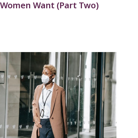
 Women Want (Part Two)