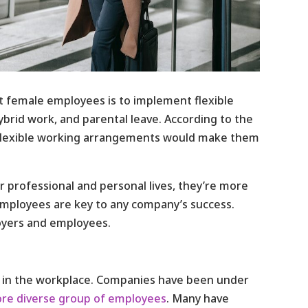
 female employees is to implement flexible
hybrid work, and parental leave. According to the
flexible working arrangements would make them
professional and personal lives, they’re more
employees are key to any company’s success.
loyers and employees.
ty in the workplace. Companies have been under
re diverse group of employees
. Many have