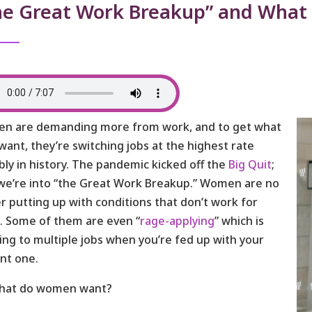
he Great Work Breakup” and What
n are demanding more from work, and to get what
want, they’re switching jobs at the highest rate
bly in history. The pandemic kicked off the
Big Quit
;
e’re into “the Great Work Breakup.” Women are no
r putting up with conditions that don’t work for
 Some of them are even “
rage-applying
” which is
ing to multiple jobs when you’re fed up with your
nt one.
what do women want?