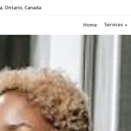
, Ontario, Canada
Services
Home