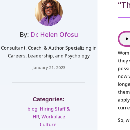
“T
By:
Dr. Helen Ofosu
Consultant, Coach, & Author Specializing in
Wome
Careers, Leadership, and Psychology
they 
January 21, 2023
possi
now w
longe
them.
Categories:
apply
curre
blog
,
Hiring Staff &
HR
,
Workplace
So, 
Culture ​