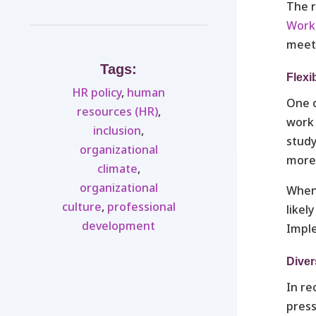
The r
Work
meet
Tags:
Flexi
HR policy
,
human
One o
resources (HR)
,
work 
inclusion
,
stud
organizational
more 
climate
,
organizational
When 
culture
,
professional
likel
development
Imple
Diver
In re
press