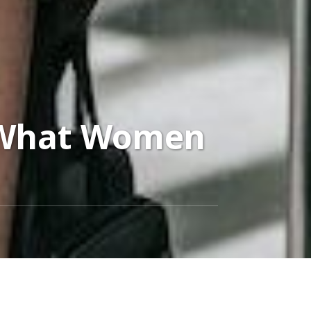
 What Women