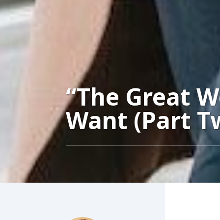
“The Great 
Want (Part T