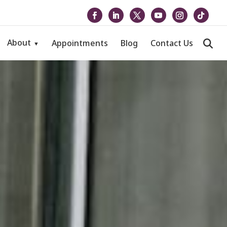
About
Appointments
Blog
Contact Us