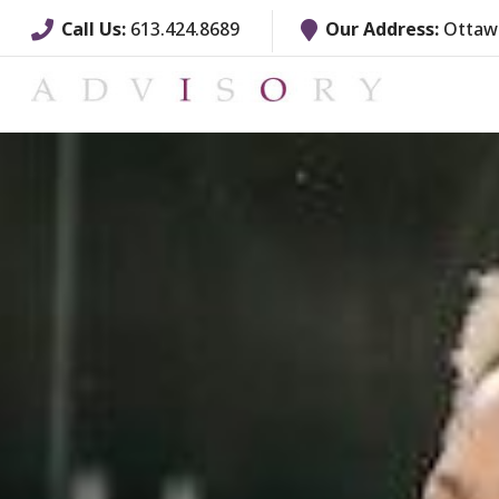
Call Us:
613.424.8689
Our Address:
Ottawa