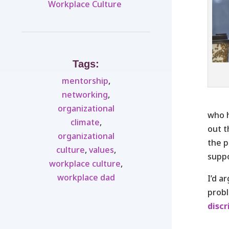
Workplace Culture ​
Tags:
mentorship
,
networking
,
organizational
who h
climate
,
out t
organizational
the p
culture
,
values
,
suppo
workplace culture
,
workplace dad
I’d a
probl
disc