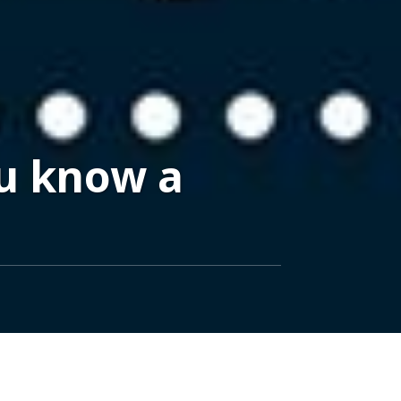
ou know a