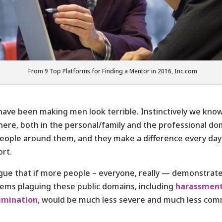
From 9 Top Platforms for Finding a Mentor in 2016, Inc.com
ave been making men look terrible. Instinctively we know 
here, both in the personal/family and the professional do
eople around them, and they make a difference every day
rt.
rgue that if more people – everyone, really — demonstrate
ems plaguing these public domains, including
harassment
rimination
, would be much less severe and much less co