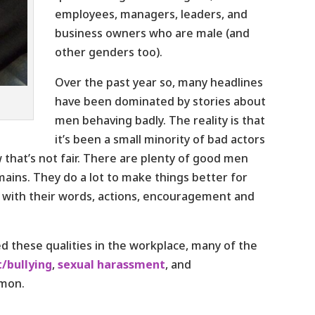
employees, managers, leaders, and
business owners who are male (and
other genders too).
Over the past year so, many headlines
have been dominated by stories about
men behaving badly. The reality is that
it’s been a small minority of bad actors
that’s not fair. There are plenty of good men
mains. They do a lot to make things better for
 with their words, actions, encouragement and
d these qualities in the workplace, many of the
/bullying
,
sexual harassment
, and
mmon.