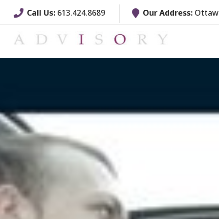
Call Us:
613.424.8689
Our Address:
Ottawa