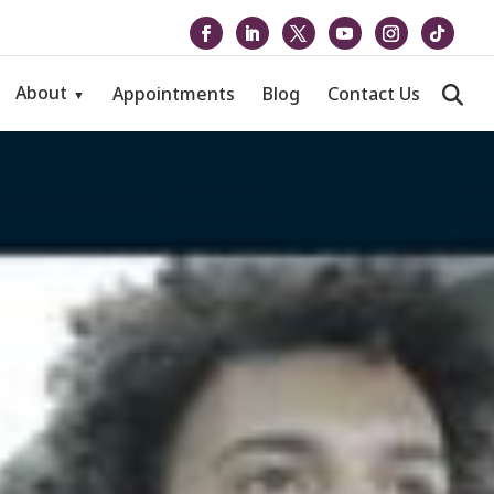
About
Appointments
Blog
Contact Us