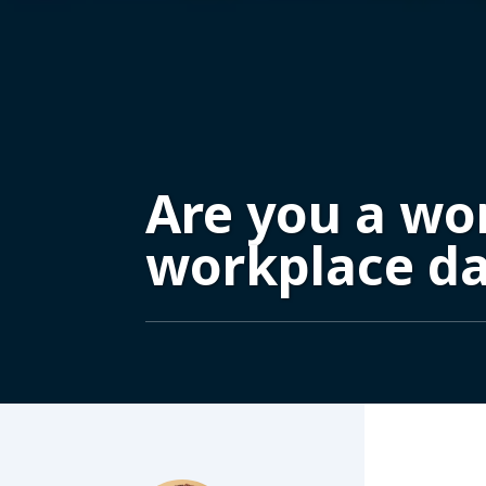
Are you a wo
workplace d