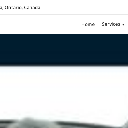
, Ontario, Canada
Services
Home