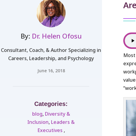
Ar
By:
Dr. Helen Ofosu
Consultant, Coach, & Author Specializing in
Most 
Careers, Leadership, and Psychology
expre
June 16, 2018
workp
value
“work
Categories:
blog
,
Diversity &
Inclusion
,
Leaders &
Executives ​
,