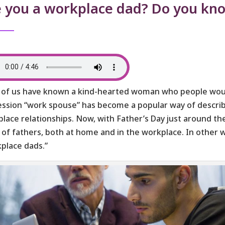
e you a workplace dad? Do you kn
of us have known a kind-hearted woman who people woul
ssion “work spouse” has become a popular way of describi
lace relationships. Now, with Father’s Day just around th
 of fathers, both at home and in the workplace. In other 
place dads.”