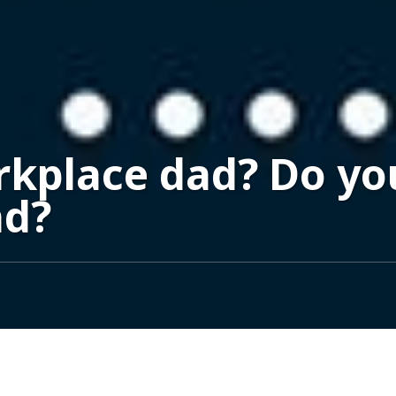
rkplace dad? Do y
ad?