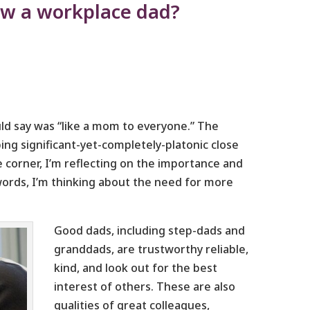
ow a workplace dad?
d say was “like a mom to everyone.” The
ng significant-yet-completely-platonic close
e corner, I’m reflecting on the importance and
words, I’m thinking about the need for more
Good dads, including step-dads and
granddads, are trustworthy reliable,
kind, and look out for the best
interest of others. These are also
qualities of great colleagues,