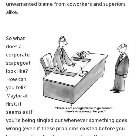
unwarranted blame from coworkers and superiors
alike.
So what
does a
corporate
scapegoat
look like?
How can
you tell?
Maybe at
first, it
seems as if
you’re being singled out whenever something goes
wrong (even if these problems existed before you