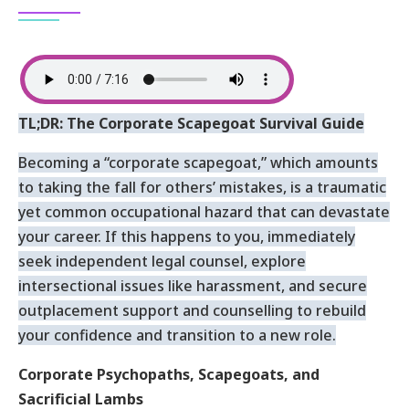
TL;DR: The Corporate Scapegoat Survival Guide
Becoming a “corporate scapegoat,” which amounts
to taking the fall for others’ mistakes, is a traumatic
yet common occupational hazard that can devastate
your career. If this happens to you, immediately
seek independent legal counsel, explore
intersectional issues like harassment, and secure
outplacement support and counselling to rebuild
your confidence and transition to a new role.
Corporate Psychopaths, Scapegoats, and
Sacrificial Lambs