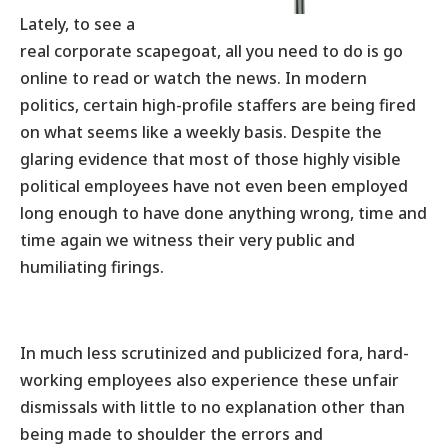
Lately, to see a
real corporate scapegoat, all you need to do is go
online to read or watch the news. In modern
politics, certain high-profile staffers are being fired
on what seems like a weekly basis. Despite the
glaring evidence that most of those highly visible
political employees have not even been employed
long enough to have done anything wrong, time and
time again we witness their very public and
humiliating firings.
In much less scrutinized and publicized fora, hard-
working employees also experience these unfair
dismissals with little to no explanation other than
being made to shoulder the errors and