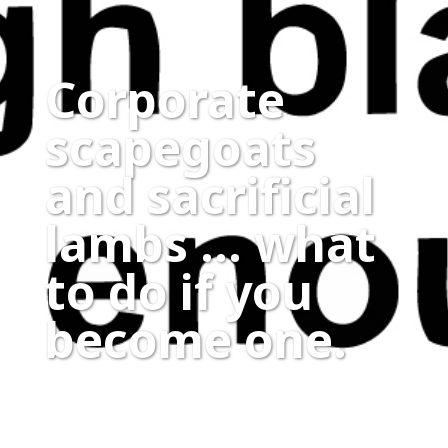
Corporate
scapegoats
and sacrificial
lambs … what
to do if you
become one.