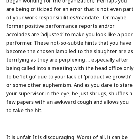
began working for the organization). Perhaps you
are being criticized for an error that is not even part
of your work responsibilities/mandate. Or maybe
former positive performance reports and/or
accolades are ‘adjusted’ to make you look like a poor
performer. These not-so-subtle hints that you have
become the chosen lamb led to the slaughter are as
terrifying as they are perplexing … especially after
being called into a meeting with the head office only
to be ‘let go’ due to your lack of ‘productive growth’
or some other euphemism. And as you dare to stare
your supervisor in the eye, he just shrugs, shuffles a
few papers with an awkward cough and allows you
to take the hit.
It is unfair. It is discouraging. Worst of all, it can be