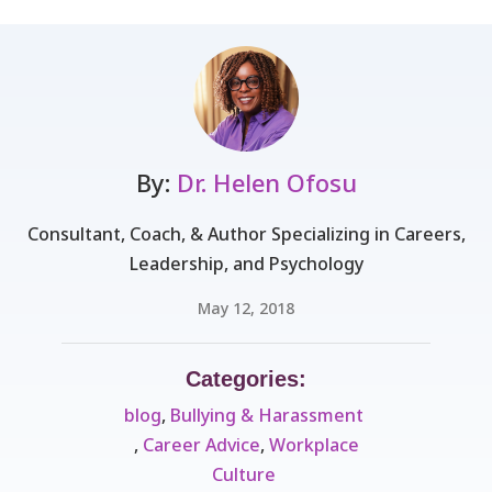
By:
Dr. Helen Ofosu
Consultant, Coach, & Author Specializing in Careers,
Leadership, and Psychology
May 12, 2018
Categories:
blog
,
Bullying & Harassment ​
,
Career Advice
,
Workplace
Culture ​