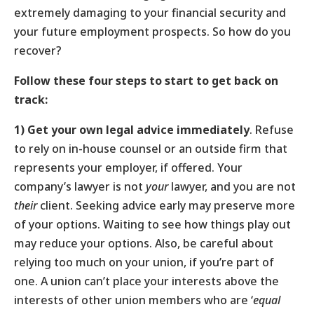
extremely damaging to your financial security and
your future employment prospects. So how do you
recover?
Follow these four steps to start to get back on
track:
1)
Get
your own legal advice
immediately
. Refuse
to rely on in-house counsel or an outside firm that
represents your employer, if offered. Your
company’s lawyer is not
your
lawyer, and you are not
their
client. Seeking advice early may preserve more
of your options. Waiting to see how things play out
may reduce your options. Also, be careful about
relying too much on your union, if you’re part of
one. A union can’t place your interests above the
interests of other union members who are ‘
equal