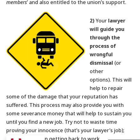
members
’ and also entitled to the union’s support.
2)
Your
lawyer
will guide you
through the
process of
wrongful
dismissal
(or
other
options). This will
help to repair
some of the damage that your reputation has
suffered. This process may also provide you with
some severance money that will help to sustain you
until you find a new job. Try not to waste time
proving your innocence (that’s your lawyer’s job);
instead, focus on getting back to work.