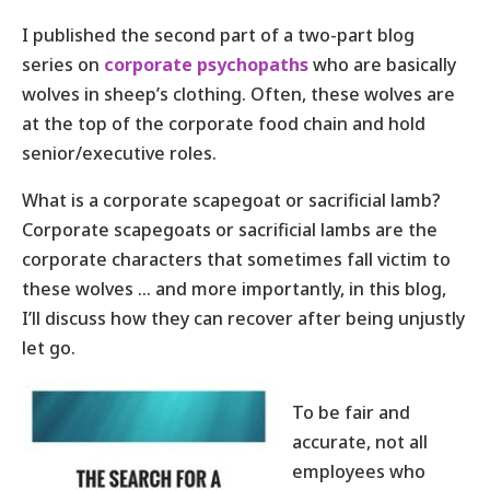
I published the second part of a two-part blog
series on
corporate psychopaths
who are basically
wolves in sheep’s clothing. Often, these wolves are
at the top of the corporate food chain and hold
senior/executive roles.
What is a corporate scapegoat or sacrificial lamb?
Corporate scapegoats or sacrificial lambs are the
corporate characters that sometimes fall victim to
these wolves … and more importantly, in this blog,
I’ll discuss how they can recover after being unjustly
let
go.
To be fair and
accurate, not all
employees who