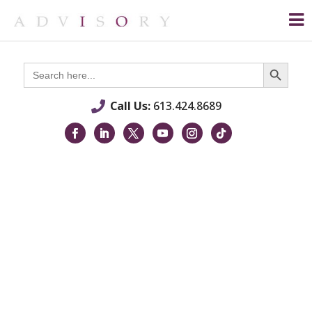
Search Button
Search
for:
Call Us:
613.424.8689