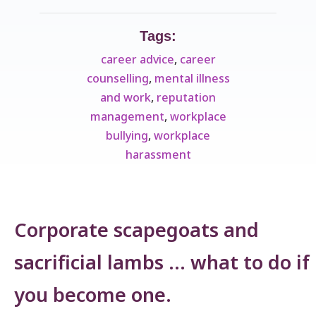
Tags:
career advice
,
career
counselling
,
mental illness
and work
,
reputation
management
,
workplace
bullying
,
workplace
harassment
Corporate scapegoats and
sacrificial lambs … what to do if
you become one.