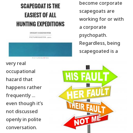
become corporate
scapegoats are
working for or with
a corporate
psychopath.
Regardless, being
scapegoated is a
very real
occupational
hazard that
happens rather
frequently …
even though it’s
not discussed
openly in polite
conversation.