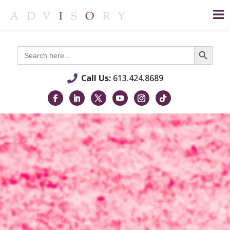
Search Button
Search
for:
Call Us:
613.424.8689