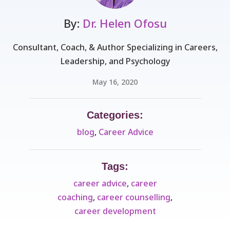
By:
Dr. Helen Ofosu
Consultant, Coach, & Author Specializing in Careers,
Leadership, and Psychology
May 16, 2020
Categories:
blog
,
Career Advice
Tags:
career advice
,
career
coaching
,
career counselling
,
career development