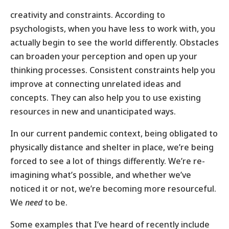
creativity and constraints. According to
psychologists, when you have less to work with, you
actually begin to see the world differently. Obstacles
can broaden your perception and open up your
thinking processes. Consistent constraints help you
improve at connecting unrelated ideas and
concepts. They can also help you to use existing
resources in new and unanticipated ways.
In our current pandemic context, being obligated to
physically distance and shelter in place, we’re being
forced to see a lot of things differently. We’re re-
imagining what’s possible, and whether we’ve
noticed it or not, we’re becoming more resourceful.
We
need
to be.
Some examples that I’ve heard of recently include