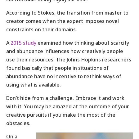
According to Stokes, the transition from master to
creator comes when the expert imposes novel
constraints on their domains.
A
2015 study
examined how thinking about scarcity
and abundance influences how creatively people
use their resources. The Johns Hopkins researchers
found basically that people in situations of
abundance have no incentive to rethink ways of
using what is available.
Don’t hide from a challenge. Embrace it and work
with it. You may be amazed at the outcome of your
creative pursuits if you make the most of the
obstacles.
On a