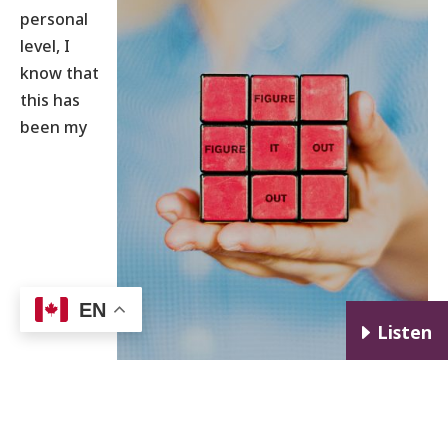
personal
level, I
know that
this has
been my
EN
E
Listen
experience. The challenges of single parenting
after divorce seem to have rewired my mind. The
problem-solving muscles I developed during that