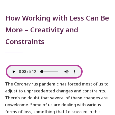
How Working with Less Can Be
More – Creativity and
Constraints
The Coronavirus pandemic has forced most of us to
adjust to unprecedented changes and constraints.
There’s no doubt that several of these changes are
unwelcome. Some of us are dealing with various
forms of loss, something that I discussed in this