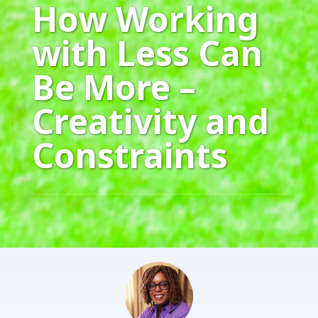
How Working
with Less Can
Be More –
Creativity and
Constraints