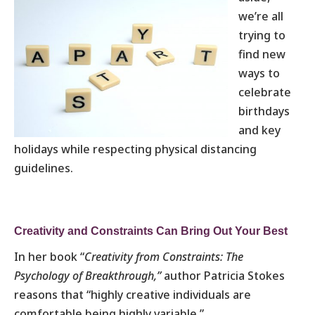
we’re all
trying to
find new
ways to
celebrate
birthdays
and key
holidays while respecting physical distancing
guidelines.
Creativity and Constraints Can Bring Out Your Best
In her book “
Creativity from Constraints: The
Psychology of Breakthrough,”
author Patricia Stokes
reasons that “highly creative individuals are
comfortable being highly variable.”