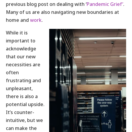
previous blog post on dealing with ‘
Pandemic Grief’
.
Many of us are also navigating new boundaries at
home and
work
.
While it is
important to
acknowledge
that our new
necessities are
often
frustrating and
unpleasant,
there is also a
potential upside.
It’s counter-
intuitive, but we
can make the