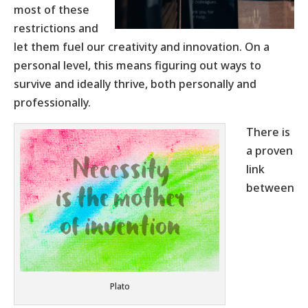
most of these
restrictions and
let them fuel our creativity and innovation. On a
personal level, this means figuring out ways to
survive and ideally thrive, both personally and
professionally.
There is
a proven
link
between
Plato