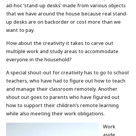
ad-hoc ‘stand-up desks’ made from various objects
that we have around the house because real stand-
up desks are on backorder or cost more than we
want to pay.
How about the creativity it takes to carve out
multiple work and study areas to accommodate
everyone in the household?
A special shout-out for creativity has to go to school
teachers, who have had to figure out how to teach
and manage their classroom remotely. Another
shout out goes to parents who have figured out
how to support their children’s remote learning
while also meeting their work obligations.
Work
aside,