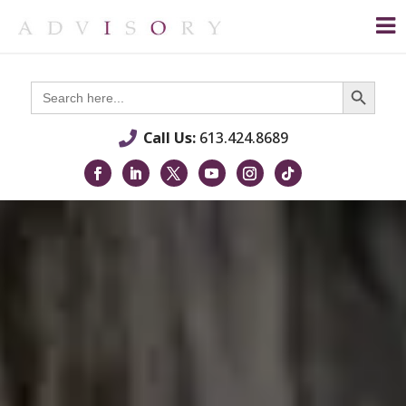
Search Button
Search
for:
Call Us:
613.424.8689