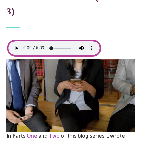
3)
In Parts
One
and
Two
of this blog series, I wrote