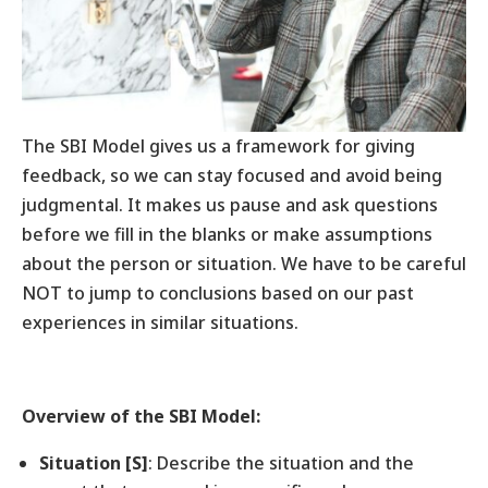
The SBI Model gives us a framework for giving
feedback, so we can stay focused and avoid being
judgmental. It makes us pause and ask questions
before we fill in the blanks or make assumptions
about the person or situation. We have to be careful
NOT to jump to conclusions based on our past
experiences in similar situations.
Overview of the SBI Model:
Situation [S]
: Describe the situation and the