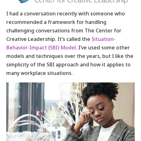
I had a conversation recently with someone who
recommended a framework for handling
challenging conversations from The Center for
Creative Leadership. It’s called the
Situation-
Behavior-Impact (SBI) Model
. I’ve used some other
models and techniques over the years, but I like the
simplicity of the SBI approach and how it applies to
many workplace situations.