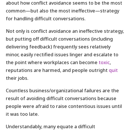
about how conflict avoidance seems to be the most
common—but also the most ineffective—strategy
for handling difficult conversations.
Not only is conflict avoidance an ineffective strategy,
but putting off difficult conversations (including
delivering feedback) frequently sees relatively
minor, easily rectified issues linger and escalate to
the point where workplaces can become
toxic
,
reputations are harmed, and people outright
quit
their jobs.
Countless business/organizational failures are the
result of avoiding difficult conversations because
people were afraid to raise contentious issues until
it was too late.
Understandably, many equate a difficult