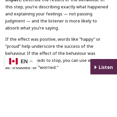
this step, you’re describing exactly what happened
and explaining your feelings — not passing
judgment — and the listener is more likely to
absorb what you’re saying.
If the effect was positive, words like “happy” or
“proud” help underscore the success of the
behaviour. If the effect of the behaviour was
negative and needs to stop, you can use words such
EN
E
Listen
as “troubled” or “worried.”
“I was impressed by how well prepared you were for
that meeting,” or “I was frustrated when you
interrupted me in the middle of an important train
of thought.”