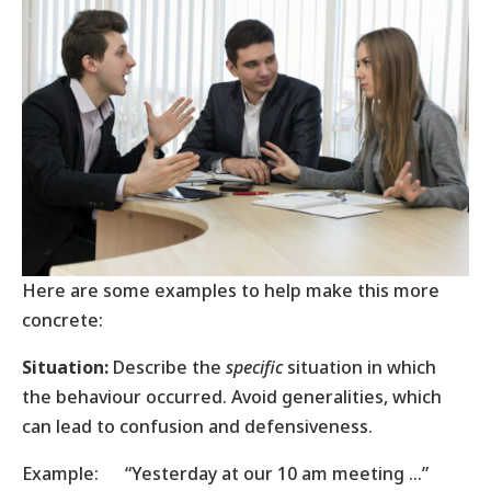
Here are some examples to help make this more
concrete:
Situation:
Describe the
specific
situation in which
the behaviour occurred. Avoid generalities, which
can lead to confusion and defensiveness.
Example: “Yesterday at our 10 am meeting …”