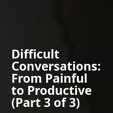
Difficult
Conversations:
From Painful
to Productive
(Part 3 of 3)