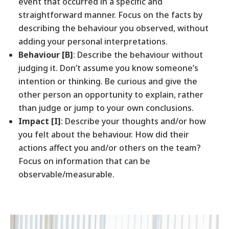
event that occurred in a specific and
straightforward manner. Focus on the facts by
describing the behaviour you observed, without
adding your personal interpretations.
Behaviour [B]
: Describe the behaviour without
judging it. Don’t assume you know someone’s
intention or thinking. Be curious and give the
other person an opportunity to explain, rather
than judge or jump to your own conclusions.
Impact [I]
: Describe your thoughts and/or how
you felt about the behaviour. How did their
actions affect you and/or others on the team?
Focus on information that can be
observable/measurable.