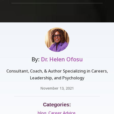
By:
Dr. Helen Ofosu
Consultant, Coach, & Author Specializing in Careers,
Leadership, and Psychology
November 13, 2021
Categories:
blog
,
Career Advice
,