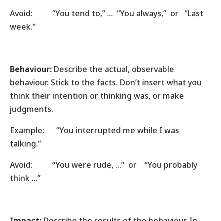
Avoid: “You tend to,” … “You always,” or “Last
week.”
Behaviour:
Describe the actual, observable
behaviour. Stick to the facts. Don’t insert what you
think their intention or thinking was, or make
judgments.
Example: “You interrupted me while I was
talking.”
Avoid: “You were rude, …” or “You probably
think …”
Impact:
Describe the results of the behaviour. In