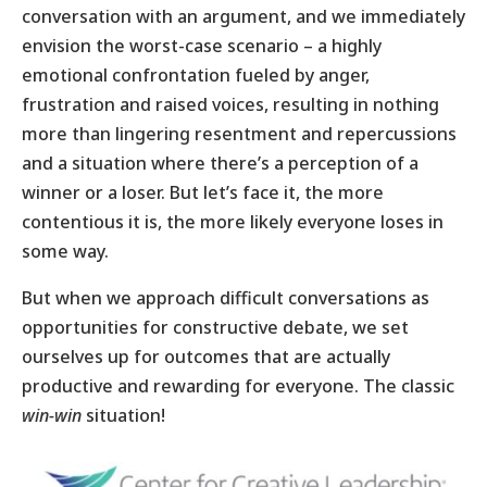
conversation with an argument, and we immediately
envision the worst-case scenario – a highly
emotional confrontation fueled by anger,
frustration and raised voices, resulting in nothing
more than lingering resentment and repercussions
and a situation where there’s a perception of a
winner or a loser. But let’s face it, the more
contentious it is, the more likely everyone loses in
some way.
But when we approach difficult conversations as
opportunities for constructive debate, we set
ourselves up for outcomes that are actually
productive and rewarding for everyone. The classic
win-win
situation!