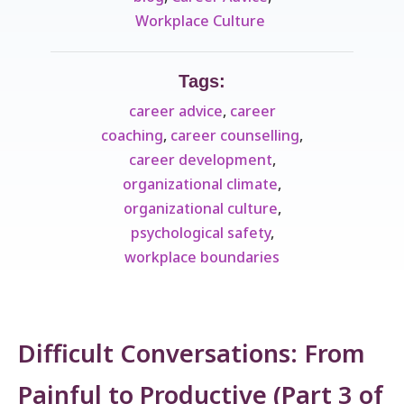
Workplace Culture ​
Tags:
career advice
,
career
coaching
,
career counselling
,
career development
,
organizational climate
,
organizational culture
,
psychological safety
,
workplace boundaries
Difficult Conversations: From
Painful to Productive (Part 3 of