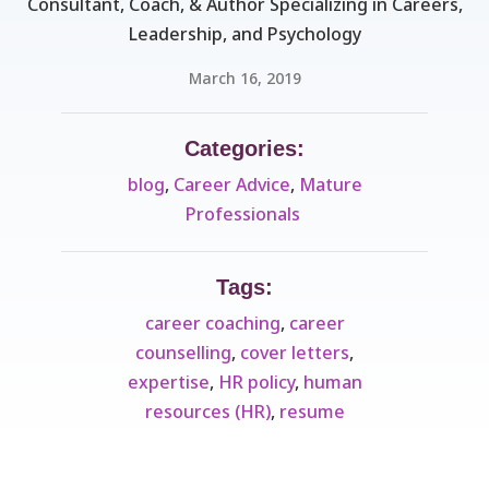
Consultant, Coach, & Author Specializing in Careers,
Leadership, and Psychology
March 16, 2019
Categories:
blog
,
Career Advice
,
Mature
Professionals ​
Tags:
career coaching
,
career
counselling
,
cover letters
,
expertise
,
HR policy
,
human
resources (HR)
,
resume