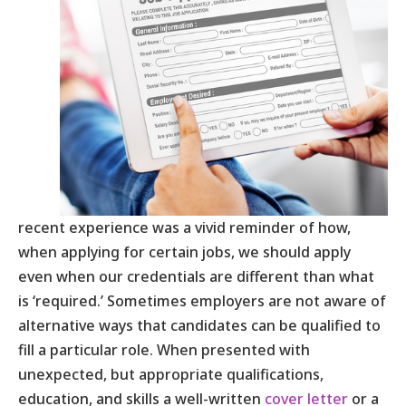
recent experience was a vivid reminder of how,
when applying for certain jobs, we should apply
even when our credentials are different than what
is ‘required.’ Sometimes employers are not aware of
alternative ways that candidates can be qualified to
fill a particular role. When presented with
unexpected, but appropriate qualifications,
education, and skills a well-written
cover letter
or a