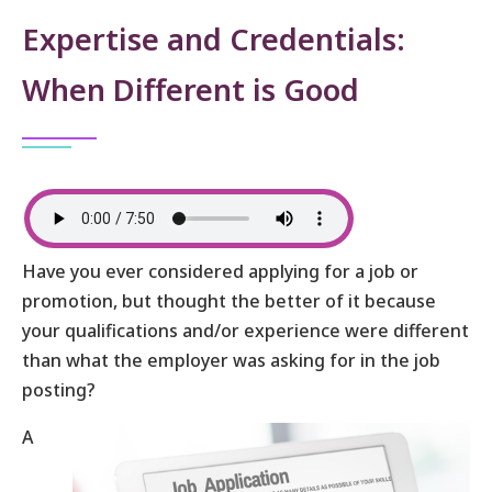
Expertise and Credentials:
When Different is Good
Have you ever considered applying for a job or
promotion, but thought the better of it because
your qualifications and/or experience were different
than what the employer was asking for in the job
posting?
A