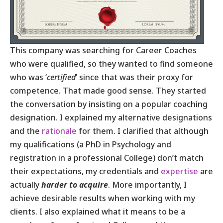
This company was searching for Career Coaches
who were qualified, so they wanted to find someone
who was ‘
certified
’ since that was their proxy for
competence. That made good sense. They started
the conversation by insisting on a popular coaching
designation. I explained my alternative designations
and the
rationale
for them. I clarified that although
my qualifications (a PhD in Psychology and
registration in a professional College) don’t match
their expectations, my credentials and
expertise
are
actually
harder
to acquire
. More importantly, I
achieve desirable results when working with my
clients. I also explained what it means to be a