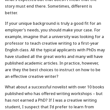
story must end there. Sometimes, different is
better.
If your unique background is truly a good fit for an
employer’s needs, you should make your case. For
example, imagine that a university was looking for a
professor to teach creative writing to a first-year
English class. All the typical applicants with PhDs may
have studied all the great works and many will have
published academic articles. In practice, however,
are they the best choices to instruct on how to be
an effective creative writer?
What about a successful novelist with over 10 books
published who has offered writing workshops – but
has not earned a PhD? If I was a creative writing
student, I suspect that I’d prefer to learn from