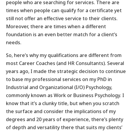
people who are searching for services. There are
times when people can qualify for a certificate yet
still not offer an effective service to their clients.
Moreover, there are times when a different
foundation is an even better match for a client’s
needs.
So, here’s why my qualifications are different from
most Career Coaches (and HR Consultants). Several
years ago, I made the strategic decision to continue
to base my professional services on my PhD in
Industrial and Organizational (I/O) Psychology,
commonly known as Work or Business Psychology. I
know that it’s a clunky title, but when you scratch
the surface and consider the implications of my
degrees and 20 years of experience, there’s plenty
of depth and versatility there that suits my clients’