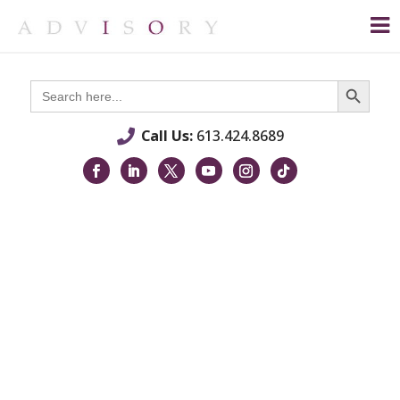
Search Button
Search
for:
Call Us:
613.424.8689