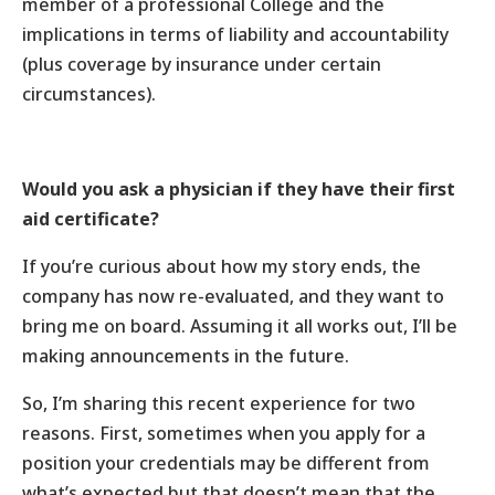
member of a professional College and the
implications in terms of liability and accountability
(plus coverage by insurance under certain
circumstances).
Would you ask a physician if they have their first
aid certificate?
If you’re curious about how my story ends, the
company has now re-evaluated, and they want to
bring me on board. Assuming it all works out, I’ll be
making announcements in the future.
So, I’m sharing this recent experience for two
reasons. First, sometimes when you apply for a
position your credentials may be different from
what’s expected but that doesn’t mean that the