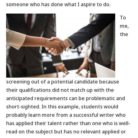
someone who has done what I aspire to do.
To
me,
the
screening out of a potential candidate because
their qualifications did not match up with the
anticipated requirements can be problematic and
short-sighted. In this example, students would
probably learn more from a successful writer who
has applied their talent rather than one who is well-
read on the subject but has no relevant applied or