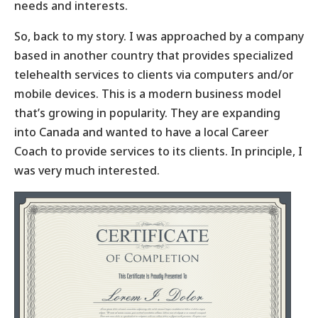
needs and interests.
So, back to my story. I was approached by a company
based in another country that provides specialized
telehealth services to clients via computers and/or
mobile devices. This is a modern business model
that’s growing in popularity. They are expanding
into Canada and wanted to have a local Career
Coach to provide services to its clients. In principle, I
was very much interested.