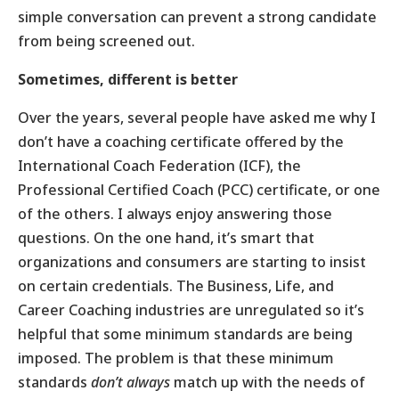
simple conversation can prevent a strong candidate
from being screened out.
Sometimes, different is better
Over the years, several people have asked me why I
don’t have a coaching certificate offered by the
International Coach Federation (ICF), the
Professional Certified Coach (PCC) certificate, or one
of the others. I always enjoy answering those
questions. On the one hand, it’s smart that
organizations and consumers are starting to insist
on certain credentials. The Business, Life, and
Career Coaching industries are unregulated so it’s
helpful that some minimum standards are being
imposed. The problem is that these minimum
standards
don’t always
match up with the needs of