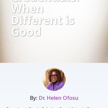
When
Different is
Good
By:
Dr. Helen Ofosu