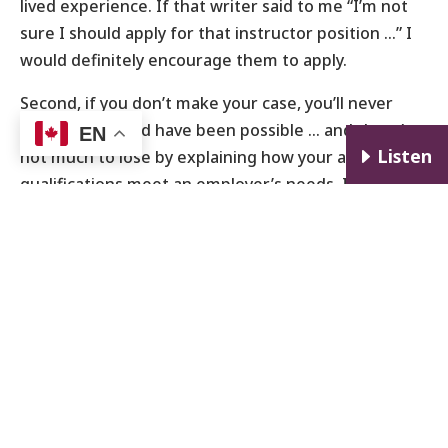
lived experience. If that writer said to me “I’m not
sure I should apply for that instructor position …” I
would definitely encourage them to apply.
Second, if you don’t make your case, you’ll never
know what could have been possible … and there’s
EN
E
Listen
not much to lose by explaining how your alternative
qualifications meet an employer’s needs. If the
novelist doesn’t approach the university to express
their interest, it’s a missed opportunity for the
novelist, the students, and the university.
Many business owners, hiring managers, and HR
personnel are in the habit of looking for the same
types of candidates that they have always hired. In
many situations, that’s a reasonable starting point,
but it’s also very limited. I’ll also say that when
strong candidates who are ‘uniquely qualified’ never