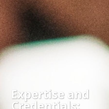
Expertise and
Credentials: