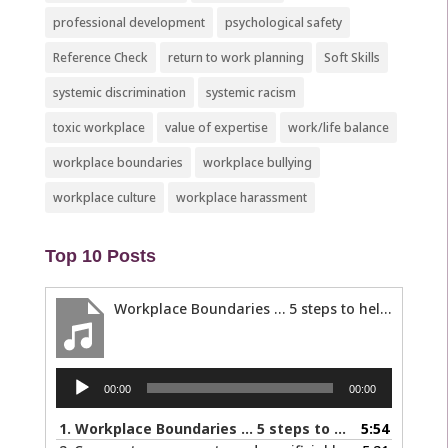
professional development
psychological safety
Reference Check
return to work planning
Soft Skills
systemic discrimination
systemic racism
toxic workplace
value of expertise
work/life balance
workplace boundaries
workplace bullying
workplace culture
workplace harassment
Top 10 Posts
Workplace Boundaries … 5 steps to help you stay in your lane
Audio
00:00
00:00
Player
1.
Workplace Boundaries … 5 steps to help you stay in your lane
5:54