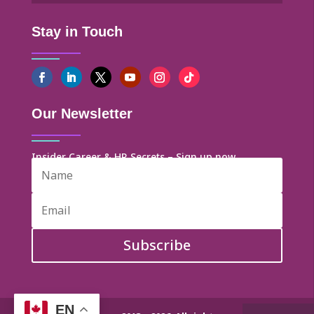
Stay in Touch
Our Newsletter
Insider Career & HR Secrets – Sign up now
Subscribe
EN