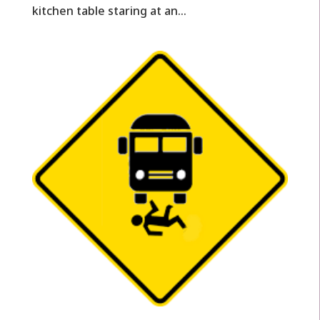
kitchen table staring at an...