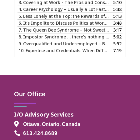
3.
Covering at Work - The Pros and Cons of Being Ourselves at Work
5:10
4.
Career Psychology – Usually a Lot Faster Than and Different from Therapy
5:38
5.
Less Lonely at the Top: the Rewards of Leadership & Executive Coaching
5:13
6.
It’s Impolite to Discuss Politics at Work - But What About Values?
3:48
7.
The Queen Bee Syndrome – Not Sweet Like Honey ...
3:17
8.
Impostor Syndrome … there’s nothing fake about how it makes you feel
5:02
9.
Overqualified and Underemployed – Big Ego or Real Problem?
5:52
10.
Expertise and Credentials: When Different is Good
7:19
Our Office
I/O Advisory Services

Ottawa, Ontario, Canada

613.424.8689