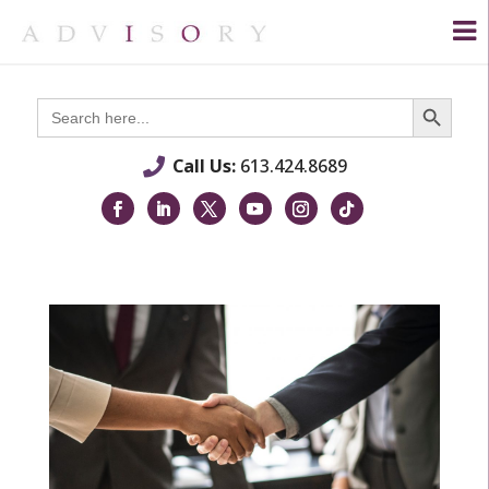
Search Button
Search
for:
Call Us:
613.424.8689