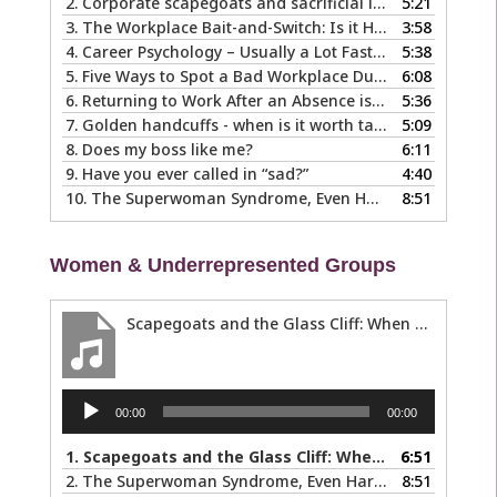
2.
Corporate scapegoats and sacrificial lambs … what to do if you become one.
5:21
3.
The Workplace Bait-and-Switch: Is it Happening to You?
3:58
4.
Career Psychology – Usually a Lot Faster Than and Different from Therapy
5:38
5.
Five Ways to Spot a Bad Workplace During the Hiring Process
6:08
6.
Returning to Work After an Absence is Common, So Why is it so Hard?
5:36
7.
Golden handcuffs - when is it worth taking them off?
5:09
8.
Does my boss like me?
6:11
9.
Have you ever called in “sad?”
4:40
10.
The Superwoman Syndrome, Even Harder than it Looks …
8:51
Women & Underrepresented Groups
Scapegoats and the Glass Cliff: When Careers Get Derailed
Audio
00:00
00:00
Player
1.
Scapegoats and the Glass Cliff: When Careers Get Derailed
6:51
2.
The Superwoman Syndrome, Even Harder than it Looks …
8:51