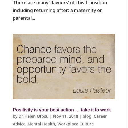
There are many ‘flavours’ of this transition
including returning after: a maternity or
parental...
Positivity is your best action … take it to work
by
Dr. Helen Ofosu
|
Nov 11, 2018
|
blog
,
Career
Advice
,
Mental Health
,
Workplace Culture ​