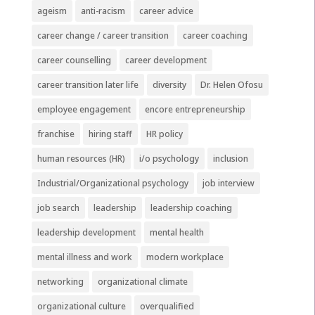
ageism
anti-racism
career advice
career change / career transition
career coaching
career counselling
career development
career transition later life
diversity
Dr. Helen Ofosu
employee engagement
encore entrepreneurship
franchise
hiring staff
HR policy
human resources (HR)
i/o psychology
inclusion
Industrial/Organizational psychology
job interview
job search
leadership
leadership coaching
leadership development
mental health
mental illness and work
modern workplace
networking
organizational climate
organizational culture
overqualified