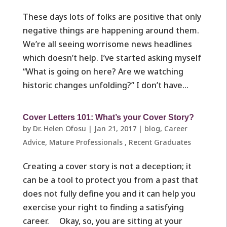
These days lots of folks are positive that only
negative things are happening around them.
We’re all seeing worrisome news headlines
which doesn’t help. I’ve started asking myself
“What is going on here? Are we watching
historic changes unfolding?” I don’t have...
Cover Letters 101: What’s your Cover Story?
by
Dr. Helen Ofosu
|
Jan 21, 2017
|
blog
,
Career
Advice
,
Mature Professionals ​
,
Recent Graduates ​
Creating a cover story is not a deception; it
can be a tool to protect you from a past that
does not fully define you and it can help you
exercise your right to finding a satisfying
career. Okay, so, you are sitting at your