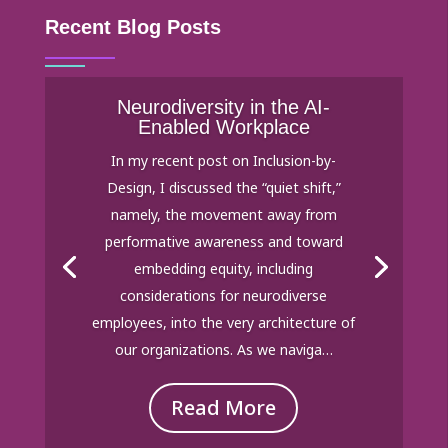
Recent Blog Posts
Neurodiversity in the AI-
Enabled Workplace
In my recent post on Inclusion-by-
Design, I discussed the “quiet shift,”
namely, the movement away from
performative awareness and toward
embedding equity, including
considerations for neurodiverse
employees, into the very architecture of
our organizations. As we naviga…
Read More