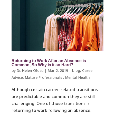
Returning to Work After an Absence is
Common, So Why is it so Hard?
by
Dr. Helen Ofosu
|
Mar 2, 2019
|
blog
,
Career
Advice
,
Mature Professionals ​
,
Mental Health
Although certain career-related transitions
are predictable and common they are still
challenging. One of those transitions is
returning to work following an absence.