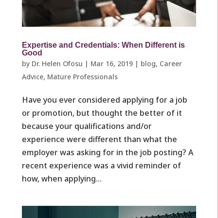
Expertise and Credentials: When Different is
Good
by
Dr. Helen Ofosu
|
Mar 16, 2019
|
blog
,
Career
Advice
,
Mature Professionals ​
Have you ever considered applying for a job
or promotion, but thought the better of it
because your qualifications and/or
experience were different than what the
employer was asking for in the job posting? A
recent experience was a vivid reminder of
how, when applying...