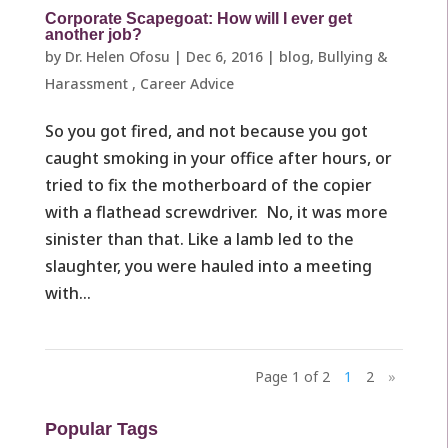
Corporate Scapegoat: How will I ever get
another job?
by
Dr. Helen Ofosu
|
Dec 6, 2016
|
blog
,
Bullying &
Harassment ​
,
Career Advice
So you got fired, and not because you got
caught smoking in your office after hours, or
tried to fix the motherboard of the copier
with a flathead screwdriver. No, it was more
sinister than that. Like a lamb led to the
slaughter, you were hauled into a meeting
with...
Page 1 of 2
1
2
»
Popular Tags