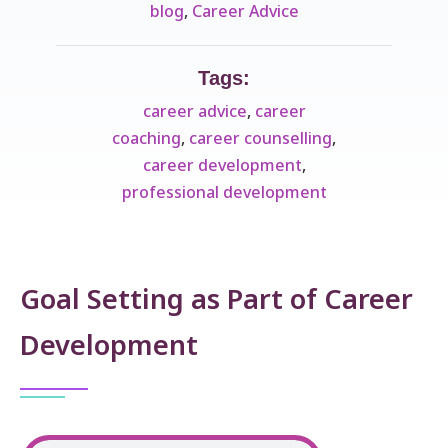
blog
,
Career Advice
Tags:
career advice
,
career
coaching
,
career counselling
,
career development
,
professional development
Goal Setting as Part of Career
Development