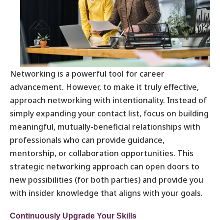
Networking is a powerful tool for career
advancement. However, to make it truly effective,
approach networking with intentionality. Instead of
simply expanding your contact list, focus on building
meaningful, mutually-beneficial relationships with
professionals who can provide guidance,
mentorship, or collaboration opportunities. This
strategic networking approach can open doors to
new possibilities (for both parties) and provide you
with insider knowledge that aligns with your goals.
Continuously Upgrade Your Skills