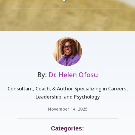
By:
Dr. Helen Ofosu
Consultant, Coach, & Author Specializing in Careers,
Leadership, and Psychology
November 14, 2025
Categories: