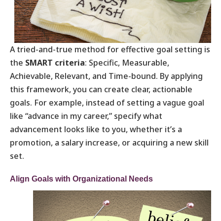
A tried-and-true method for effective goal setting is
the
SMART criteria
: Specific, Measurable,
Achievable, Relevant, and Time-bound. By applying
this framework, you can create clear, actionable
goals. For example, instead of setting a vague goal
like “advance in my career,” specify what
advancement looks like to you, whether it’s a
promotion, a salary increase, or acquiring a new skill
set.
Align Goals with Organizational Needs