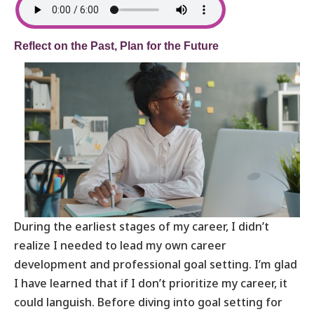
Reflect on the Past, Plan for the Future
During the earliest stages of my career, I didn’t
realize I needed to lead my own career
development and professional goal setting. I’m glad
I have learned that if I don’t prioritize my career, it
could languish. Before diving into goal setting for