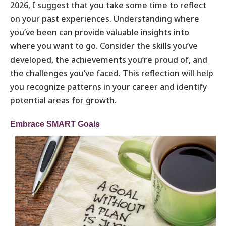
2026, I suggest that you take some time to reflect
on your past experiences. Understanding where
you’ve been can provide valuable insights into
where you want to go. Consider the skills you’ve
developed, the achievements you’re proud of, and
the challenges you’ve faced. This reflection will help
you recognize patterns in your career and identify
potential areas for growth.
Embrace SMART Goals