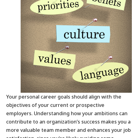
Your personal career goals should align with the
objectives of your current or prospective
employers. Understanding how your ambitions can
contribute to an organization’s success makes you a
more valuable team member and enhances your job