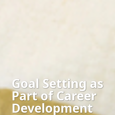
Goal Setting as
Part of Career
Development