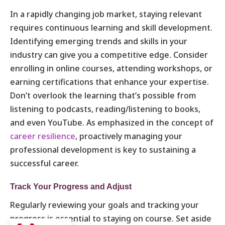
In a rapidly changing job market, staying relevant
requires continuous learning and skill development.
Identifying emerging trends and skills in your
industry can give you a competitive edge. Consider
enrolling in online courses, attending workshops, or
earning certifications that enhance your expertise.
Don’t overlook the learning that’s possible from
listening to podcasts, reading/listening to books,
and even YouTube. As emphasized in the concept of
career resilience
, proactively managing your
professional development is key to sustaining a
successful career.
Track Your Progress and Adjust
Regularly reviewing your goals and tracking your
progress is essential to staying on course. Set aside