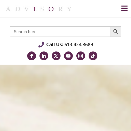
Search Button
Search
for:
Call Us:
613.424.8689