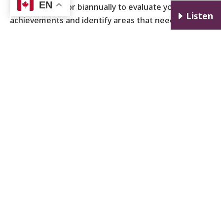
EN
time quarterly or biannually to evaluate your
E
Listen
achievements and identify areas that need
adjustment. This practice not only keeps you
accountable but also allows you to adapt your
strategy as circumstances change.
Stay Mindful and Balanced
While ambitious career goals are important,
maintaining a work-life balance is equally important
for long-term health and satisfaction. Avoid burnout
by prioritizing self-care, setting boundaries, and
ensuring that your professional pursuits do not
come at the expense of personal well-being.
By