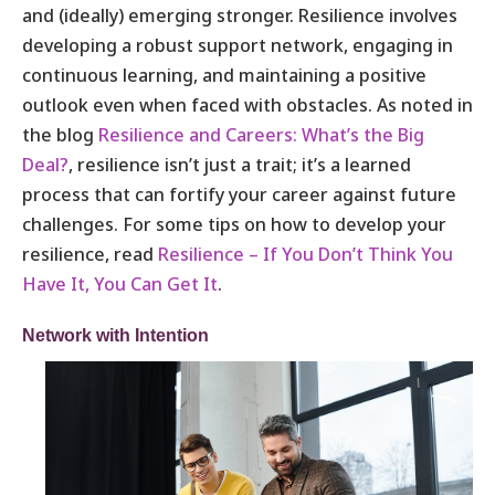
and (ideally) emerging stronger. Resilience involves
developing a robust support network, engaging in
continuous learning, and maintaining a positive
outlook even when faced with obstacles. As noted in
the blog
Resilience and Careers: What’s the Big
Deal?
, resilience isn’t just a trait; it’s a learned
process that can fortify your career against future
challenges. For some tips on how to develop your
resilience, read
Resilience – If You Don’t Think You
Have It, You Can Get It
.
Network with Intention