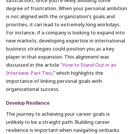
satisfaction, since you’re likely avoiding some
degree of frustration. When your personal ambition
is not aligned with the organization’s goals and
priorities, it can lead to extremely long workdays.
For instance, if a company is looking to expand into
new markets, developing expertise in international
business strategies could position you as a key
player in that expansion. This alignment was
discussed in the article
“How to Stand Out in an
Interview: Part Two
,” which highlights
the
importance of linking personal goals with
organizational success.
Develop Resilience
The journey to achieving your career goals is
unlikely to be a straight path. Building career
resilience is important when navigating setbacks