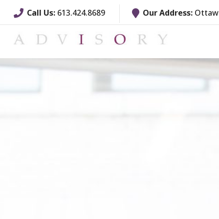
Call Us:
613.424.8689
Our Address:
Ottawa