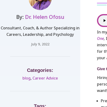
By:
Dr. Helen Ofosu
Consultant, Coach, & Author Specializing in
In my
Careers, Leadership, and Psychology
One
,
July 9, 2022
inter
for t
your 
Give 
Categories:
Hirin
blog
,
Career Advice
perso
want
Pre
Tags:
qua