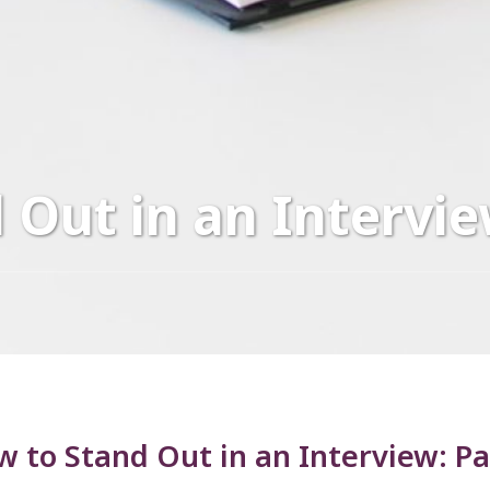
 Out in an Intervie
 to Stand Out in an Interview: P