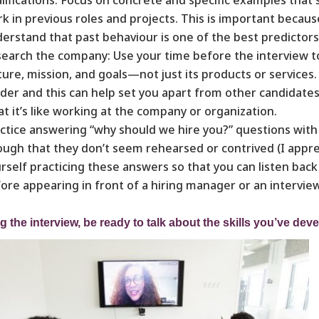
k in previous roles and projects. This is important beca
erstand that past behaviour is one of the best predictors
earch the company: Use your time before the interview to
ture, mission, and goals—not just its products or services.
ider and this can help set you apart from other candidate
t it’s like working at the company or organization.
ctice answering “why should we hire you?” questions with 
ugh that they don’t seem rehearsed or contrived (I apprecia
rself practicing these answers so that you can listen bac
ore appearing in front of a hiring manager or an intervie
g the interview, be ready to talk about the skills you’ve deve