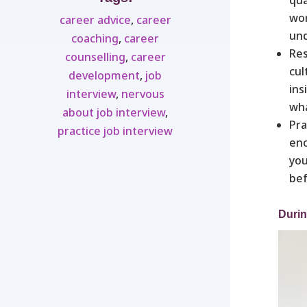
wor
career advice
,
career
und
coaching
,
career
Res
counselling
,
career
cul
development
,
job
ins
interview
,
nervous
wha
about job interview
,
Pra
practice job interview
eno
you
bef
Durin