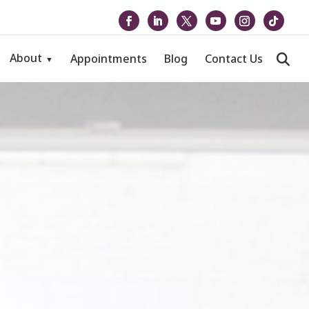
About
Appointments
Blog
Contact Us