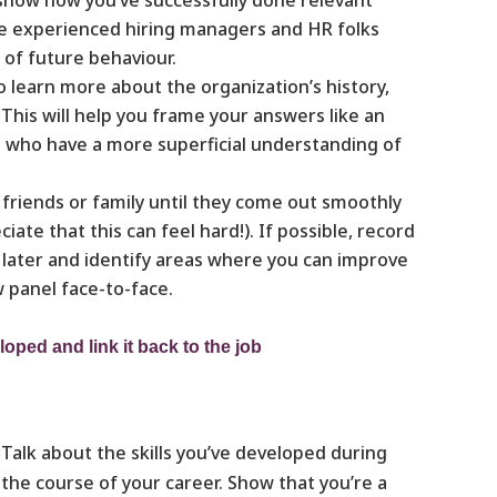
use experienced hiring managers and HR folks
 of future behaviour.
 learn more about the organization’s history,
 This will help you frame your answers like an
s who have a more superficial understanding of
friends or family until they come out smoothly
te that this can feel hard!). If possible, record
k later and identify areas where you can improve
w panel face-to-face.
loped and link it back to the job
Talk about the skills you’ve developed during
the course of your career. Show that you’re a