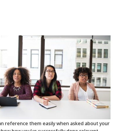
can reference them easily when asked about your
 show how you’ve successfully done relevant