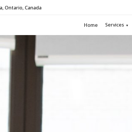
, Ontario, Canada
Services
Home