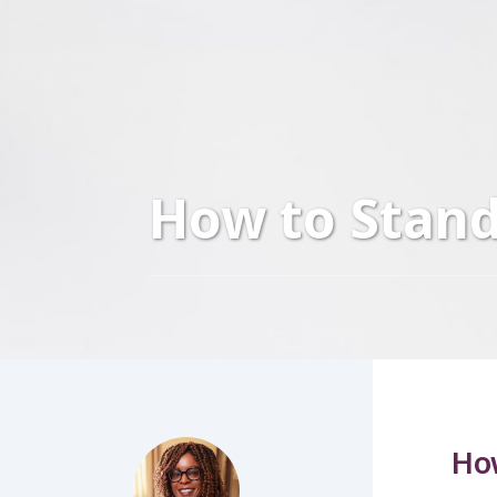
How to Stand
How