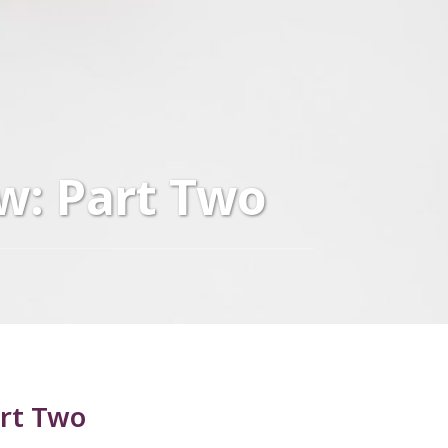
w: Part Two
art Two