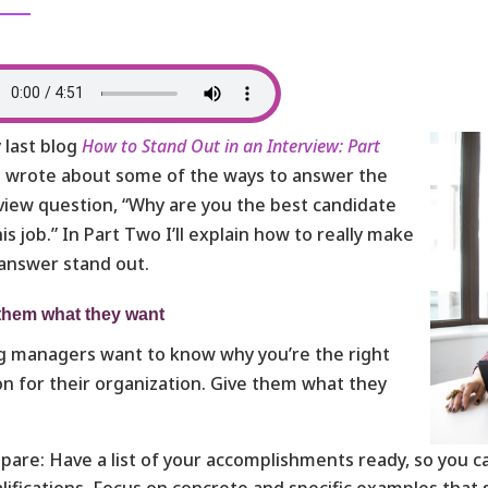
 last blog
How to Stand Out in an Interview: Part
I wrote about some of the ways to answer the
view question, “Why are you the best candidate
his job.” In Part Two I’ll explain how to really make
answer stand out.
them what they want
g managers want to know why you’re the right
n for their organization. Give them what they
!
pare: Have a list of your accomplishments ready, so you 
lifications. Focus on concrete and specific examples that