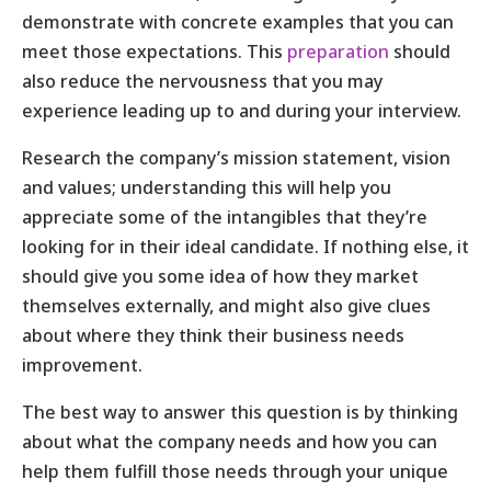
demonstrate with concrete examples that you can
meet those expectations. This
preparation
should
also reduce the nervousness that you may
experience leading up to and during your interview.
Research the company’s mission statement, vision
and values; understanding this will help you
appreciate some of the intangibles that they’re
looking for in their ideal candidate. If nothing else, it
should give you some idea of how they market
themselves externally, and might also give clues
about where they think their business needs
improvement.
The best way to answer this question is by thinking
about what the company needs and how you can
help them fulfill those needs through your unique