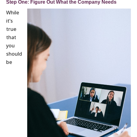
Step One: Figure Out What the Company Needs
While
it’s
true
that
you
should
be