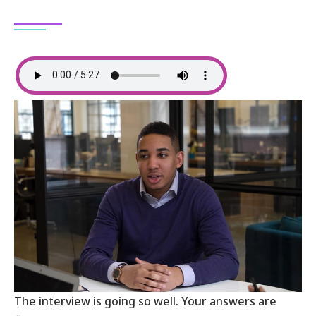
The interview is going so well. Your answers are