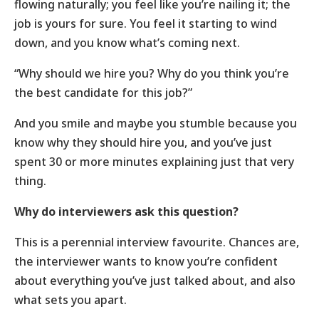
flowing naturally; you feel like you’re nailing it; the
job is yours for sure. You feel it starting to wind
down, and you know what’s coming next.
“Why should we hire you? Why do you think you’re
the best candidate for this job?”
And you smile and maybe you stumble because you
know why they should hire you, and you’ve just
spent 30 or more minutes explaining just that very
thing.
Why do interviewers ask this question?
This is a perennial interview favourite. Chances are,
the interviewer wants to know you’re confident
about everything you’ve just talked about, and also
what sets you apart.