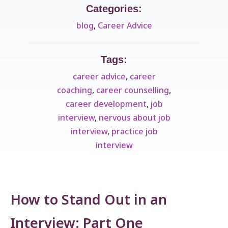
Categories:
blog
,
Career Advice
Tags:
career advice
,
career
coaching
,
career counselling
,
career development
,
job
interview
,
nervous about job
interview
,
practice job
interview
How to Stand Out in an
Interview: Part One