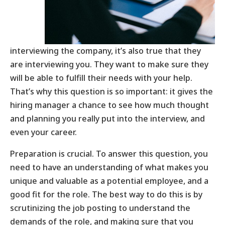
interviewing the company, it’s also true that they
are interviewing you. They want to make sure they
will be able to fulfill their needs with your help.
That’s why this question is so important: it gives the
hiring manager a chance to see how much thought
and planning you really put into the interview, and
even your career.
Preparation is crucial. To answer this question, you
need to have an understanding of what makes you
unique and valuable as a potential employee, and a
good fit for the role. The best way to do this is by
scrutinizing the job posting to understand the
demands of the role, and making sure that you