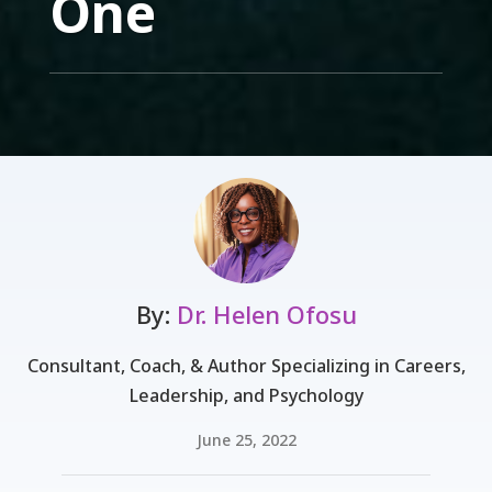
One
By:
Dr. Helen Ofosu
Consultant, Coach, & Author Specializing in Careers,
Leadership, and Psychology
June 25, 2022