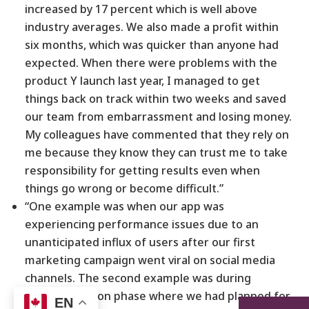
increased by 17 percent which is well above
industry averages. We also made a profit within
six months, which was quicker than anyone had
expected. When there were problems with the
product Y launch last year, I managed to get
things back on track within two weeks and saved
our team from embarrassment and losing money.
My colleagues have commented that they rely on
me because they know they can trust me to take
responsibility for getting results even when
things go wrong or become difficult.”
“One example was when our app was
experiencing performance issues due to an
unanticipated influx of users after our first
marketing campaign went viral on social media
channels. The second example was during
implementation phase where we had planned for
EN