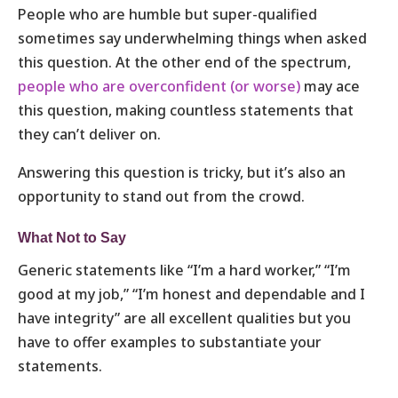
People who are humble but super-qualified
sometimes say underwhelming things when asked
this question. At the other end of the spectrum,
people who are overconfident (or worse)
may ace
this question, making countless statements that
they can’t deliver on.
Answering this question is tricky, but it’s also an
opportunity to stand out from the crowd.
What Not to Say
Generic statements like “I’m a hard worker,” “I’m
good at my job,” “I’m honest and dependable and I
have integrity” are all excellent qualities but you
have to offer examples to substantiate your
statements.