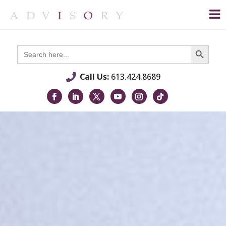
Search Button
Search
for:
Call Us:
613.424.8689