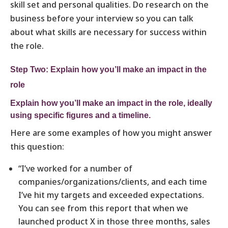
skill set and personal qualities. Do research on the
business before your interview so you can talk
about what skills are necessary for success within
the role.
Step Two: Explain how you’ll make an impact in the
role
Explain how you’ll make an impact in the role, ideally
using specific figures and a timeline.
Here are some examples of how you might answer
this question:
“I’ve worked for a number of
companies/organizations/clients, and each time
I’ve hit my targets and exceeded expectations.
You can see from this report that when we
launched product X in those three months, sales