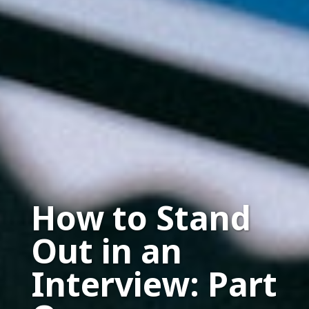
How to Stand
Out in an
Interview: Part