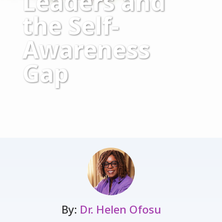
Leaders and
the Self-
Awareness
Gap
By:
Dr. Helen Ofosu