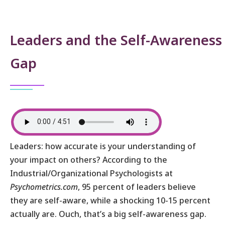
Leaders and the Self-Awareness
Gap
Leaders: how accurate is your understanding of
your impact on others? According to the
Industrial/Organizational Psychologists at
Psychometrics.com
, 95 percent of leaders believe
they are self-aware, while a shocking 10-15 percent
actually are. Ouch, that’s a big self-awareness gap.