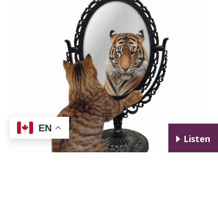
EN
E
Listen
I help my clients gain precise and objective