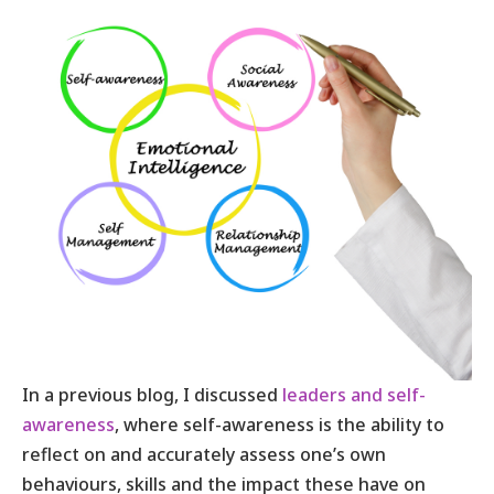
In a previous blog, I discussed
leaders and self-
awareness
, where self-awareness is the ability to
reflect on and accurately assess one’s own
behaviours, skills and the impact these have on