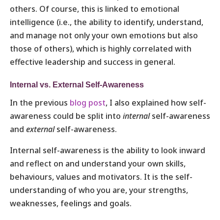
others. Of course, this is linked to emotional
intelligence (i.e., the ability to identify, understand,
and manage not only your own emotions but also
those of others), which is highly correlated with
effective leadership and success in general.
Internal vs. External Self-Awareness
In the previous
blog post
, I also explained how self-
awareness could be split into
internal
self-awareness
and
external
self-awareness.
Internal self-awareness is the ability to look inward
and reflect on and understand your own skills,
behaviours, values and motivators. It is the self-
understanding of who you are, your strengths,
weaknesses, feelings and goals.