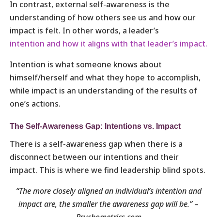
In contrast, external self-awareness is the
understanding of how others see us and how our
impact is felt. In other words, a leader’s
intention and how it aligns with that leader’s impact.
Intention is what someone knows about
himself/herself and what they hope to accomplish,
while impact is an understanding of the results of
one’s actions.
The Self-Awareness Gap: Intentions vs. Impact
There is a self-awareness gap when there is a
disconnect between our intentions and their
impact. This is where we find leadership blind spots.
“The more closely aligned an individual’s intention and
impact are, the smaller the awareness gap will be.”
–
Psychometrics.com