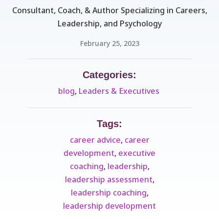
Consultant, Coach, & Author Specializing in Careers,
Leadership, and Psychology
February 25, 2023
Categories:
blog
,
Leaders & Executives ​
Tags:
career advice
,
career
development
,
executive
coaching
,
leadership
,
leadership assessment
,
leadership coaching
,
leadership development