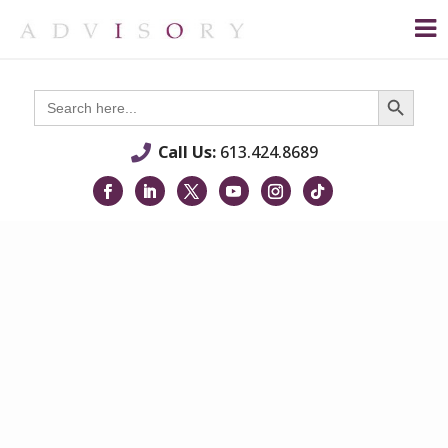
Search Button
Search
for:
Call Us:
613.424.8689