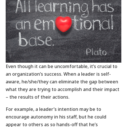
Even though it can be uncomfortable, it’s crucial to
an organization’s success. When a leader is self-
aware, he/she/they can eliminate the gap between
what they are trying to accomplish and their impact
– the results of their actions.
For example, a leader’s intention may be to
encourage autonomy in his staff, but he could
appear to others as so hands-off that he’s