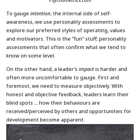
To gauge
intention
, the internal side of self-
awareness, we use personality assessments to
explore our preferred styles of operating, values
and motivators. This is the “fun” stuff; personality
assessments that often confirm what we tend to
know on some level.
On the other hand, a leader’s
impact
is harder and
often more uncomfortable to gauge. First and
foremost, we need to measure objectively. With
honest and objective feedback, leaders learn their
blind spots … how their behaviours are
received/perceived by others and opportunities for
development become apparent.