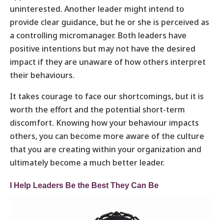
uninterested. Another leader might intend to
provide clear guidance, but he or she is perceived as
a controlling micromanager. Both leaders have
positive intentions but may not have the desired
impact if they are unaware of how others interpret
their behaviours.
It takes courage to face our shortcomings, but it is
worth the effort and the potential short-term
discomfort. Knowing how your behaviour impacts
others, you can become more aware of the culture
that you are creating within your organization and
ultimately become a much better leader.
I Help Leaders Be the Best They Can Be