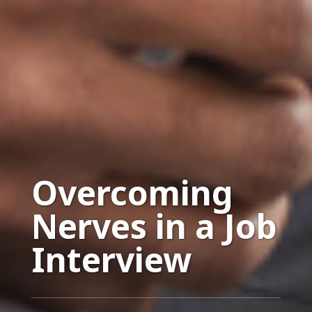
Overcoming
Nerves in a Job
Interview