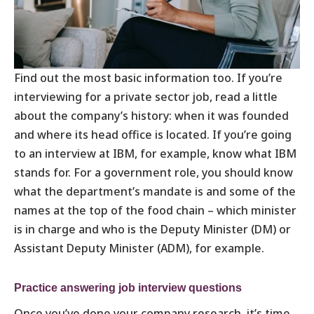
Find out the most basic information too. If you’re
interviewing for a private sector job, read a little
about the company’s history: when it was founded
and where its head office is located. If you’re going
to an interview at IBM, for example, know what IBM
stands for. For a government role, you should know
what the department’s mandate is and some of the
names at the top of the food chain – which minister
is in charge and who is the Deputy Minister (DM) or
Assistant Deputy Minister (ADM), for example.
Practice answering job interview questions
Once you’ve done your company research, it’s time