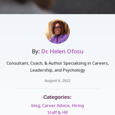
By:
Dr. Helen Ofosu
Consultant, Coach, & Author Specializing in Careers,
Leadership, and Psychology
August 6, 2022
Categories:
blog
,
Career Advice
,
Hiring
Staff & HR