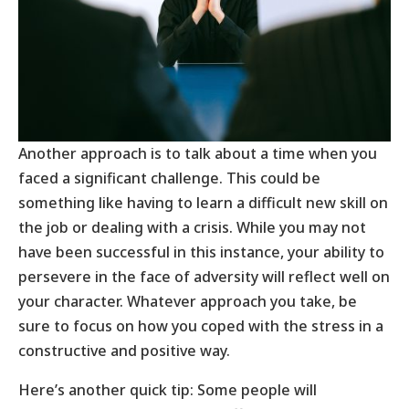
Another approach is to talk about a time when you
faced a significant challenge. This could be
something like having to learn a difficult new skill on
the job or dealing with a crisis. While you may not
have been successful in this instance, your ability to
persevere in the face of adversity will reflect well on
your character. Whatever approach you take, be
sure to focus on how you coped with the stress in a
constructive and positive way.
Here’s another quick tip: Some people will