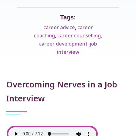
Tags:
career advice
,
career
coaching
,
career counselling
,
career development
,
job
interview
Overcoming Nerves in a Job
Interview