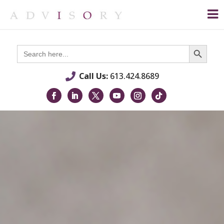
Search Button
Search
for:
Call Us:
613.424.8689