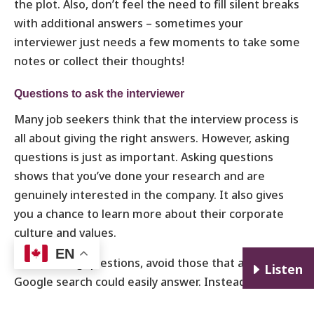
the plot. Also, don’t feel the need to fill silent breaks
with additional answers – sometimes your
interviewer just needs a few moments to take some
notes or collect their thoughts!
Questions to ask the interviewer
Many job seekers think that the interview process is
all about giving the right answers. However, asking
questions is just as important. Asking questions
shows that you’ve done your research and are
genuinely interested in the company. It also gives
you a chance to learn more about their corporate
culture and values.
EN
When asking questions, avoid those that a quick
E
Listen
Google search could easily answer. Instead, focus on
questions that will help you better understand the