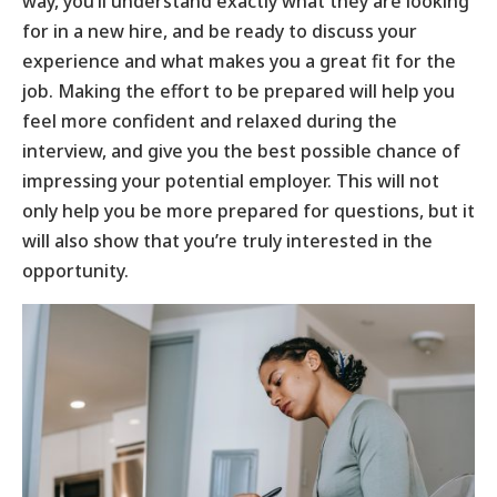
way, you’ll understand exactly what they are looking
for in a new hire, and be ready to discuss your
experience and what makes you a great fit for the
job. Making the effort to be prepared will help you
feel more confident and relaxed during the
interview, and give you the best possible chance of
impressing your potential employer. This will not
only help you be more prepared for questions, but it
will also show that you’re truly interested in the
opportunity.