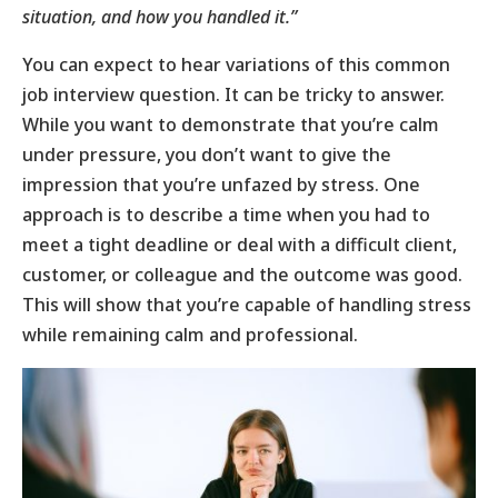
situation, and how you handled it.”
You can expect to hear variations of this common
job interview question. It can be tricky to answer.
While you want to demonstrate that you’re calm
under pressure, you don’t want to give the
impression that you’re unfazed by stress. One
approach is to describe a time when you had to
meet a tight deadline or deal with a difficult client,
customer, or colleague and the outcome was good.
This will show that you’re capable of handling stress
while remaining calm and professional.