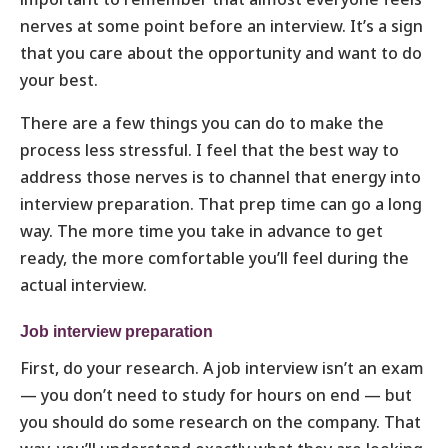
nerves at some point before an interview. It’s a sign
that you care about the opportunity and want to do
your best.
There are a few things you can do to make the
process less stressful. I feel that the best way to
address those nerves is to channel that energy into
interview preparation. That prep time can go a long
way. The more time you take in advance to get
ready, the more comfortable you’ll feel during the
actual interview.
Job interview preparation
First, do your research. A job interview isn’t an exam
— you don’t need to study for hours on end — but
you should do some research on the company. That