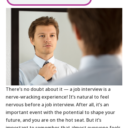
There’s no doubt about it — a job interview is a
nerve-wracking experience! It’s natural to feel
nervous before a job interview. After all, it’s an
important event with the potential to shape your
future, and you are on the hot seat. But it’s
important to remember that almost everyone feels