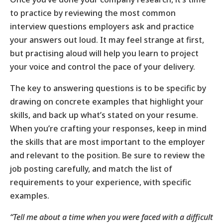
to practice by reviewing the most common
interview questions employers ask and practice
your answers out loud. It may feel strange at first,
but practising aloud will help you learn to project
your voice and control the pace of your delivery.
The key to answering questions is to be specific by
drawing on concrete examples that highlight your
skills, and back up what’s stated on your resume.
When you’re crafting your responses, keep in mind
the skills that are most important to the employer
and relevant to the position. Be sure to review the
job posting carefully, and match the list of
requirements to your experience, with specific
examples.
“Tell me about a time when you were faced with a difficult