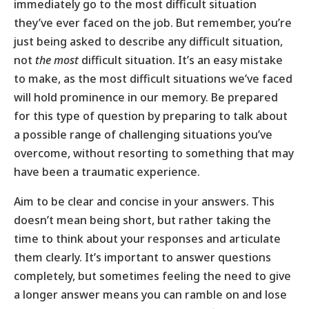
immediately go to the most difficult situation
they’ve ever faced on the job. But remember, you’re
just being asked to describe any difficult situation,
not
the most
difficult situation. It’s an easy mistake
to make, as the most difficult situations we’ve faced
will hold prominence in our memory. Be prepared
for this type of question by preparing to talk about
a possible range of challenging situations you’ve
overcome, without resorting to something that may
have been a traumatic experience.
Aim to be clear and concise in your answers. This
doesn’t mean being short, but rather taking the
time to think about your responses and articulate
them clearly. It’s important to answer questions
completely, but sometimes feeling the need to give
a longer answer means you can ramble on and lose