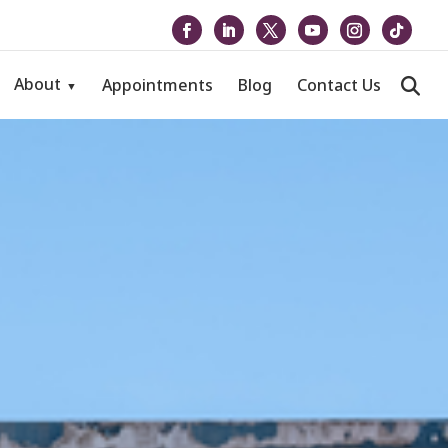
About
Appointments
Blog
Contact Us