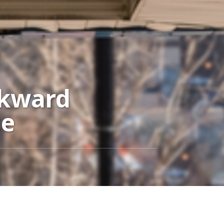
wkward
ce