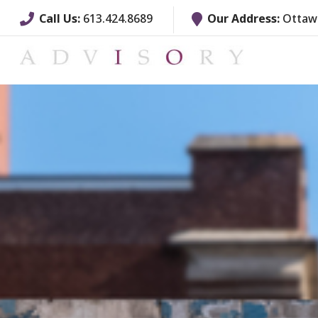
Call Us:
613.424.8689
Our Address:
Ottawa