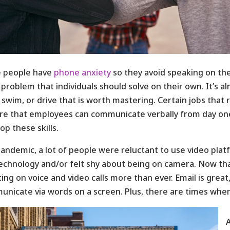
 people have
phone anxiety
so they avoid speaking on th
a problem that individuals should solve on their own. It’s alm
 swim, or drive that is worth mastering. Certain jobs that
re that employees can communicate verbally from day one
op these skills.
andemic, a lot of people were reluctant to use video pl
echnology and/or felt shy about being on camera. Now th
ing on voice and video calls more than ever. Email is grea
nicate via words on a screen. Plus, there are times when 