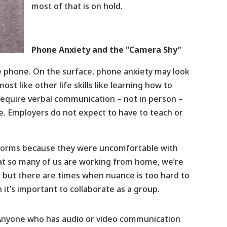
most of that is on hold.
Phone Anxiety and the “Camera Shy”
e phone. On the surface, phone anxiety may look
ost like other life skills like learning how to
 require verbal communication – not in person –
. Employers do not expect to have to teach or
atforms because they were uncomfortable with
at so many of us are working from home, we’re
t, but there are times when nuance is too hard to
it’s important to collaborate as a group.
Anyone who has audio or video communication