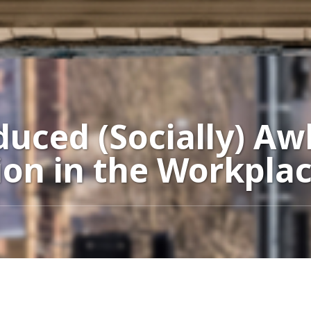
uced (Socially) A
on in the Workpla