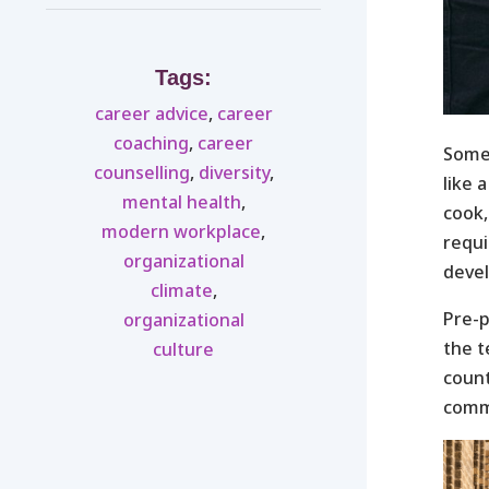
Tags:
career advice
,
career
coaching
,
career
Some
counselling
,
diversity
,
like 
mental health
,
cook,
modern workplace
,
requi
organizational
devel
climate
,
Pre-p
organizational
the t
culture
count
commu