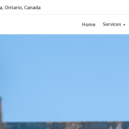
, Ontario, Canada
Services
Home