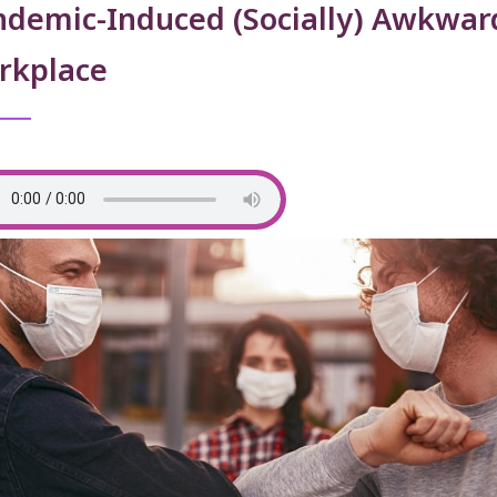
ndemic-Induced (Socially) Awkwar
rkplace