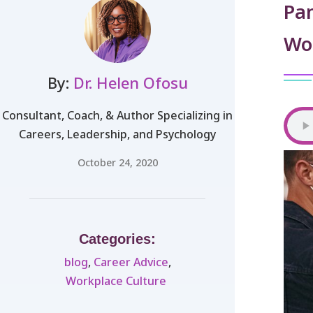
Pa
Wo
By:
Dr. Helen Ofosu
Consultant, Coach, & Author Specializing in
Careers, Leadership, and Psychology
October 24, 2020
Categories:
blog
,
Career Advice
,
Workplace Culture ​