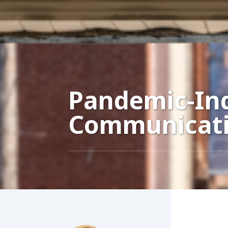
Pandemic-Ind
Communicati