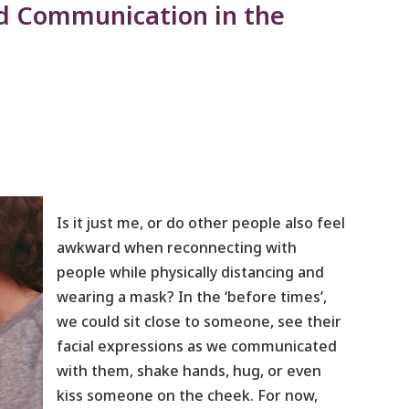
d Communication in the
Is it just me, or do other people also feel
awkward when reconnecting with
people while physically distancing and
wearing a mask? In the ‘before times’,
we could sit close to someone, see their
facial expressions as we communicated
with them, shake hands, hug, or even
kiss someone on the cheek. For now,