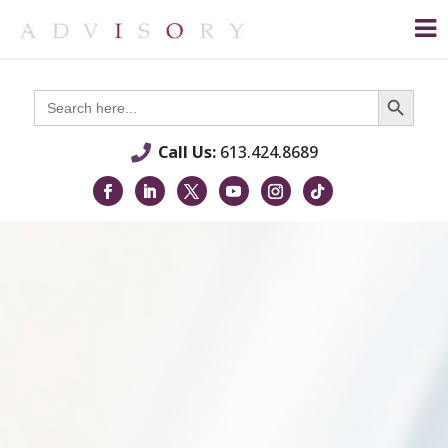
Search Button
Search
for:
Call Us:
613.424.8689