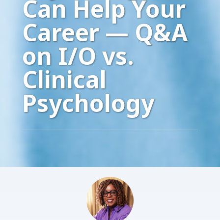
Can Help Your
Career — Q&A
on I/O vs.
Clinical
Psychology