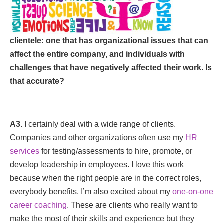
clientele: one that has organizational issues that can
affect the entire company, and individuals with
challenges that have negatively affected their work. Is
that accurate?
A3.
I certainly deal with a wide range of clients.
Companies and other organizations often use my
HR
services
for testing/assessments to hire, promote, or
develop leadership in employees. I love this work
because when the right people are in the correct roles,
everybody benefits. I’m also excited about my
one-on-one
career coaching
. These are clients who really want to
make the most of their skills and experience but they