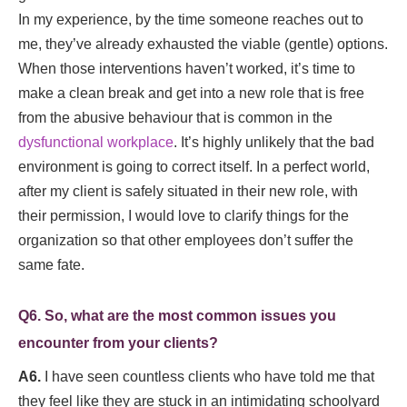
In my experience, by the time someone reaches out to
me, they’ve already exhausted the viable (gentle) options.
When those interventions haven’t worked, it’s time to
make a clean break and get into a new role that is free
from the abusive behaviour
that is common in the
dysfunctional workplace
. It’s highly unlikely that the bad
environment is going to correct itself. In a perfect world,
after my client is safely situated in their new role, with
their permission, I would love to clarify things for the
organization so that other employees don’t suffer the
same fate.
Q6. So, what are the most common issues you
encounter from your clients?
A6.
I have seen countless clients who have told me that
they feel like they are stuck in an intimidating schoolyard