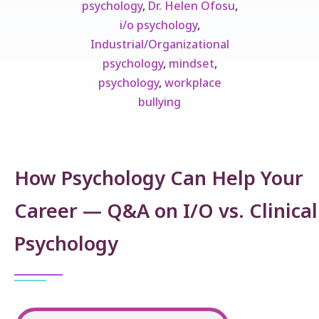
psychology
,
Dr. Helen Ofosu
,
i/o psychology
,
Industrial/Organizational
psychology
,
mindset
,
psychology
,
workplace
bullying
How Psychology Can Help Your
Career — Q&A on I/O vs. Clinical
Psychology