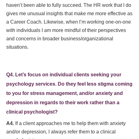
haven’t been able to fully succeed. The HR work that I do
gives me unusual insights that make me more effective as
a Career Coach. Likewise, when I’m working one-on-one
with individuals I am more mindful of their perspectives
and concerns in broader business/organizational
situations.
Q4. Let’s focus on individual clients seeking your
psychology services. Do they feel less stigma coming
to you for stress management, and/or anxiety and
depression in regards to their work rather than a
clinical psychologist?
A4.
If a client approaches me to help them with anxiety
and/or depression, I always refer them to a clinical