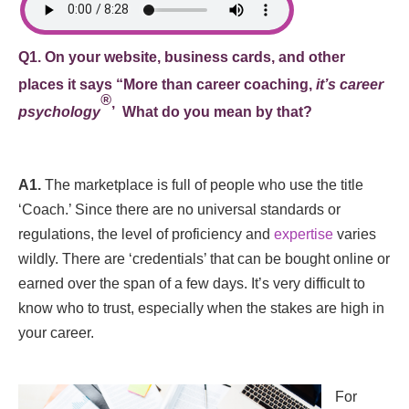
Q1. On your website, business cards, and other
places it says “
More than career coaching,
it’s career
®
psychology
’ What do you mean by that?
A1.
The marketplace is full of people who use the title
‘Coach.’ Since there are no universal standards or
regulations, the level of proficiency and
expertise
varies
wildly. There are ‘credentials’ that can be bought online or
earned over the span of a few days. It’s very difficult to
know who to trust, especially when the stakes are high in
your career.
For