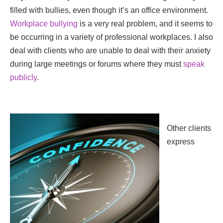
filled with bullies, even though it’s an office environment.
Workplace bullying
is a very real problem, and it seems to
be occurring in a variety of professional workplaces. I also
deal with clients who are unable to deal with their anxiety
during large meetings or forums where they must
speak
publicly
.
Other clients
express