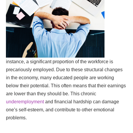
instance, a significant proportion of the workforce is
precariously employed. Due to these structural changes
in the economy, many educated people are working
below their potential. This often means that their earnings
are lower than they should be. This chronic
underemployment
and financial hardship can damage
one’s self-esteem, and contribute to other emotional
problems.