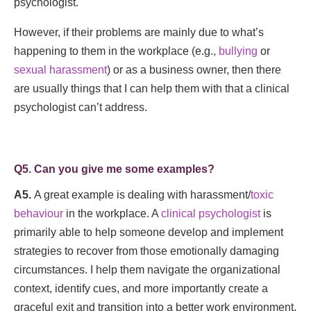
psychologist.
However, if their problems are mainly due to what’s
happening to them in the workplace (e.g.,
bullying
or
sexual harassment
) or as a business owner, then there
are usually things that I can help them with that a clinical
psychologist can’t address.
Q5. Can you give me some examples?
A5.
A great example is dealing with harassment/
toxic
behaviour
in the workplace. A
clinical psychologist
is
primarily able to help someone develop and implement
strategies to recover from those emotionally damaging
circumstances. I help them navigate the organizational
context, identify cues, and more importantly create a
graceful exit and transition into a better work environment.