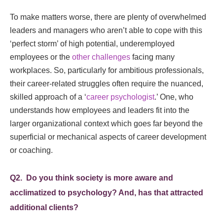
To make matters worse, there are plenty of overwhelmed
leaders and managers who aren’t able to cope with this
‘perfect storm’ of high potential, underemployed
employees or the
other challenges
facing many
workplaces. So, particularly for ambitious professionals,
their career-related struggles often require the nuanced,
skilled approach of a ‘
career psychologist
.’ One, who
understands how employees and leaders fit into the
larger organizational context which goes far beyond the
superficial or mechanical aspects of career development
or coaching.
Q2. Do you think society is more aware and
acclimatized to psychology? And, has that attracted
additional clients?