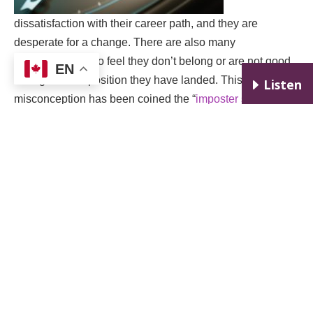
dissatisfaction with their career path, and they are
desperate for a change. There are also many
professionals who feel they don’t belong or are not good
EN
enough for the position they have landed. This common
E
Listen
misconception has been coined the “
imposter syndrome
.”
I have met successful CEO’s, lawyers, doctors,
accountants, and teachers who experience this, despite
having the required skills for their role. In general, all my
clients have one objective in common: they want to
reinvent/ change their professional lives for the better.
Q7. It sounds like those issues overlap with the same
troubles that motivate people to seek help from a
clinical psychologist. Have some of your clients been
referred from a clinical psychologist or vice versa?