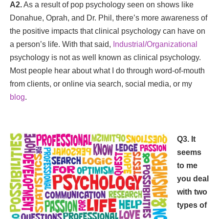
A2.
As a result of pop psychology seen on shows like
Donahue, Oprah, and Dr. Phil, there’s more awareness of
the positive impacts that clinical psychology can have on
a person’s life. With that said,
Industrial/Organizational
psychology is not as well known as clinical psychology.
Most people hear about what I do through word-of-mouth
from clients, or online via search, social media, or my
blog
.
Q3. It
seems
to me
you deal
with two
types of