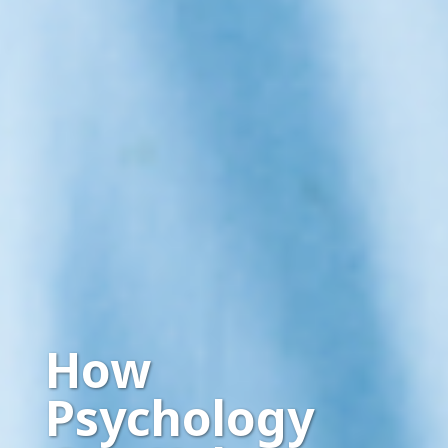
How
Psychology