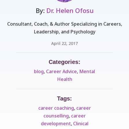
By:
Dr. Helen Ofosu
Consultant, Coach, & Author Specializing in Careers,
Leadership, and Psychology
April 22, 2017
Categories:
blog
,
Career Advice
,
Mental
Health
Tags:
career coaching
,
career
counselling
,
career
development
,
Clinical