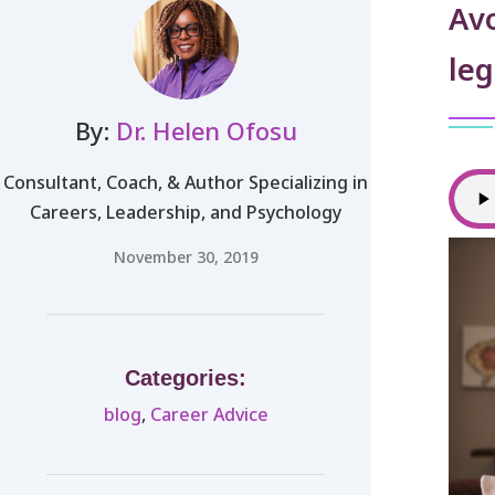
Avo
leg
By:
Dr. Helen Ofosu
Consultant, Coach, & Author Specializing in
Careers, Leadership, and Psychology
November 30, 2019
Categories:
blog
,
Career Advice