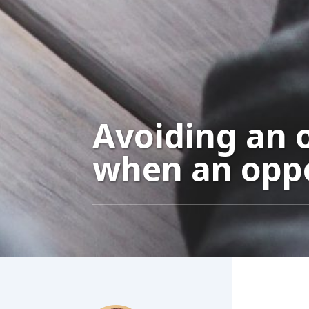
Avoiding an o
when an oppo