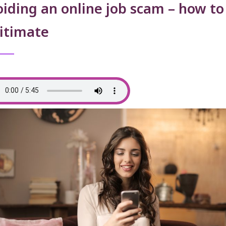
iding an online job scam – how to
itimate