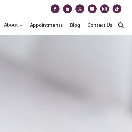
About
Appointments
Blog
Contact Us