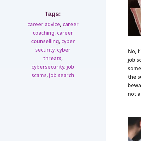
Tags:
career advice
,
career
coaching
,
career
counselling
,
cyber
security
,
cyber
No, I
threats
,
job s
cybersecurity
,
job
someo
scams
,
job search
the s
bewar
not a