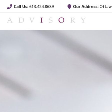
Call Us:
613.424.8689
Our Address:
Ottawa