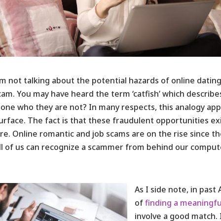
’m not talking about the potential hazards of online dating.
cam. You may have heard the term ‘catfish’ which describes
ne who they are not? In many respects, this analogy appli
urface. The fact is that these fraudulent opportunities e
e. Online romantic and job scams are on the rise since t
ll of us can recognize a scammer from behind our comput
As I side note, in past
of
finding a meaningfu
involve a good match. 