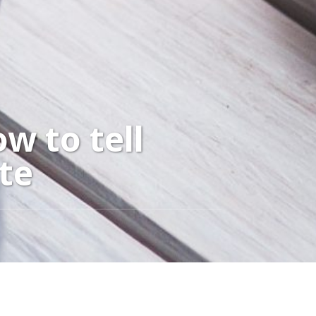
w to tell
te