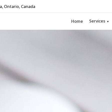
, Ontario, Canada
Services
Home