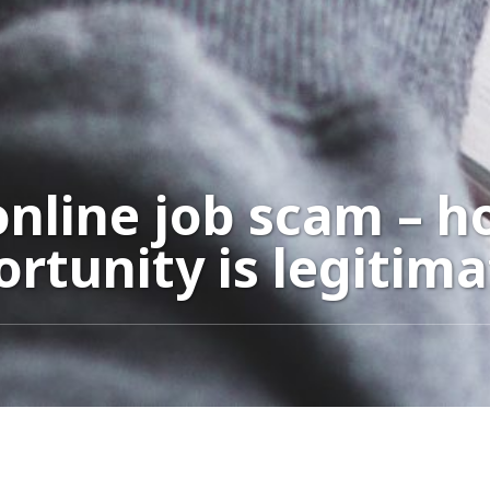
nline job scam – ho
rtunity is legitima