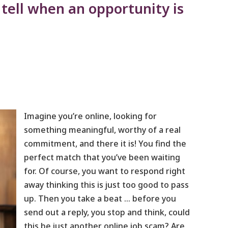
 tell when an opportunity is
Imagine you’re online, looking for
something meaningful, worthy of a real
commitment, and there it is! You find the
perfect match that you’ve been waiting
for. Of course, you want to respond right
away thinking this is just too good to pass
up. Then you take a beat … before you
send out a reply, you stop and think, could
this be just another online job scam? Are