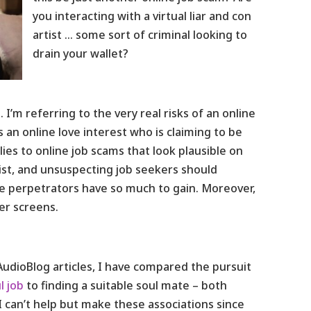
you interacting with a virtual liar and con
artist … some sort of criminal looking to
drain your wallet?
 I’m referring to the very real risks of an online
 an online love interest who is claiming to be
es to online job scams that look plausible on
xist, and unsuspecting job seekers should
he perpetrators have so much to gain. Moreover,
er screens.
 AudioBlog articles, I have compared the pursuit
l job
to finding a suitable soul mate – both
I can’t help but make these associations since