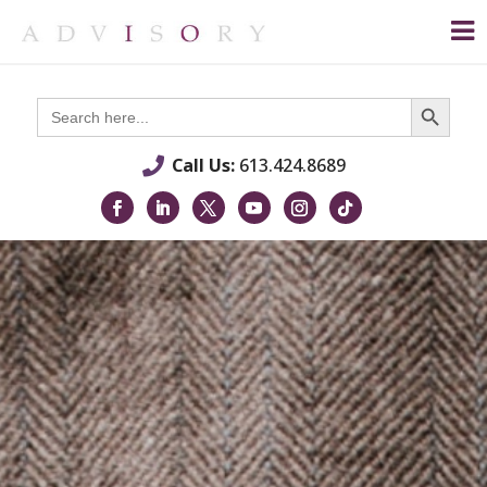
Search Button
Search
for:
Call Us:
613.424.8689