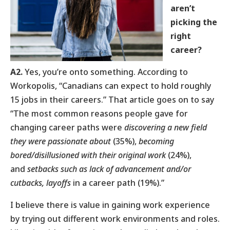
aren’t
picking the
right
career?
A2.
Yes, you’re onto something. According to
Workopolis, “Canadians can expect to hold roughly
15 jobs in their careers.” That article goes on to say
“The most common reasons people gave for
changing career paths were
discovering a new field
they were passionate about
(35%),
becoming
bored/disillusioned with their original work
(24%),
and
setbacks such as lack of advancement and/or
cutbacks, layoffs
in a career path (19%).”
I believe there is value in gaining work experience
by trying out different work environments and roles.