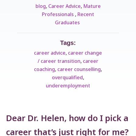
blog
,
Career Advice
,
Mature
Professionals ​
,
Recent
Graduates ​
Tags:
career advice
,
career change
/ career transition
,
career
coaching
,
career counselling
,
overqualified
,
underemployment
Dear Dr. Helen, how do I pick a
career that’s just right for me?