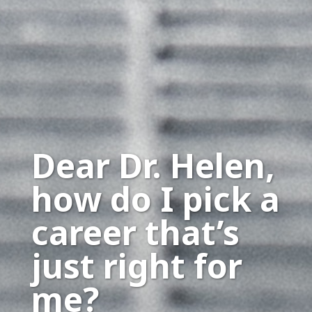
Dear Dr. Helen,
how do I pick a
career that’s
just right for
me?