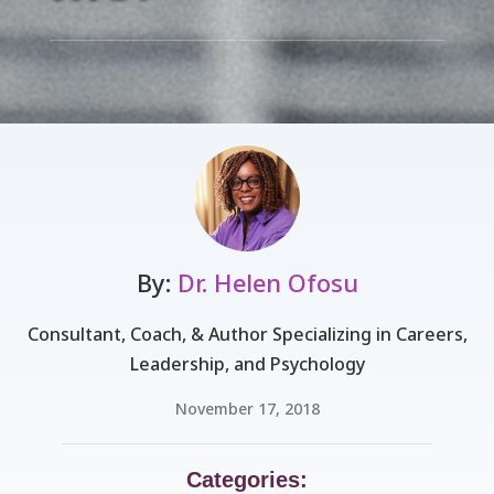
By:
Dr. Helen Ofosu
Consultant, Coach, & Author Specializing in Careers,
Leadership, and Psychology
November 17, 2018
Categories: