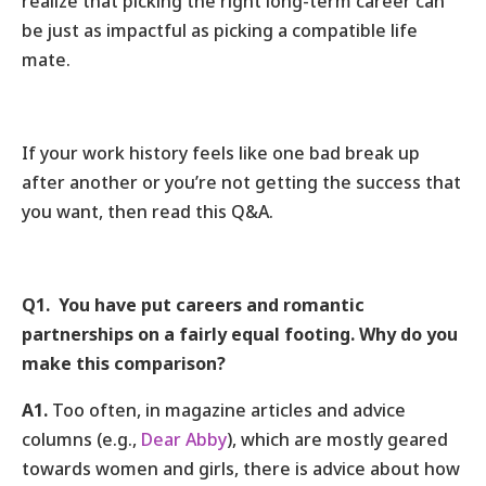
realize that picking the right long-term career can
be just as impactful as picking a compatible life
mate.
If your work history feels like one bad break up
after another or you’re not getting the success that
you want, then read this Q&A.
Q1. You have put careers and romantic
partnerships on a fairly equal footing. Why do you
make this comparison?
A1.
Too often, in magazine articles and advice
columns (e.g.,
Dear Abby
), which are mostly geared
towards women and girls, there is advice about how