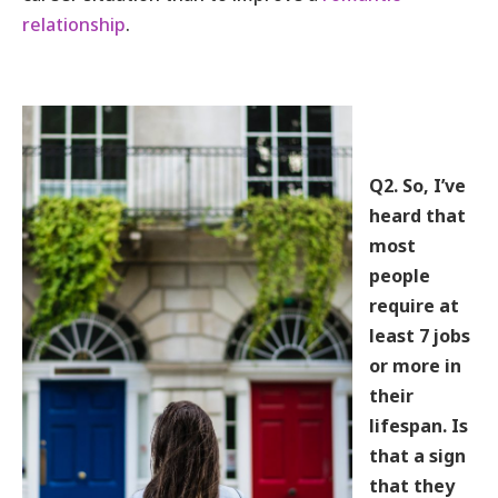
relationship
.
Q2. So, I’ve
heard that
most
people
require at
least 7 jobs
or more in
their
lifespan. Is
that a sign
that they