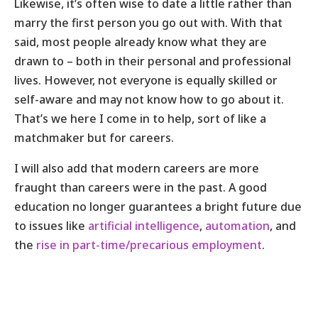
Likewise, it’s often wise to date a little rather than
marry the first person you go out with. With that
said, most people already know what they are
drawn to – both in their personal and professional
lives. However, not everyone is equally skilled or
self-aware and may not know how to go about it.
That’s we here I come in to help, sort of like a
matchmaker but for careers.
I will also add that modern careers are more
fraught than careers were in the past. A good
education no longer guarantees a bright future due
to issues like
artificial intelligence
,
automation
, and
the
rise in part-time/precarious employment
.