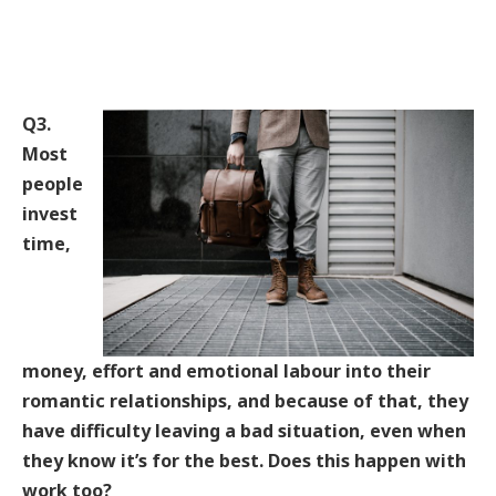
Q3.
Most
people
invest
time,
money, effort and emotional labour into their
romantic relationships, and because of that, they
have difficulty leaving a bad situation, even when
they know it’s for the best. Does this happen with
work too?