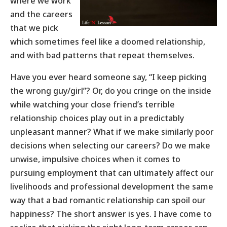
where we work
and the careers
that we pick
which sometimes feel like a doomed relationship,
and with bad patterns that repeat themselves.
Have you ever heard someone say, “I keep picking
the wrong guy/girl”? Or, do you cringe on the inside
while watching your close friend’s terrible
relationship choices play out in a predictably
unpleasant manner? What if we make similarly poor
decisions when selecting our careers? Do we make
unwise, impulsive choices when it comes to
pursuing employment that can ultimately affect our
livelihoods and professional development the same
way that a bad romantic relationship can spoil our
happiness? The short answer is yes. I have come to