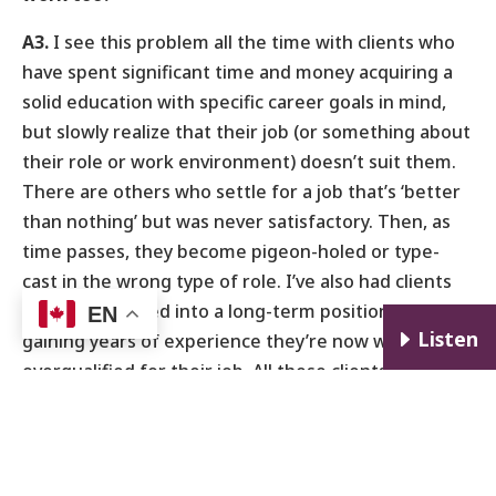
A3.
I see this problem all the time with clients who
have spent significant time and money acquiring a
solid education with specific career goals in mind,
but slowly realize that their job (or something about
their role or work environment) doesn’t suit them.
There are others who settle for a job that’s ‘better
than nothing’ but was never satisfactory. Then, as
time passes, they become pigeon-holed or type-
cast in the wrong type of role. I’ve also had clients
who have settled into a long-term position but after
EN
E
Listen
gaining years of experience they’re now way
overqualified for their job. All these clients become
disillusioned and uncertain about how to get out of
a deep rut. That’s is why seeing someone like me
can help a person gain a fresh perspective and
make their career upgrade easier.