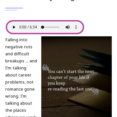
Falling into
negative ruts
and difficult
breakups … and
I’m talking
about career
problems, not
romance gone
wrong. I’m
talking about
the places