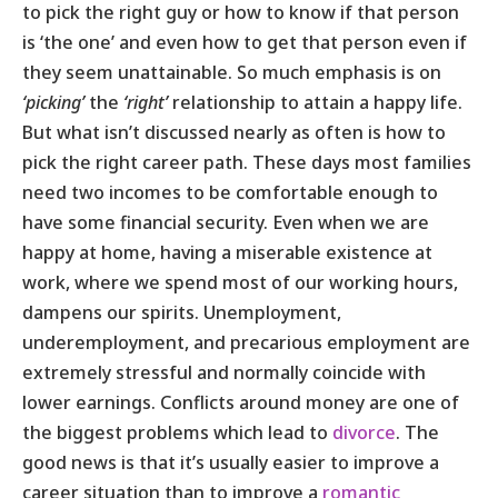
to pick the right guy or how to know if that person
is ‘the one’ and even how to get that person even if
they seem unattainable. So much emphasis is on
‘picking’
the
‘right’
relationship to attain a happy life.
But what isn’t discussed nearly as often is how to
pick the right career path. These days most families
need two incomes to be comfortable enough to
have some financial security. Even when we are
happy at home, having a miserable existence at
work, where we spend most of our working hours,
dampens our spirits. Unemployment,
underemployment, and precarious employment are
extremely stressful and normally coincide with
lower earnings. Conflicts around money are one of
the biggest problems which lead to
divorce
. The
good news is that it’s usually easier to improve a
career situation than to improve a
romantic