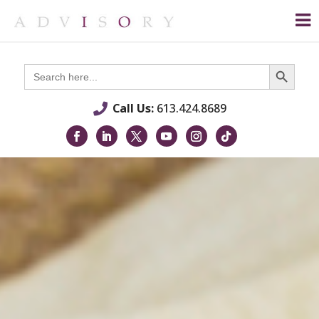
Search Button
Search
for:
Call Us:
613.424.8689