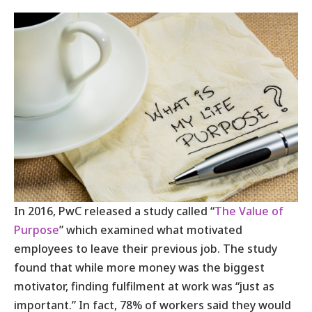
In 2016, PwC released a study called “
The Value of
Purpose
” which examined what motivated
employees to leave their previous job. The study
found that while more money was the biggest
motivator, finding fulfilment at work was “just as
important.” In fact, 78% of workers said they would