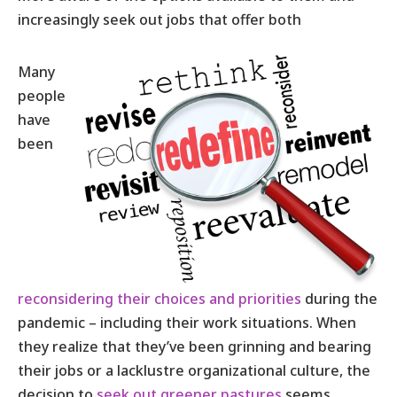
increasingly seek out jobs that offer both
Many
people
have
been
reconsidering their choices and priorities
during the
pandemic – including their work situations. When
they realize that they’ve been grinning and bearing
their jobs or a lacklustre organizational culture, the
decision to
seek out greener pastures
seems