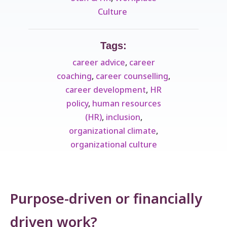
Culture ​
Tags:
career advice
,
career
coaching
,
career counselling
,
career development
,
HR
policy
,
human resources
(HR)
,
inclusion
,
organizational climate
,
organizational culture
Purpose-driven or financially
driven work?