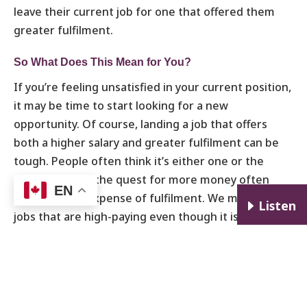
leave their current job for one that offered them
greater fulfilment.
So What Does This Mean for You?
If you’re feeling unsatisfied in your current position,
it may be time to start looking for a new
opportunity. Of course, landing a job that offers
both a higher salary and greater fulfilment can be
tough. People often think it’s either one or the
other and that the quest for more money often
EN
comes at the expense of fulfilment. We may take on
E
Listen
jobs that are high-paying even though it isn’t what
we really want to do, or sacrifice our personal lives
in pursuit of outward success. But I think you can
find a suitable role that’s both fulfilling and helps
you reach your financial goals.