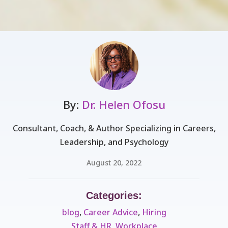
By:
Dr. Helen Ofosu
Consultant, Coach, & Author Specializing in Careers,
Leadership, and Psychology
August 20, 2022
Categories:
blog
,
Career Advice
,
Hiring
Staff & HR
,
Workplace