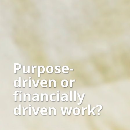
Purpose-
driven or
financially
driven work?