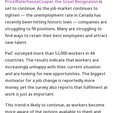
PriceWaterhouseCooper, the Great Resignation
is
set to continue. As the job market continues to
tighten — the unemployment rate in Canada has
recently been hitting historic lows — companies are
struggling to fill positions. Many are struggling to
find ways to retain their best employees and attract
new talent.
PwC surveyed more than 52,000 workers in 44
countries. The results indicate that workers are
increasingly unhappy with their current situation
and are looking for new opportunities. The biggest
motivator for a job change is reportedly more
money, yet the survey also reports that fulfilment at
work is just as important.
This trend is likely to continue, as workers become
more aware of the options available to them and