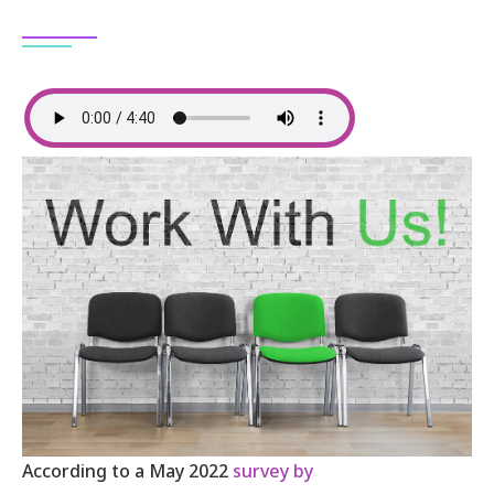
According to a May 2022
survey by