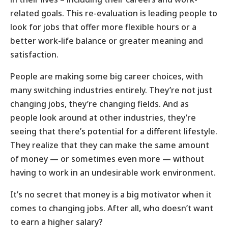
related goals. This re-evaluation is leading people to
look for jobs that offer more flexible hours or a
better work-life balance or greater meaning and
satisfaction.
People are making some big career choices, with
many switching industries entirely. They’re not just
changing jobs, they’re changing fields. And as
people look around at other industries, they’re
seeing that there’s potential for a different lifestyle.
They realize that they can make the same amount
of money — or sometimes even more — without
having to work in an undesirable work environment.
It’s no secret that money is a big motivator when it
comes to changing jobs. After all, who doesn’t want
to earn a higher salary?