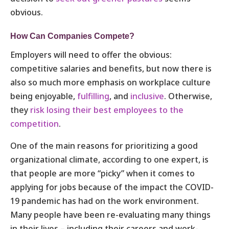
obvious.
How Can Companies Compete?
Employers will need to offer the obvious:
competitive salaries and benefits, but now there is
also so much more emphasis on workplace culture
being enjoyable,
fulfilling
, and
inclusive
. Otherwise,
they
risk losing their best employees to the
competition
.
One of the main reasons for prioritizing a good
organizational climate, according to one expert, is
that people are more “picky” when it comes to
applying for jobs because of the impact the COVID-
19 pandemic has had on the work environment.
Many people have been re-evaluating many things
in their lives – including their careers and work-