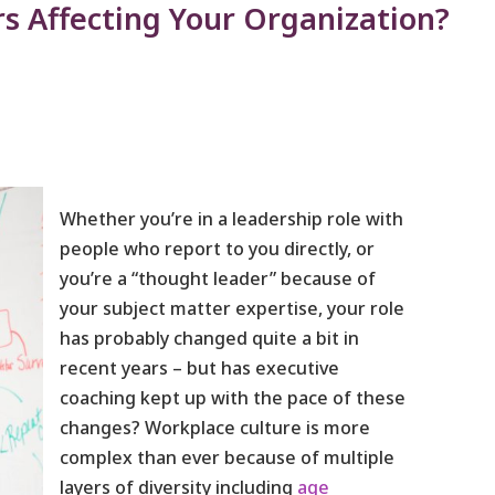
s Affecting Your Organization?
Whether you’re in a leadership role with
people who report to you directly, or
you’re a “thought leader” because of
your subject matter expertise, your role
has probably changed quite a bit in
recent years – but has executive
coaching kept up with the pace of these
changes? Workplace culture is more
complex than ever because of multiple
layers of diversity including
age