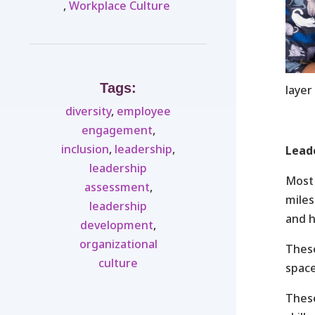
,
Workplace Culture ​
Tags:
layer
diversity
,
employee
engagement
,
inclusion
,
leadership
,
Lead
leadership
Most 
assessment
,
miles
leadership
and h
development
,
organizational
These
culture
space
These