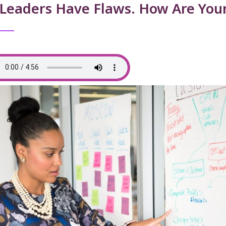
 Leaders Have Flaws. How Are Your