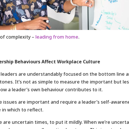
 of complexity –
leading from home
.
ership Behaviours Affect Workplace Culture
leaders are understandably focused on the bottom line a
tones. It’s not as simple to measure the important but less
ow a leader’s own behaviour contributes to it.
 issues are important and require a leader’s self-awarene
 in which to reflect.
 are uncertain times, to put it mildly. When we’re uncerta