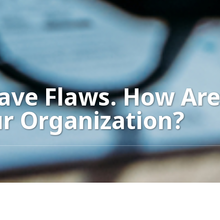
Have Flaws. How Ar
ur Organization?