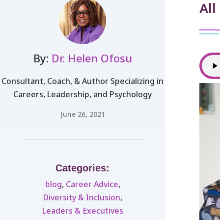
All
By:
Dr. Helen Ofosu
Consultant, Coach, & Author Specializing in
Careers, Leadership, and Psychology
June 26, 2021
Categories:
blog
,
Career Advice
,
Diversity & Inclusion
,
Leaders & Executives