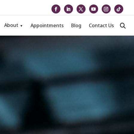
About
Appointments
Blog
Contact Us