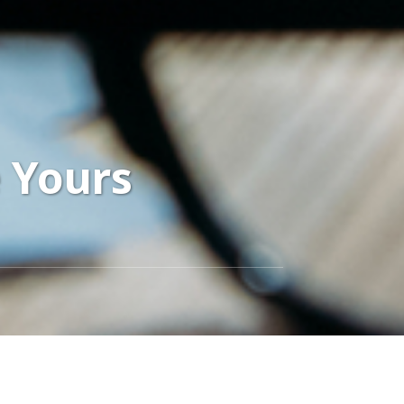
e Yours