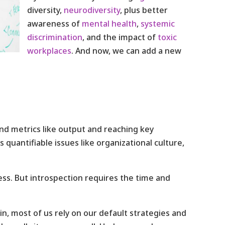
diversity,
neurodiversity
, plus better
awareness of
mental health
,
systemic
discrimination
, and the impact of
toxic
workplaces
. And now, we can add a new
nd metrics like output and reaching key
 quantifiable issues like organizational culture,
ss. But introspection requires the time and
in, most of us rely on our default strategies and