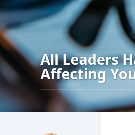
All Leaders 
Affecting Yo