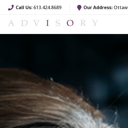
Call Us:
613.424.8689
Our Address:
Ottawa