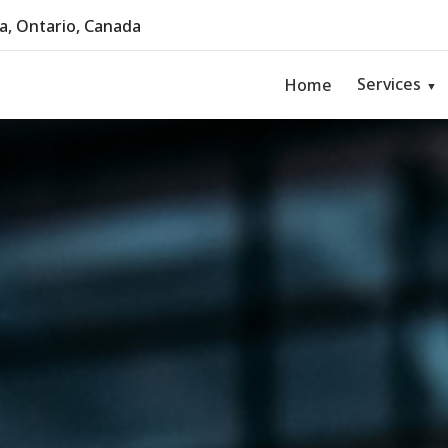
, Ontario, Canada
Services
Home