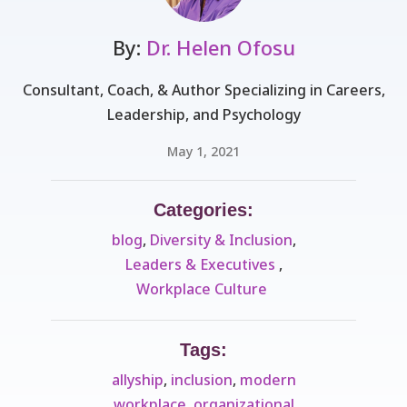
By:
Dr. Helen Ofosu
Consultant, Coach, & Author Specializing in Careers,
Leadership, and Psychology
May 1, 2021
Categories:
blog
,
Diversity & Inclusion
,
Leaders & Executives ​
,
Workplace Culture ​
Tags:
allyship
,
inclusion
,
modern
workplace
,
organizational