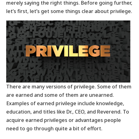
merely saying the right things. Before going further,
let’s first, let’s get some things clear about privilege.
There are many versions of privilege. Some of them
are earned and some of them are unearned.
Examples of earned privilege include knowledge,
education, and titles like Dr., CEO, and Reverend. To
acquire earned privileges or advantages people
need to go through quite a bit of effort.