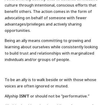
culture through intentional, conscious efforts that
benefit others. The action comes in the form of
advocating on behalf of someone with fewer
advantages/privileges and actively sharing
opportunities.
Being an ally means committing to growing and
learning about ourselves while consistently looking
to build trust and relationships with marginalized
individuals and/or groups of people.
To be an ally is to walk beside or with those whose
voices are often ignored or muted.
Allyship
ISN’T
or should not be “performative.”