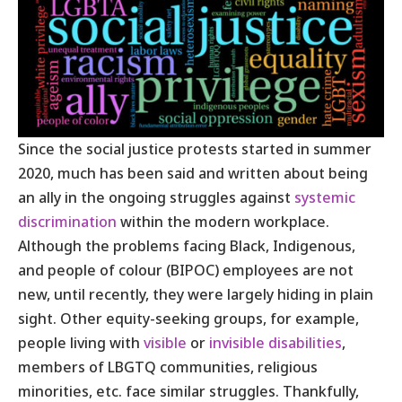
Since the social justice protests started in summer
2020, much has been said and written about being
an ally in the ongoing struggles against
systemic
discrimination
within the modern workplace.
Although the problems facing Black, Indigenous,
and people of colour (BIPOC) employees are not
new, until recently, they were largely hiding in plain
sight. Other equity-seeking groups, for example,
people living with
visible
or
invisible disabilities
,
members of LBGTQ communities, religious
minorities, etc. face similar struggles. Thankfully,