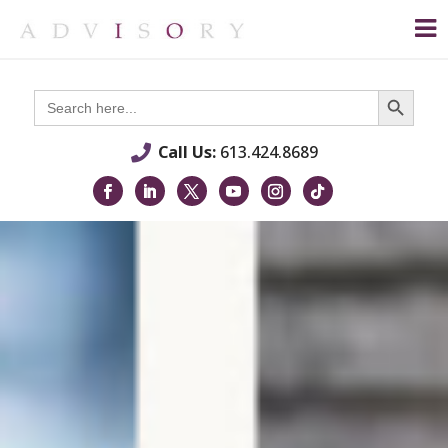
Search Button
Search
for:
Call Us:
613.424.8689