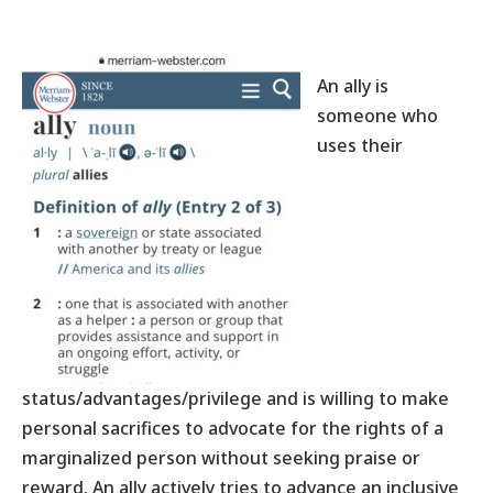
An ally is
someone who
uses their
status/advantages/privilege and is willing to make
personal sacrifices to advocate for the rights of a
marginalized person without seeking praise or
reward. An ally actively tries to advance an inclusive