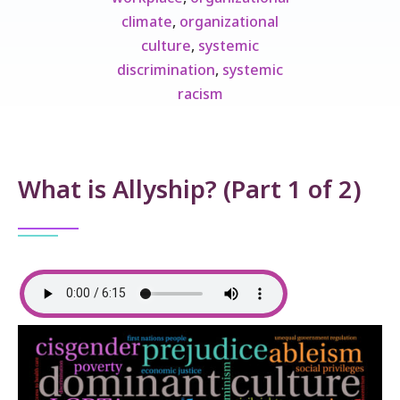
climate
,
organizational
culture
,
systemic
discrimination
,
systemic
racism
What is Allyship? (Part 1 of 2)