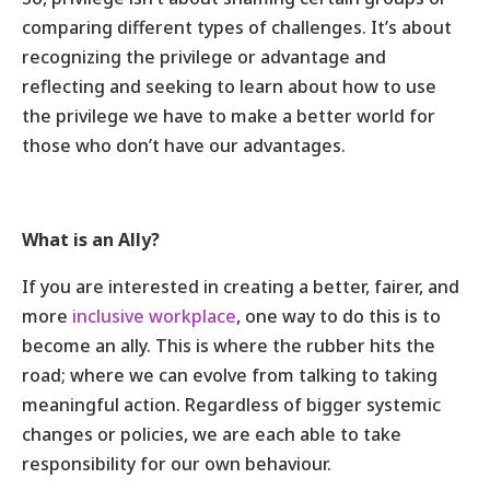
comparing different types of challenges. It’s about
recognizing the privilege or advantage and
reflecting and seeking to learn about how to use
the privilege we have to make a better world for
those who don’t have our advantages.
What is an Ally?
If you are interested in creating a better, fairer, and
more
inclusive workplace
, one way to do this is to
become an ally. This is where the rubber hits the
road; where we can evolve from talking to taking
meaningful action. Regardless of bigger systemic
changes or policies, we are each able to take
responsibility for our own behaviour.