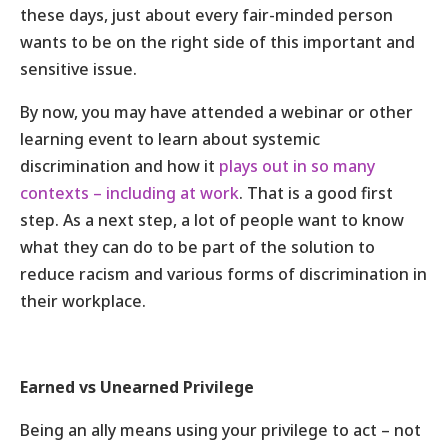
these days, just about every fair-minded person
wants to be on the right side of this important and
sensitive issue.
By now, you may have attended a webinar or other
learning event to learn about systemic
discrimination and how it
plays out in so many
contexts – including at work
. That is a good first
step. As a next step, a lot of people want to know
what they can do to be part of the solution to
reduce racism and various forms of discrimination in
their workplace.
Earned vs Unearned Privilege
Being an ally means using your privilege to act – not