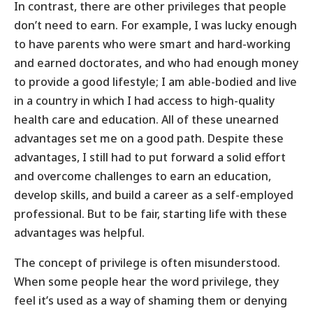
In contrast, there are other privileges that people
don’t need to earn. For example, I was lucky enough
to have parents who were smart and hard-working
and earned doctorates, and who had enough money
to provide a good lifestyle; I am able-bodied and live
in a country in which I had access to high-quality
health care and education. All of these unearned
advantages set me on a good path. Despite these
advantages, I still had to put forward a solid effort
and overcome challenges to earn an education,
develop skills, and build a career as a self-employed
professional. But to be fair, starting life with these
advantages was helpful.
The concept of privilege is often misunderstood.
When some people hear the word privilege, they
feel it’s used as a way of shaming them or denying