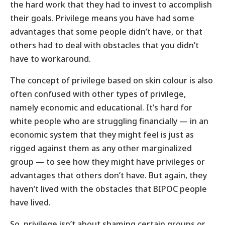
the hard work that they had to invest to accomplish
their goals. Privilege means you have had some
advantages that some people didn’t have, or that
others had to deal with obstacles that you didn’t
have to workaround.
The concept of privilege based on skin colour is also
often confused with other types of privilege,
namely economic and educational. It’s hard for
white people who are struggling financially — in an
economic system that they might feel is just as
rigged against them as any other marginalized
group — to see how they might have privileges or
advantages that others don’t have. But again, they
haven’t lived with the obstacles that BIPOC people
have lived.
So, privilege isn’t about shaming certain groups or