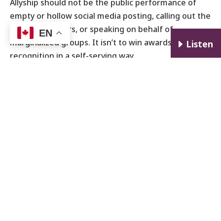
Allyship should not be the public performance of
empty or hollow social media posting, calling out the
actions of others, or speaking on behalf of
EN
marginalized groups. It isn’t to win awards or
E
Listen
recognition in a self-serving way.
Ally/Anti-Racist Unisex Fist T-Shirt from