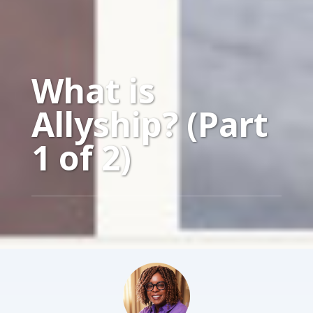
What is
Allyship? (Part
1 of 2)