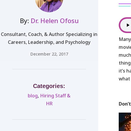
By:
Dr. Helen Ofosu
Consultant, Coach, & Author Specializing in
Many 
Careers, Leadership, and Psychology
movie
December 22, 2017
much-
thing
it’s 
what 
Categories:
blog
,
Hiring Staff &
HR
Don’t