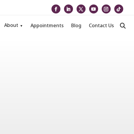
About
Appointments
Blog
Contact Us