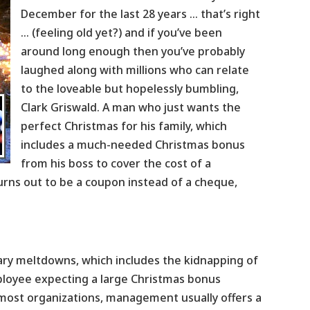
December for the last 28 years … that’s right
… (feeling old yet?) and if you’ve been
around long enough then you’ve probably
laughed along with millions who can relate
to the loveable but hopelessly bumbling,
Clark Griswald. A man who just wants the
perfect Christmas for his family, which
includes a much-needed Christmas bonus
from his boss to cover the cost of a
urns out to be a coupon instead of a cheque,
ndary meltdowns, which includes the kidnapping of
mployee expecting a large Christmas bonus
 most organizations, management usually offers a