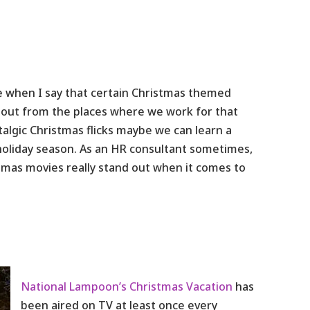
ne when I say that certain Christmas themed
k out from the places where we work for that
algic Christmas flicks maybe we can learn a
oliday season. As an HR consultant sometimes,
stmas movies really stand out when it comes to
National Lampoon’s Christmas Vacation
has
been aired on TV at least once every