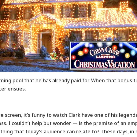
ing pool that he has already paid for. When that bonus t
ter ensues.
he screen
, it’s funny to watch Clark have one of his lege
oss. I couldn’t help but wonder — is the premise of an e
hing that today’s audience can relate to? These days, in