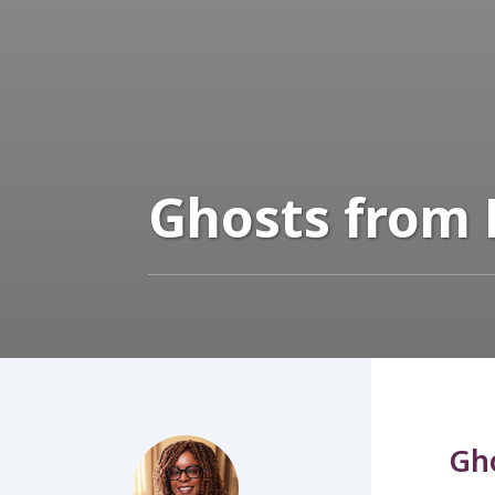
Ghosts from 
Gho