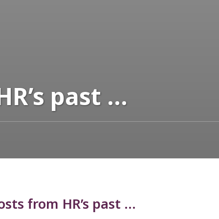
HR’s past …
sts from HR’s past …