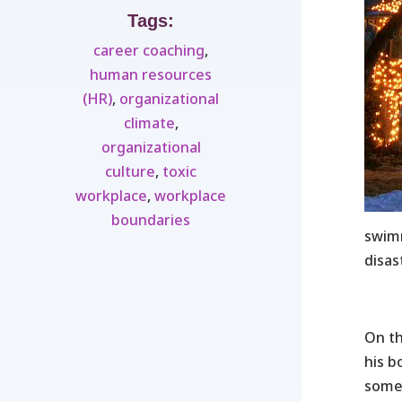
Tags:
career coaching
,
human resources
(HR)
,
organizational
climate
,
organizational
culture
,
toxic
workplace
,
workplace
boundaries
swimm
disas
On t
his b
somet