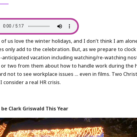
of us love the winter holidays, and I don’t think I am alo
s only add to the celebration. But, as we prepare to cloc
anticipated vacation including watching/re-watching nost
 or two from them about how to handle work during the h
hard not to see workplace issues … even in films. Two Chri
I consider a real HR crisis.
 be Clark Griswald This Year