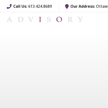
Call Us:
613.424.8689
Our Address:
Ottawa