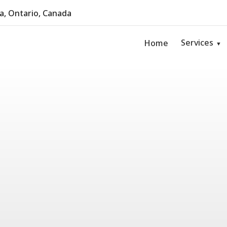
, Ontario, Canada
Services
Home