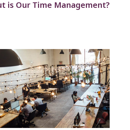
But is Our Time Management?