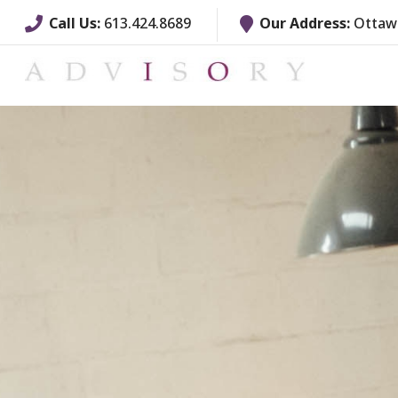
Call Us:
613.424.8689
Our Address:
Ottawa