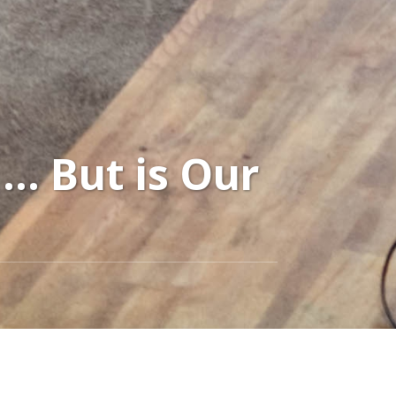
… But is Our