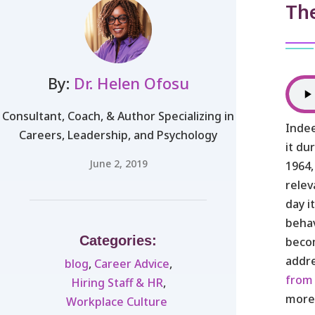
Th
By:
Dr. Helen Ofosu
Consultant, Coach, & Author Specializing in
Indee
Careers, Leadership, and Psychology
it du
June 2, 2019
1964,
relev
day i
behav
Categories:
becom
addr
blog
,
Career Advice
,
from
Hiring Staff & HR
,
mor
Workplace Culture ​