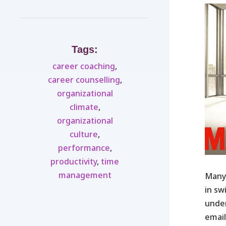
Tags:
career coaching
,
career counselling
,
organizational
climate
,
organizational
culture
,
performance
,
productivity
,
time
management
Many 
in sw
under
email