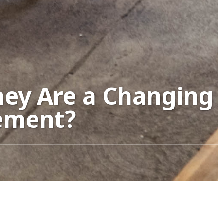
hey Are a Changing 
ement?