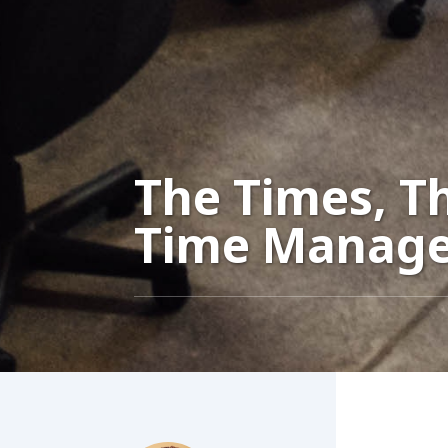
The Times, T
Time Manag