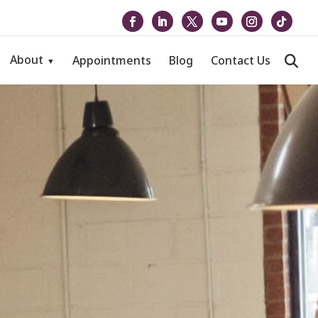
About
Appointments
Blog
Contact Us