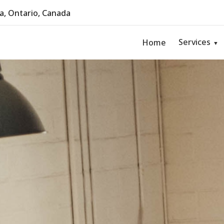
, Ontario, Canada
Services
Home