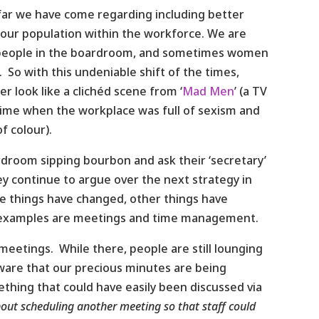
 far we have come regarding including better
 our population within the workforce. We are
of people in the boardroom, and sometimes women
 So with this undeniable shift of the times,
 look like a clichéd scene from ‘
Mad Men
’ (a TV
a time when the workplace was full of sexism and
f colour).
rdroom sipping bourbon and ask their ‘secretary’
hey continue to argue over the next strategy in
me things have changed, other things have
examples are meetings and time management.
meetings. While there, people are still lounging
 aware that our precious minutes are being
ething that could have easily been discussed via
about scheduling another meeting so that staff could