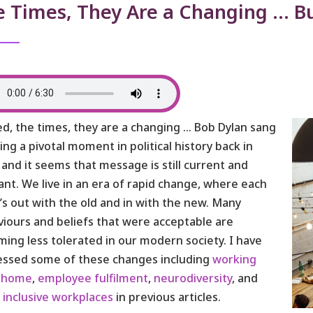
e Times, They Are a Changing … 
d, the times, they are a changing … Bob Dylan sang
ring a pivotal moment in political history back in
 and it seems that message is still current and
ant. We live in an era of rapid change, where each
t’s out with the old and in with the new. Many
iours and beliefs that were acceptable are
ing less tolerated in our modern society. I have
essed some of these changes including
working
 home
,
employee fulfilment
,
neurodiversity
, and
e
inclusive workplaces
in previous articles.