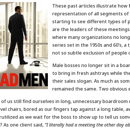
These past articles illustrate how
representation of all segments of
starting to see different types 
are the leaders of these meetings.
where many organizations no longer
series set in the 1950s and 60’s, 
not so subtle exclusion of people o
Male bosses no longer sit in a boa
to bring in fresh ashtrays while t
their sales slogan. As much as so
remained the same. Two obvious 
of us still find ourselves in long, unnecessary boardroom 
ivel chairs, bored as our fingers tap against a long table,
utilized as we wait for the boss to show up to tell us som
? As one client said,
“I literally had a meeting the other day 